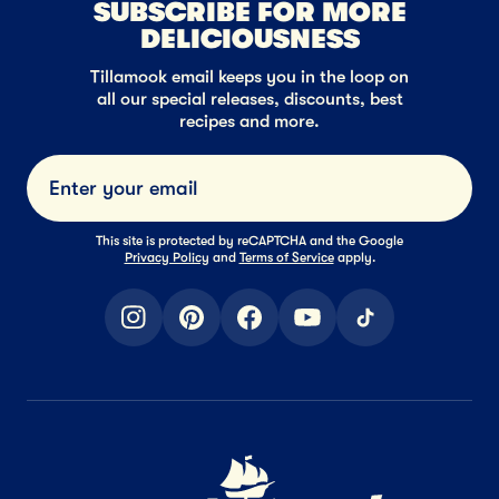
SUBSCRIBE FOR MORE
DELICIOUSNESS
Tillamook email keeps you in the loop on
all our special releases, discounts, best
recipes and more.
Submi
This site is protected by reCAPTCHA and the Google
Privacy Policy
and
Terms of Service
apply.
instagram
pinterest
facebook
youtube
tiktok
Home Page