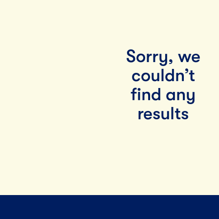
Sorry, we
couldn’t
find any
results