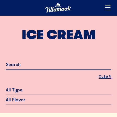
Home
Added to your favorites!
View
ICE CREAM
CLEAR
All Type
All Flavor