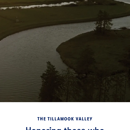
THE TILLAMOOK VALLEY