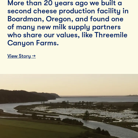
More than 20 years ago we built a
second cheese production facility in
Boardman, Oregon, and found one
of many new milk supply partners
who share our values, like Threemile
Canyon Farms.
View Story →