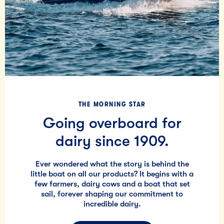
THE MORNING STAR
Going overboard for
dairy since 1909.
Ever wondered what the story is behind the
little boat on all our products? It begins with a
few farmers, dairy cows and a boat that set
sail, forever shaping our commitment to
incredible dairy.