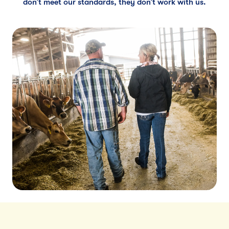
don’t meet our standards, they don’t work with us.