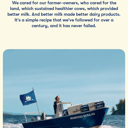
We cared for our farmer-owners, who cared for the
land, which sustained healthier cows, which provided
better milk. And better milk made better dairy products.
It's a simple recipe that we've followed for over a
century, and it has never failed.