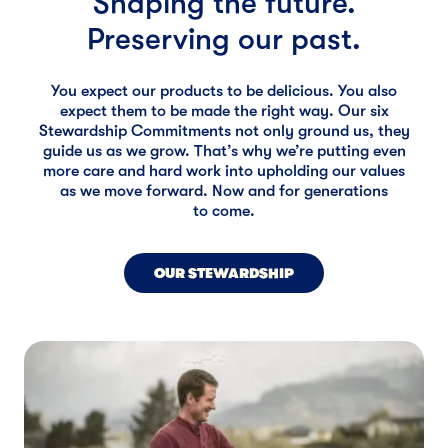
Shaping the future.
Preserving our past.
You expect our products to be delicious. You also
expect them to be made the right way. Our six
Stewardship Commitments not only ground us, they
guide us as we grow. That’s why we’re putting even
more care and hard work into upholding our values
as we move forward. Now and for generations
to come.
OUR STEWARDSHIP