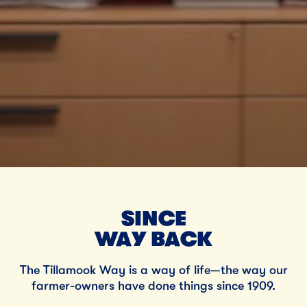
SINCE
WAY BACK
The Tillamook Way is a way of life—the way our
farmer-owners have done things since 1909.