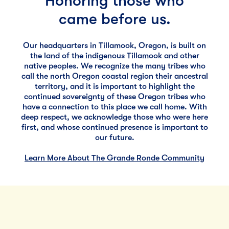
Honoring those who
came before us.
Our headquarters in Tillamook, Oregon, is built on
the land of the indigenous Tillamook and other
native peoples. We recognize the many tribes who
call the north Oregon coastal region their ancestral
territory, and it is important to highlight the
continued sovereignty of these Oregon tribes who
have a connection to this place we call home. With
deep respect, we acknowledge those who were here
first, and whose continued presence is important to
our future.
Learn More About The Grande Ronde Community