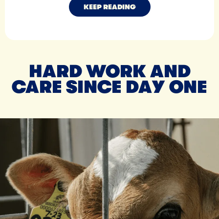
KEEP READING
HARD WORK AND
CARE SINCE DAY ONE