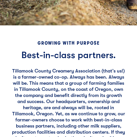
GROWING WITH PURPOSE
Best-in-class partners.
Tillamook County Creamery Association (that’s us!)
is a farmer-owned co-op. Always has been. Always
will be. This means that a group of farming families
in Tillamook County, on the coast of Oregon, own
the company and benefit directly from its growth
and success. Our headquarters, ownership and
heritage, are and always will be, rooted in
Tillamook, Oregon. Yet, as we continue to grow, our
farmer-owners choose to work with best-in-class
business partners, including other milk suppliers,
production facilities and distribution centers. If they