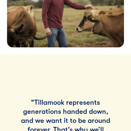
"Tillamook represents
generations handed down,
and we want it to be around
forever. That’s why we’ll