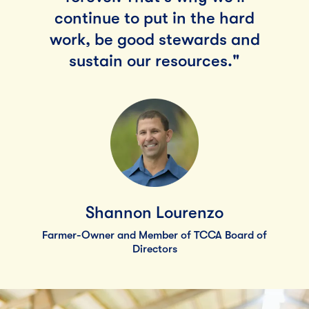
continue to put in the hard
work, be good stewards and
sustain our resources."
Shannon Lourenzo
Farmer-Owner and Member of TCCA Board of
Directors