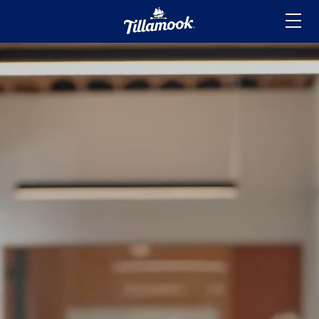
Home
Added to your favorites!
View