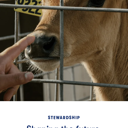
STEWARDSHIP