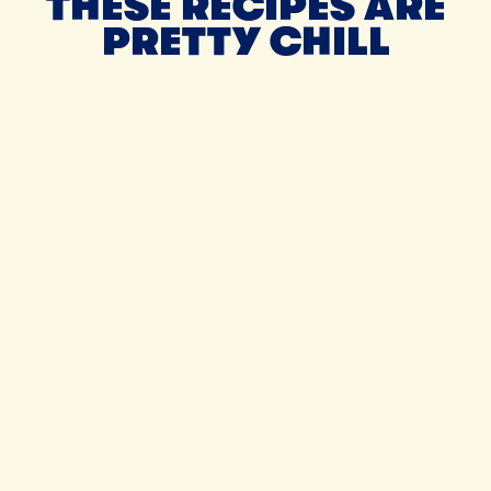
THESE RECIPES ARE
PRETTY CHILL