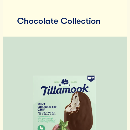
Chocolate Collection