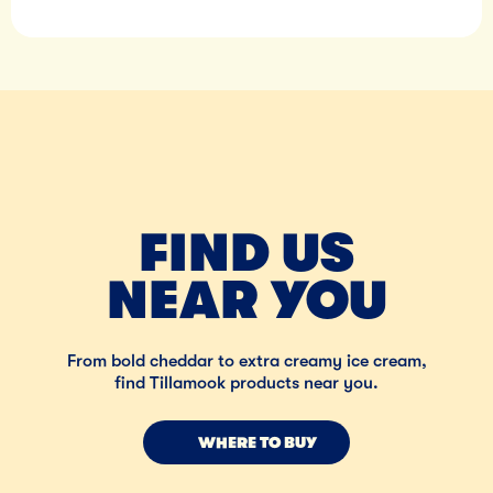
FIND US
NEAR YOU
From bold cheddar to extra creamy ice cream,
find Tillamook products near you.
WHERE TO BUY