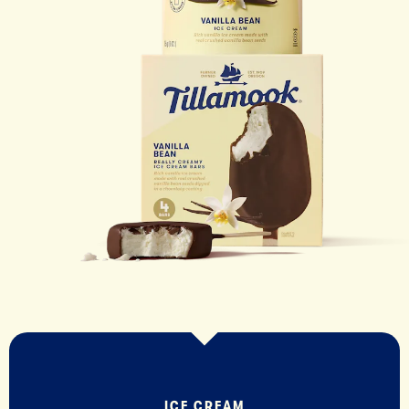
ICE CREAM