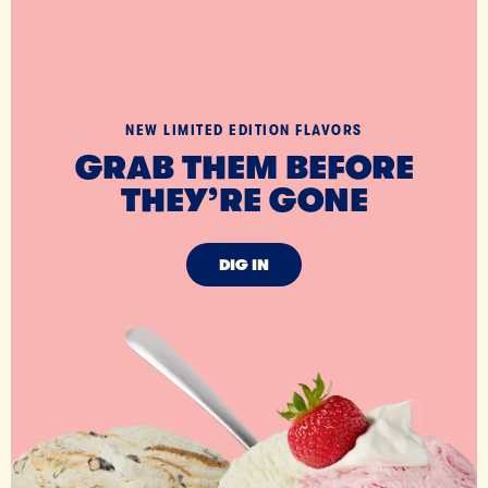
NEW LIMITED EDITION FLAVORS
GRAB THEM BEFORE
THEY’RE GONE
DIG IN