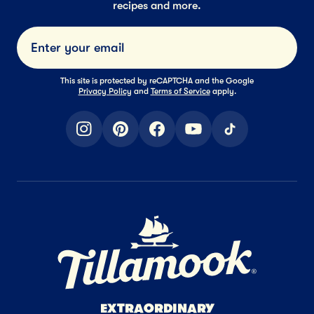
recipes and more.
Submi
This site is protected by reCAPTCHA and the Google
Privacy Policy
and
Terms of Service
apply.
instagram
pinterest
facebook
youtube
tiktok
Home Page
EXTRAORDINARY