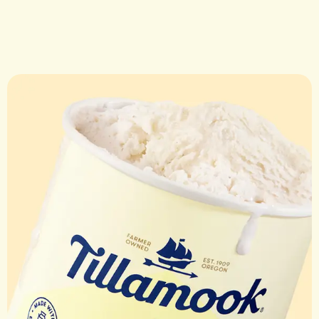
DESSERT
Banana Sp