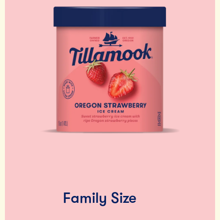
Family Size