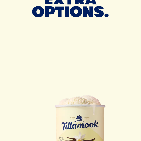
OPTIONS.