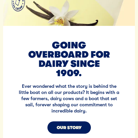
GOING
OVERBOARD FOR
DAIRY SINCE
1909.
Ever wondered what the story is behind the
little boat on all our products? It begins with a
few farmers, dairy cows and a boat that set
sail, forever shaping our commitment to
incredible dairy.
OUR STORY