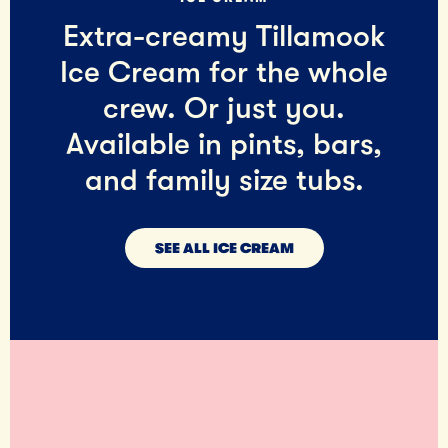
Extra-creamy Tillamook
Ice Cream for the whole
crew. Or just you.
Available in pints, bars,
and family size tubs.
SEE ALL ICE CREAM