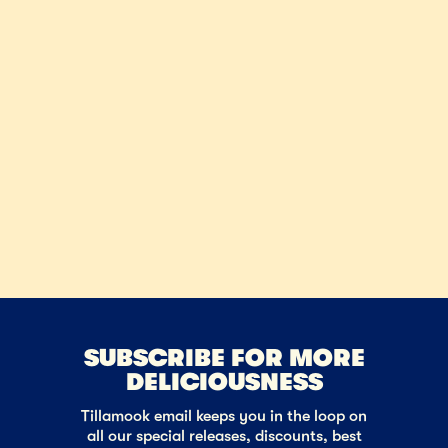
SUBSCRIBE FOR MORE
DELICIOUSNESS
Tillamook email keeps you in the loop on
all our special releases, discounts, best