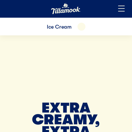
Home
Added to your favorites!
View
Ice Cream
EXPAND
EXTRA
CREAMY,
EXTRA