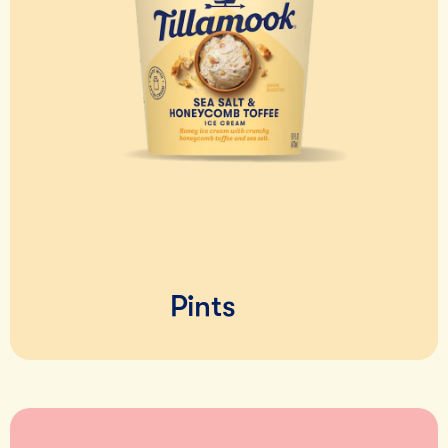
Pints