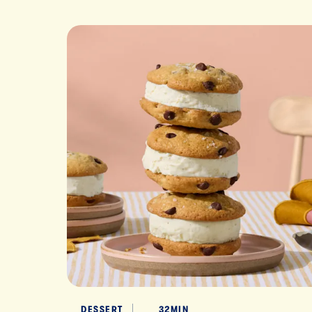
DESSERT
32MIN