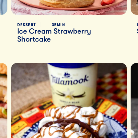
DESSERT
35MIN
e
Ice Cream Strawberry
Shortcake