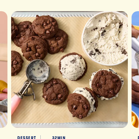
DESSERT
32MIN