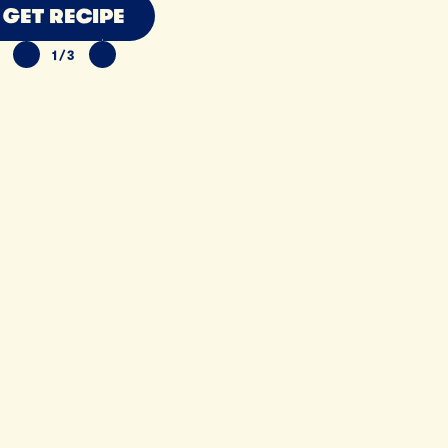
GET RECIPE
1/3
PREVIOUS SLIDE
NEXT SLIDE