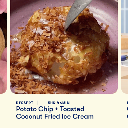
DESSERT
5HR 46MIN
Potato Chip + Toasted
Coconut Fried Ice Cream