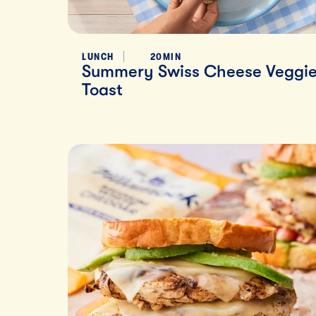
LUNCH
20MIN
Summery Swiss Cheese Veggi
Toast