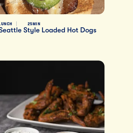
LUNCH
25MIN
Seattle Style Loaded Hot Dogs