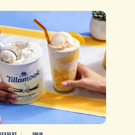
DESSERT
5MIN