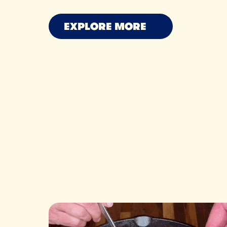
MAXINE SHARF
OWEN HAN
RYAN N
EXPLORE MORE