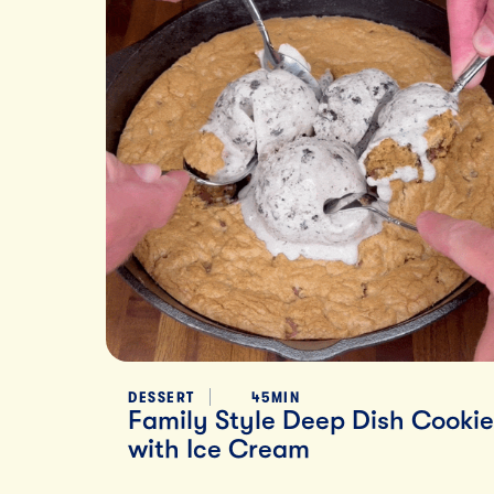
DESSERT
45MIN
Family Style Deep Dish Cookie
with Ice Cream