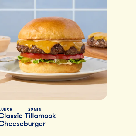
LUNCH
20MIN
Classic Tillamook
Cheeseburger