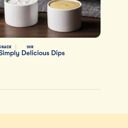
SNACK
1HR
Simply Delicious Dips