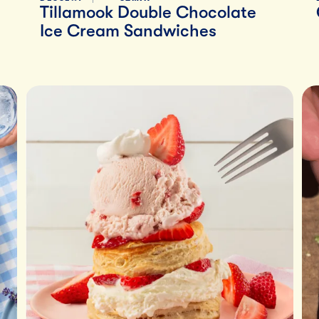
Tillamook Double Chocolate
Ice Cream Sandwiches