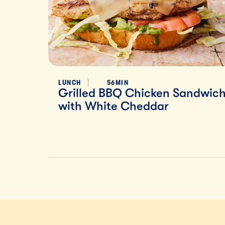
LUNCH
56MIN
Grilled BBQ Chicken Sandwic
with White Cheddar