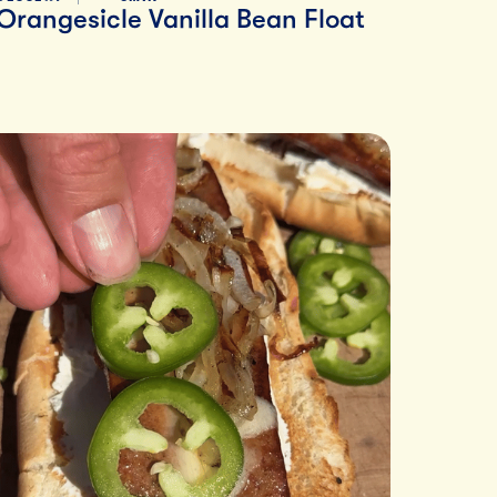
Orangesicle Vanilla Bean Float