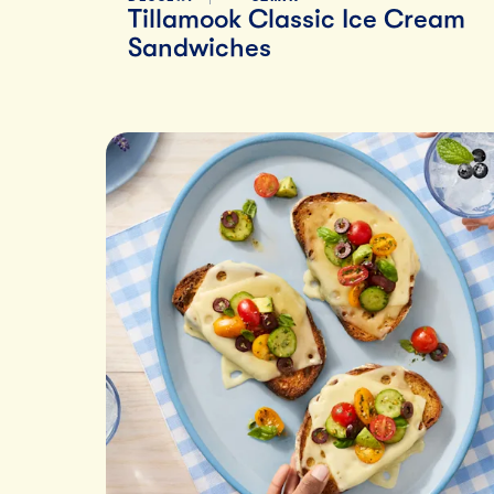
Tillamook Classic Ice Cream
Sandwiches