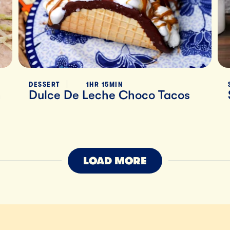
DESSERT
1HR 15MIN
h
Dulce De Leche Choco Tacos
LOAD MORE