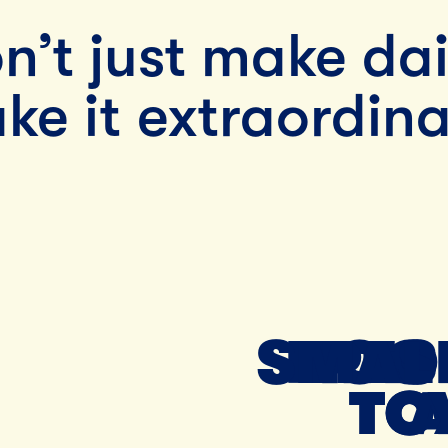
n’t just make dai
ke it extraordina
SMALL
FRES
TOO
TO
TO 
TO 
A