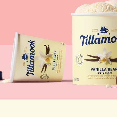
Lunch
By Team Tillamook