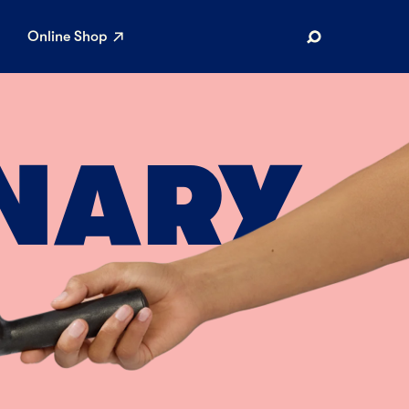
Online Shop
Search
NARY
AR SEARCHES
Airport
Stewardship
Limited Edition Ice Cream
Maker’s Reserve
Summer Pairings