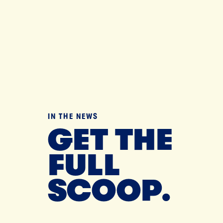
IN THE NEWS
GET THE
FULL
SCOOP.