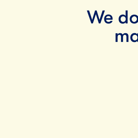
We do
ma