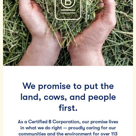
We promise to put the
land, cows, and people
first.
As a Certified B Corporation, our promise lives
in what we do right — proudly caring for our
communities and the environment for over 113