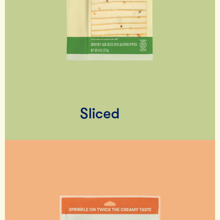
Sliced