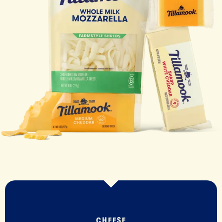
CHEESE