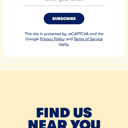
SUBSCRIBE
This site is protected by reCAPTCHA and the
Google
Privacy Policy
and
Terms of Service
apply.
FIND US
NEAR YOU