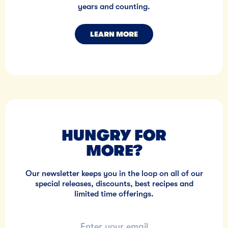
years and counting.
LEARN MORE
HUNGRY FOR
MORE?
Our newsletter keeps you in the loop on all of our
special releases, discounts, best recipes and
limited time offerings.