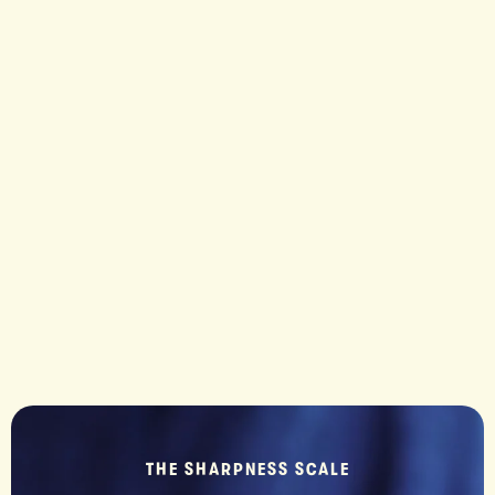
MO
Mozare
cut. And
THE SHARPNESS SCALE