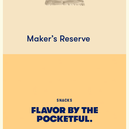
Maker’s Reserve
SNACKS
FLAVOR BY THE
POCKETFUL.