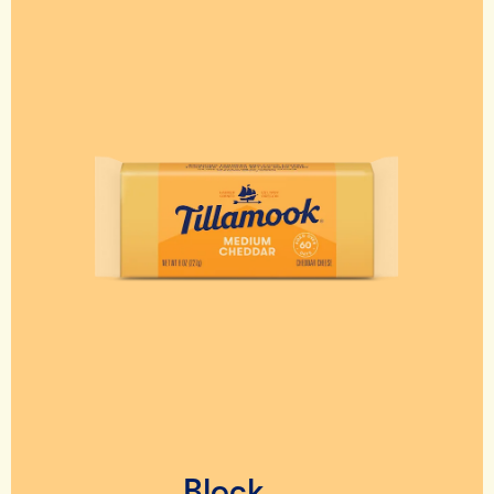
Block