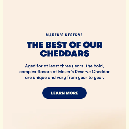
MAKER’S RESERVE
THE BEST OF OUR
CHEDDARS
Aged for at least three years, the bold,
complex flavors of Maker’s Reserve Cheddar
are unique and vary from year to year.
LEARN MORE