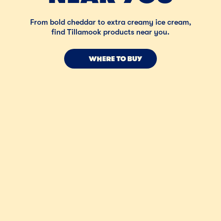
From bold cheddar to extra creamy ice cream,
find Tillamook products near you.
WHERE TO BUY