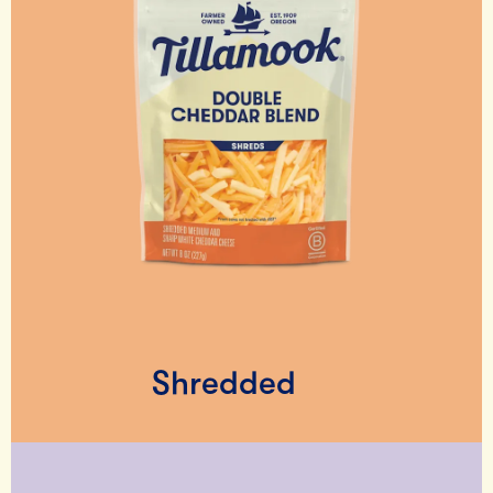
Shredded