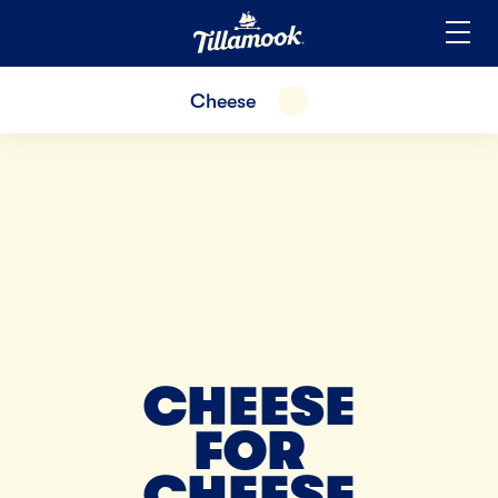
Home
Added to your favorites!
View
Cheese
EXPAND
CHEESE
FOR
CHEESE