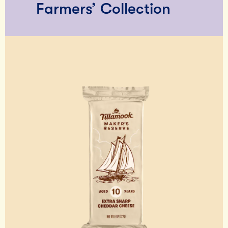
Farmers’ Collection