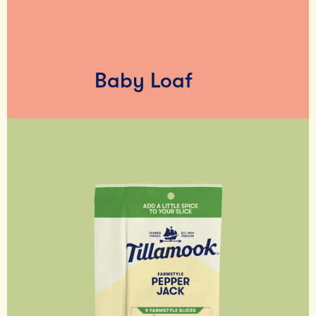
Baby Loaf