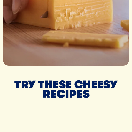
TRY THESE CHEESY
RECIPES