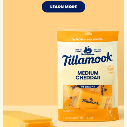
LEARN MORE