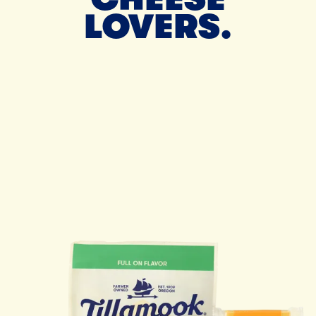
LOVERS.