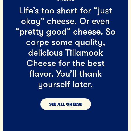
Life’s too short for “just
okay” cheese. Or even
“pretty good” cheese. So
carpe some quality,
delicious Tillamook
Cheese for the best
flavor. You’ll thank
yourself later.
SEE ALL CHEESE