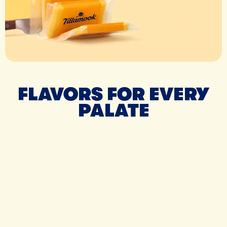
FLAVORS FOR EVERY
PALATE