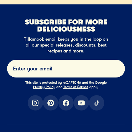
SUBSCRIBE FOR MORE
DELICIOUSNESS
Tillamook email keeps you in the loop on
all our special releases, discounts, best
recipes and more.
Submi
This site is protected by reCAPTCHA and the Google
Privacy Policy
and
Terms of Service
apply.
instagram
pinterest
facebook
youtube
tiktok