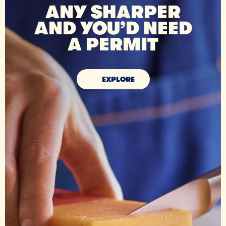
ANY SHARPER
AND YOU’D NEED
A PERMIT
EXPLORE