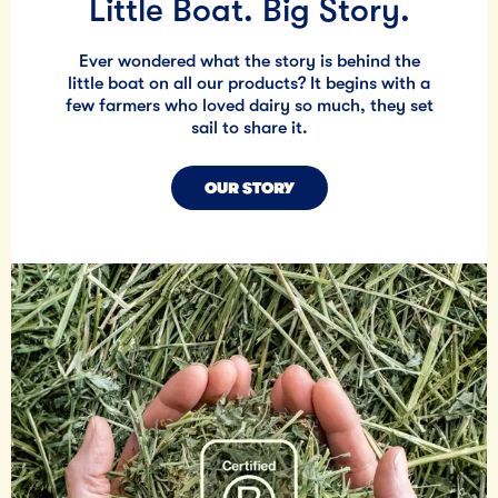
Little Boat. Big Story.
Ever wondered what the story is behind the
little boat on all our products? It begins with a
few farmers who loved dairy so much, they set
sail to share it.
OUR STORY