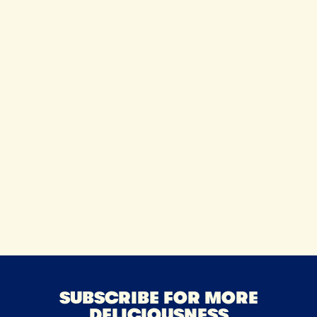
Tillamo
Communi
SUBSCRIBE FOR MORE
DELICIOUSNESS