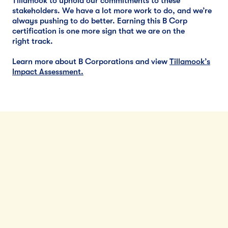
Tillamook to uphold our commitments to these
stakeholders. We have a lot more work to do, and we’re
always pushing to do better. Earning this B Corp
certification is one more sign that we are on the
right track.
Learn more about B Corporations and view
Tillamook’s
Impact Assessment
.