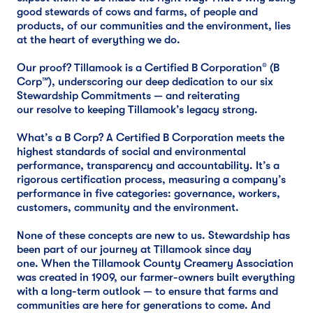
good stewards of cows and farms, of people and
products, of our communities and the environment, lies
at the heart of everything we do.
Our proof? Tillamook is a Certified B Corporation® (B
Corp™), underscoring our deep dedication to our six
Stewardship Commitments — and reiterating
our resolve to keeping Tillamook’s legacy strong.
What’s a B Corp? A Certified B Corporation meets the
highest standards of social and environmental
performance, transparency and accountability. It’s a
rigorous certification process, measuring a company’s
performance in five categories: governance, workers,
customers, community and the environment.
None of these concepts are new to us. Stewardship has
been part of our journey at Tillamook since day
one. When the Tillamook County Creamery Association
was created in 1909, our farmer-owners built everything
with a long-term outlook — to ensure that farms and
communities are here for generations to come. And