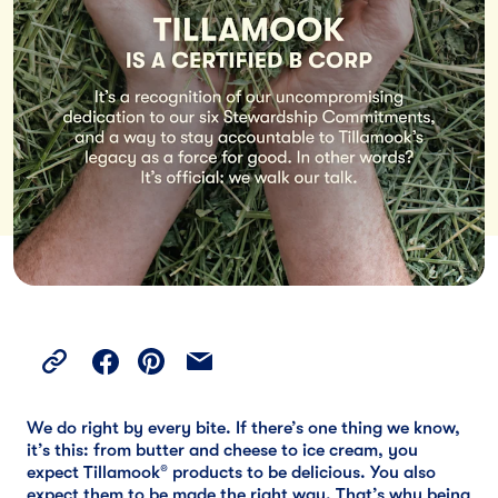
We do right by every bite. If there’s one thing we know,
it’s this: from butter and cheese to ice cream, you
expect Tillamook® products to be delicious. You also
expect them to be made the right way. That’s why being