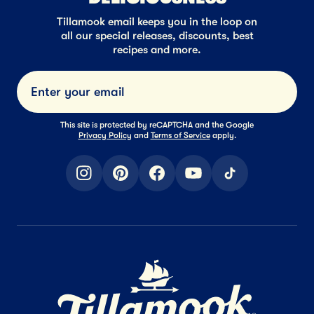
Tillamook email keeps you in the loop on
all our special releases, discounts, best
recipes and more.
Submi
This site is protected by reCAPTCHA and the Google
Privacy Policy
and
Terms of Service
apply.
instagram
pinterest
facebook
youtube
tiktok
Home Page