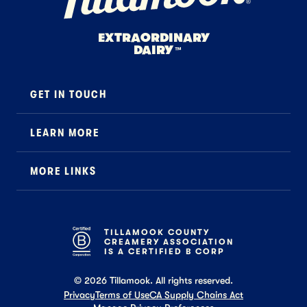
EXTRAORDINARY
DAIRY
™
GET IN TOUCH
Contact
LEARN MORE
Foodservice
About Us
B2B Specialty
MORE LINKS
Stewardship
Careers
Where to Buy
News
Press
General FAQ
Recipes
TILLAMOOK COUNTY
CREAMERY ASSOCIATION
Tillamook Shop FAQ
IS A CERTIFIED B CORP
©
2026
Tillamook. All rights reserved.
Privacy
Terms of Use
CA Supply Chains Act