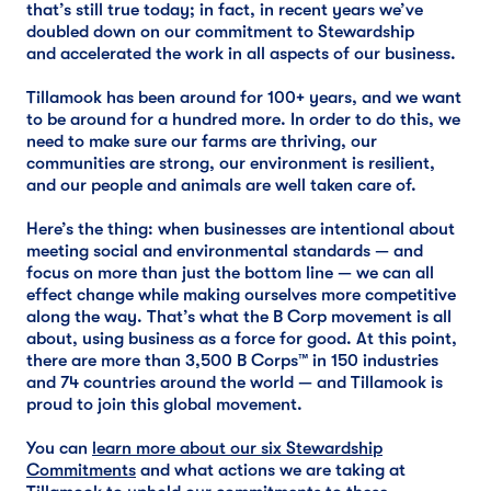
that’s still true today; in fact, in recent years we’ve
doubled down on our commitment to Stewardship
and accelerated the work in all aspects of our business.
Tillamook has been around for 100+ years, and we want
to be around for a hundred more. In order to do this, we
need to make sure our farms are thriving, our
communities are strong, our environment is resilient,
and our people and animals are well taken care of.
Here’s the thing: when businesses are intentional about
meeting social and environmental standards — and
focus on more than just the bottom line — we can all
effect change while making ourselves more competitive
along the way. That’s what the B Corp movement is all
about, using business as a force for good. At this point,
there are more than 3,500 B Corps™ in 150 industries
and 74 countries around the world — and Tillamook is
proud to join this global movement.
You can
learn more about our six Stewardship
Commitments
and what actions we are taking at