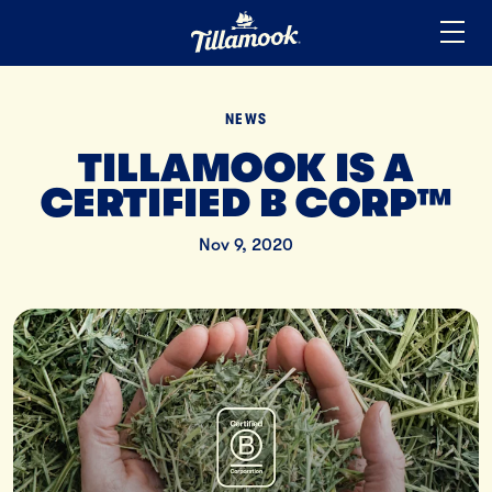
Home
Added to your favorites!
View
NEWS
TILLAMOOK IS A
CERTIFIED B CORP™
Nov 9, 2020