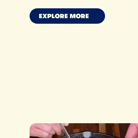
MAXINE SHARF
OWEN HAN
RYAN N
EXPLORE MORE