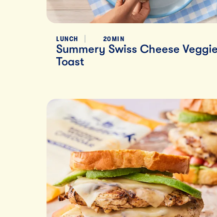
LUNCH
20MIN
Summery Swiss Cheese Veggi
Toast