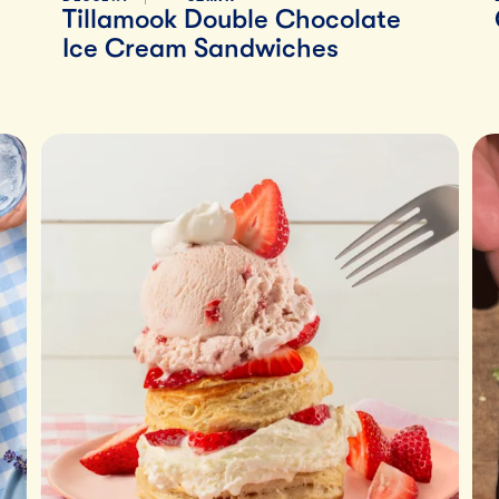
Tillamook Double Chocolate
Ice Cream Sandwiches