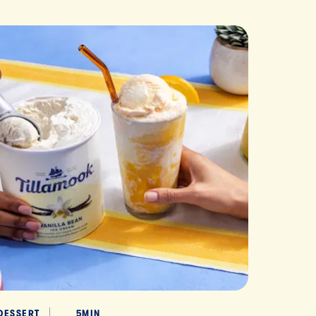
DESSERT
5MIN