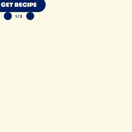
GET RECIPE
1/3
PREVIOUS SLIDE
NEXT SLIDE