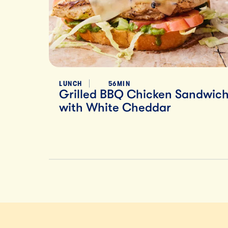
LUNCH
56MIN
Grilled BBQ Chicken Sandwic
with White Cheddar