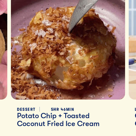
DESSERT
5HR 46MIN
Potato Chip + Toasted
Coconut Fried Ice Cream