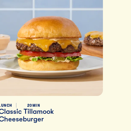
LUNCH
20MIN
Classic Tillamook
Cheeseburger