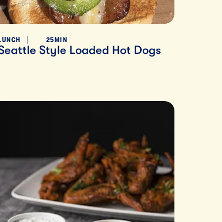
LUNCH
25MIN
Seattle Style Loaded Hot Dogs