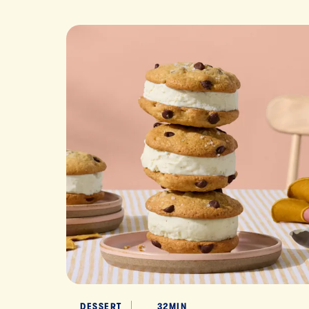
DESSERT
32MIN