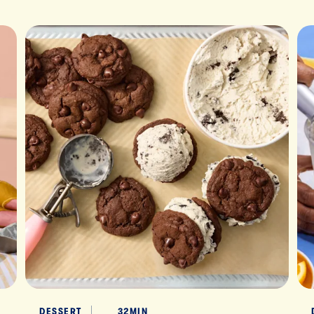
DESSERT
32MIN