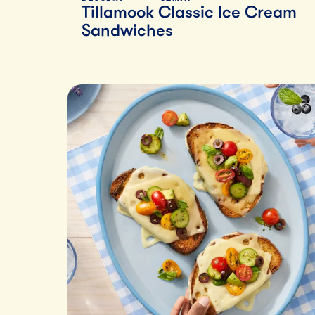
Tillamook Classic Ice Cream
Sandwiches