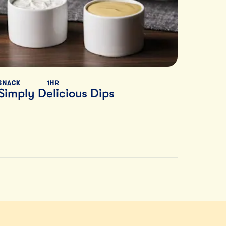
SNACK
1HR
Simply Delicious Dips