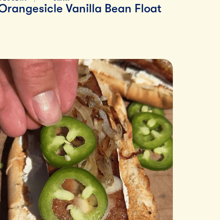
Orangesicle Vanilla Bean Float