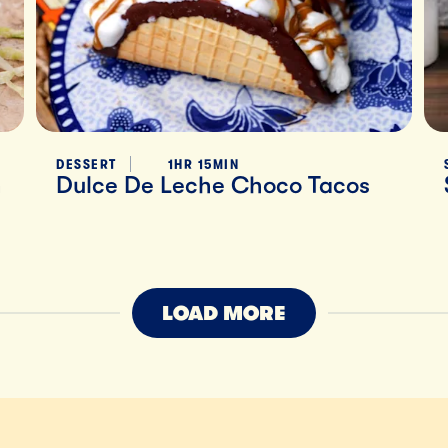
DESSERT
1HR 15MIN
h
Dulce De Leche Choco Tacos
LOAD MORE