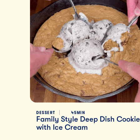
DESSERT
45MIN
Family Style Deep Dish Cookie
with Ice Cream