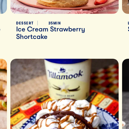
DESSERT
35MIN
e
Ice Cream Strawberry
Shortcake