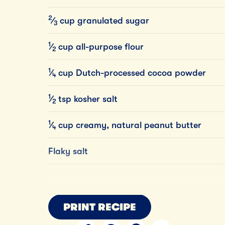
2
⁄
cup
granulated
sugar
3
1
⁄
cup
all-purpose
flour
2
1
⁄
cup
Dutch-processed
cocoa
powder
4
1
⁄
tsp
kosher
salt
2
1
⁄
cup
creamy,
natural
peanut
butter
4
Flaky salt
PRINT RECIPE