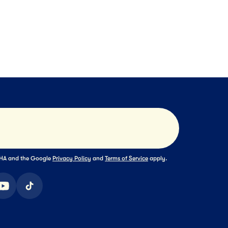
1HR 30MIN
DESSERT
55MIN
ownie a la Mode
Summer Birthd
Cake
Submit
TCHA and the Google
Privacy Policy
and
Terms of Service
apply.
ook
youtube
tiktok