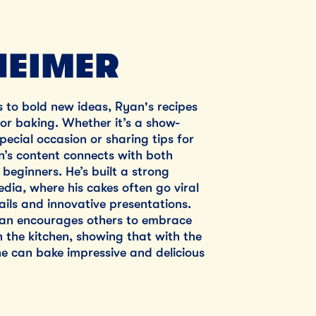
EIMER
s to bold new ideas, Ryan's recipes
 for baking. Whether it’s a show-
pecial occasion or sharing tips for
’s content connects with both
beginners. He’s built a strong
edia, where his cakes often go viral
tails and innovative presentations.
yan encourages others to embrace
in the kitchen, showing that with the
e can bake impressive and delicious