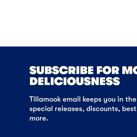
DES
Pe
Ch
SUBSCRIBE FOR M
DELICIOUSNESS
Tillamook email keeps you in the 
special releases, discounts, bes
more.