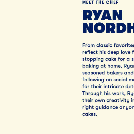
MEET THE CHEF
RYAN
NORDH
From classic favorite
reflect his deep love
stopping cake for a s
baking at home, Ryan
seasoned bakers and 
following on social m
for their intricate de
Through his work, R
their own creativity 
right guidance anyon
cakes.