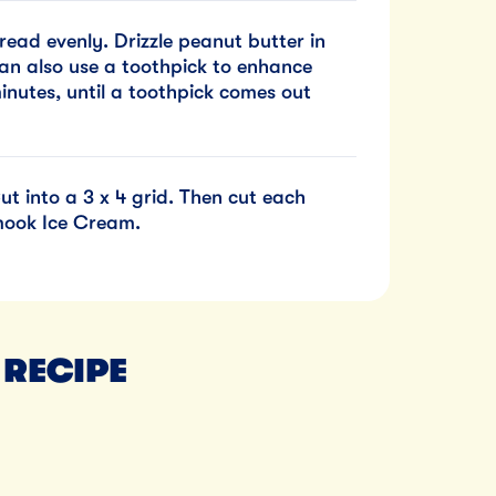
ead evenly. Drizzle peanut butter in
can also use a toothpick to enhance
inutes, until a toothpick comes out
t into a 3 x 4 grid. Then cut each
amook Ice Cream.
 RECIPE