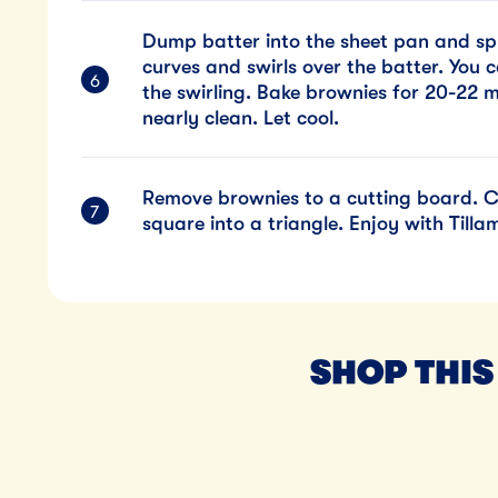
Dump batter into the sheet pan and spr
curves and swirls over the batter. You 
the swirling. Bake brownies for 20-22 m
nearly clean. Let cool.
Remove brownies to a cutting board. Cu
square into a triangle. Enjoy with Till
SHOP THIS