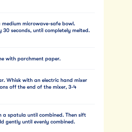
 a medium microwave-safe bowl.
 30 seconds, until completely melted.
ine with parchment paper.
r. Whisk with an electric hand mixer
ons off the end of the mixer, 3-4
 a spatula until combined. Then sift
ld gently until evenly combined.