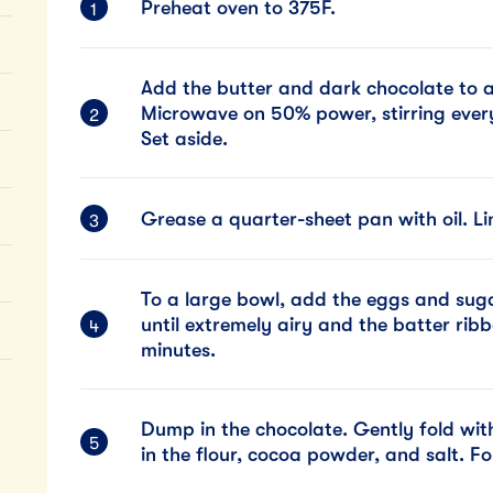
Preheat oven to 375F.
Add the butter and dark chocolate to
Microwave on 50% power, stirring every
Set aside.
Grease a quarter-sheet pan with oil. L
To a large bowl, add the eggs and suga
until extremely airy and the batter ribb
minutes.
Dump in the chocolate. Gently fold with
in the flour, cocoa powder, and salt. Fo