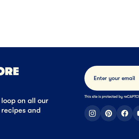
SERT
34MIN
DESSERT
anut Butter Oatmeal
Stout Br
ocolate Chip Cookies
ORE
This site is protected by reCAP
loop on all our
t recipes and
instagram
pinterest
faceb