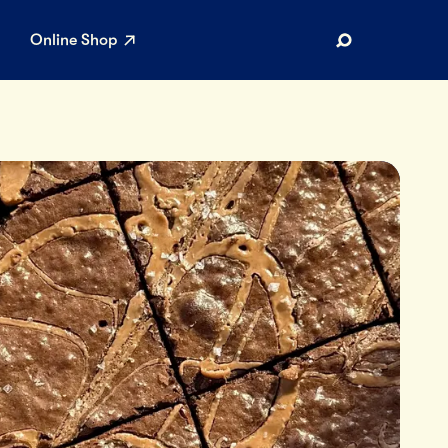
Online Shop
Search
AR SEARCHES
Airport
Stewardship
Limited Edition Ice Cream
Maker’s Reserve
Summer Pairings