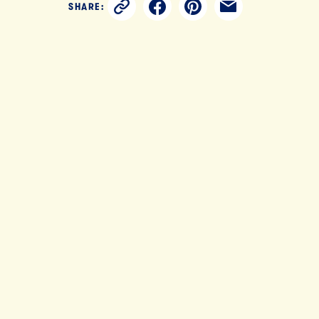
SHARE: