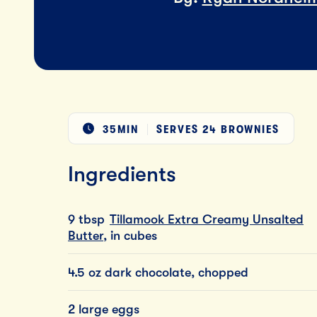
35MIN
SERVES
24 BROWNIES
Ingredients
9 tbsp
Tillamook Extra Creamy Unsalted
Butter
, in cubes
4.5 oz dark chocolate, chopped
2 large eggs