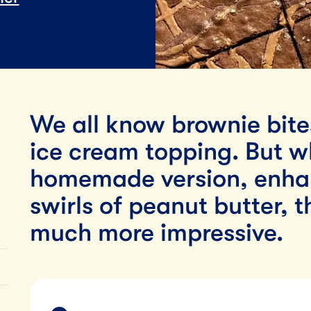
Lunch
By Team Tillamook
We all know brownie bite
ice cream topping. But 
homemade version, enhan
swirls of peanut butter, t
much more impressive.