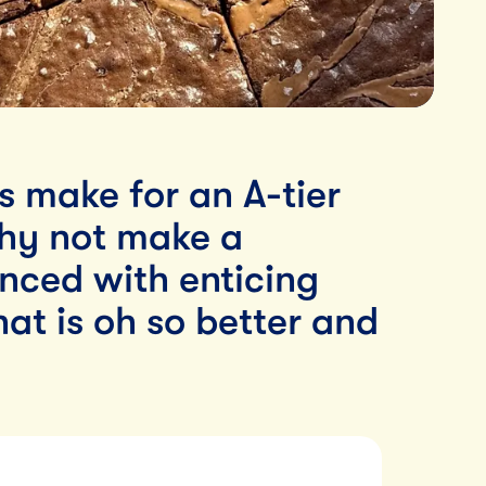
s make for an A-tier
why not make a
ced with enticing
hat is oh so better and