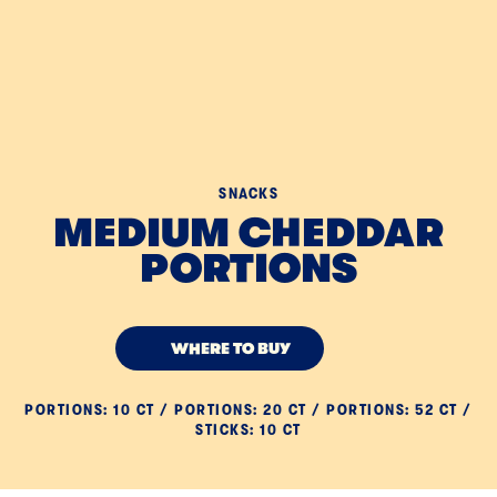
SNACKS
MEDIUM CHEDDAR
PORTIONS
WHERE TO BUY
PORTIONS: 10 CT / PORTIONS: 20 CT / PORTIONS: 52 CT /
STICKS: 10 CT