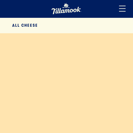
Home
ALL
CHEESE
Added to your favorites!
View