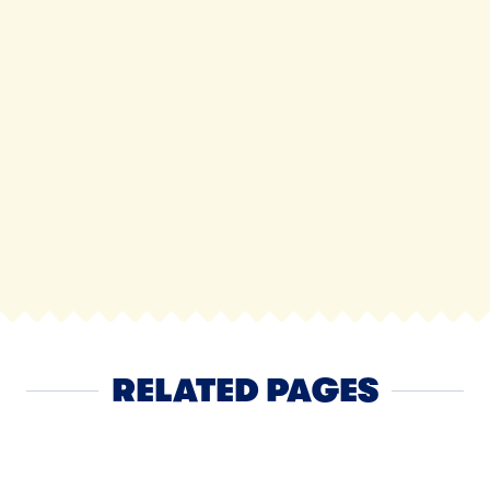
RELATED PAGES
Cheese
NEXT