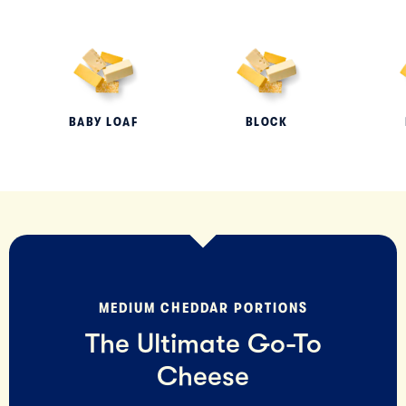
BABY LOAF
BLOCK
MEDIUM CHEDDAR PORTIONS
The Ultimate Go-To
Cheese