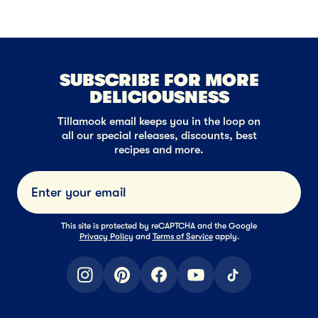
SUBSCRIBE FOR MORE
DELICIOUSNESS
Tillamook email keeps you in the loop on
all our special releases, discounts, best
recipes and more.
Submi
This site is protected by reCAPTCHA and the Google
Privacy Policy
and
Terms of Service
apply.
instagram
pinterest
facebook
youtube
tiktok