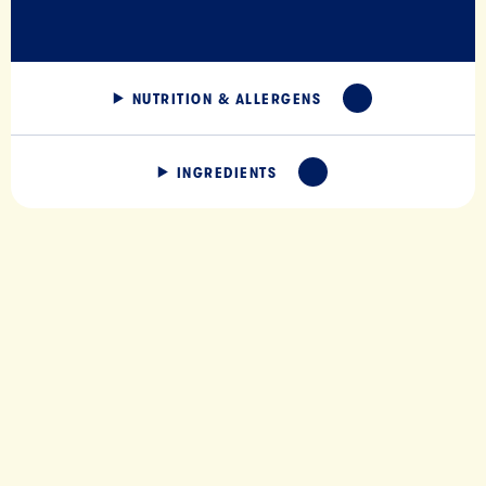
NUTRITION & ALLERGENS
EXPAND
INGREDIENTS
EXPAND