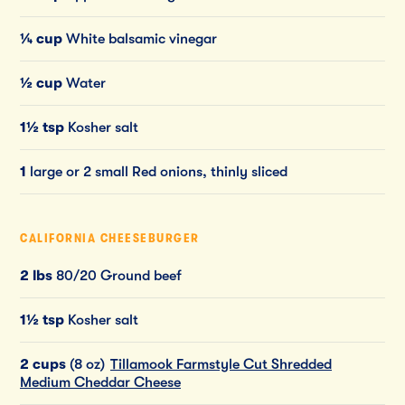
¼ cup
White balsamic vinegar
½ cup
Water
1½ tsp
Kosher salt
1
large or 2 small Red onions, thinly sliced
CALIFORNIA CHEESEBURGER
2 lbs
80/20 Ground beef
1½ tsp
Kosher salt
2 cups
(8 oz)
Tillamook Farmstyle Cut Shredded
Medium Cheddar Cheese