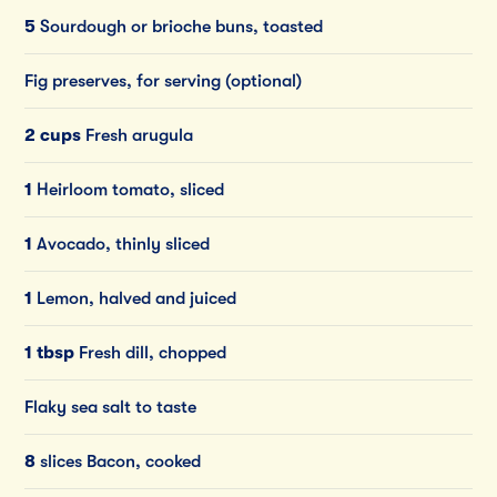
5
Sourdough or brioche buns, toasted
Fig preserves, for serving (optional)
2 cups
Fresh arugula
1
Heirloom tomato, sliced
1
Avocado, thinly sliced
1
Lemon, halved and juiced
1 tbsp
Fresh dill, chopped
Flaky sea salt to taste
8
slices Bacon, cooked