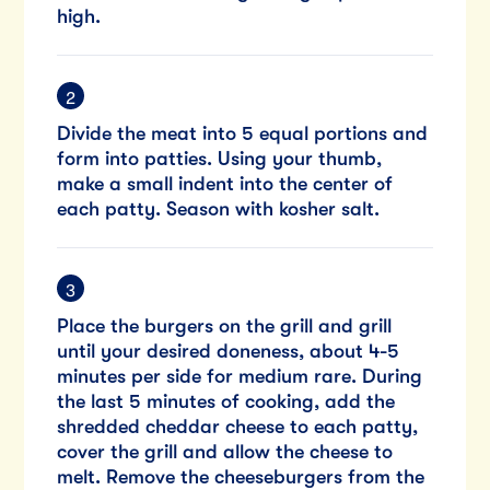
high.
Divide the meat into 5 equal portions and
form into patties. Using your thumb,
make a small indent into the center of
each patty. Season with kosher salt.
Place the burgers on the grill and grill
until your desired doneness, about 4-5
minutes per side for medium rare. During
the last 5 minutes of cooking, add the
shredded cheddar cheese to each patty,
cover the grill and allow the cheese to
melt. Remove the cheeseburgers from the