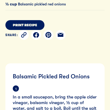
½ cup
Balsamic pickled red onions
PRINT RECIPE
SHARE:
Balsamic Pickled Red Onions
In a small saucepan, bring the apple cider
vinegar, balsamic vinegar, ½ cup of
water, and salt to a boil. Boil until the salt