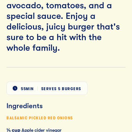
avocado, tomatoes, and a
special sauce. Enjoy a
delicious, juicy burger that's
sure to be a hit with the
whole family.
55MIN
SERVES
5 BURGERS
Ingredients
BALSAMIC PICKLED RED ONIONS
¼ cup
Apple cider vinegar