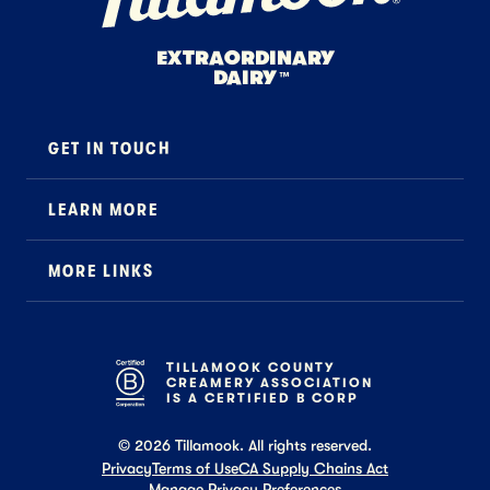
EXTRAORDINARY
DAIRY
™
GET IN TOUCH
Contact
LEARN MORE
Foodservice
About Us
B2B Specialty
MORE LINKS
Stewardship
Careers
Where to Buy
News
Press
General FAQ
Recipes
TILLAMOOK COUNTY
CREAMERY ASSOCIATION
Tillamook Shop FAQ
IS A CERTIFIED B CORP
©
2026
Tillamook. All rights reserved.
Privacy
Terms of Use
CA Supply Chains Act
Manage Privacy Preferences