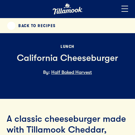
Home
Added to your favorites!
View
BACK TO RECIPES
PREVIOUS
LUNCH
California Cheeseburger
By:
Half Baked Harvest
A classic cheeseburger made
with Tillamook Cheddar,