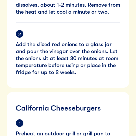
dissolves, about 1-2 minutes. Remove from
the heat and let cool a minute or two.
Add the sliced red onions to a glass jar
and pour the vinegar over the onions. Let
the onions sit at least 30 minutes at room
temperature before using or place in the
fridge for up to 2 weeks.
California Cheeseburgers
Preheat an outdoor grill or grill pan to