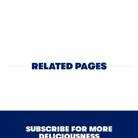
CHEESE
Chipotle
Burger
RELATED PAGES
Cheese
NEXT
SUBSCRIBE FOR MORE
DELICIOUSNESS