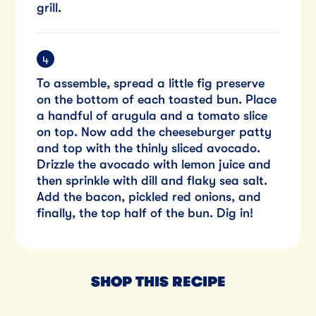
grill.
To assemble, spread a little fig preserve
on the bottom of each toasted bun. Place
a handful of arugula and a tomato slice
on top. Now add the cheeseburger patty
and top with the thinly sliced avocado.
Drizzle the avocado with lemon juice and
then sprinkle with dill and flaky sea salt.
Add the bacon, pickled red onions, and
finally, the top half of the bun. Dig in!
SHOP THIS RECIPE