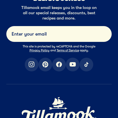
Tillamook email keeps you in the loop on
all our special releases, discounts, best
recipes and more.
Submi
This site is protected by reCAPTCHA and the Google
Privacy Policy
and
Terms of Service
apply.
instagram
pinterest
facebook
youtube
tiktok
Home Page