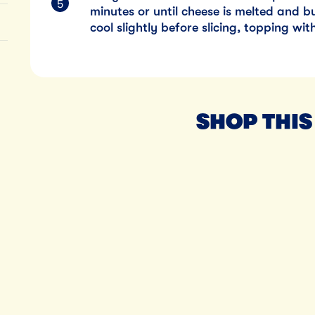
minutes or until cheese is melted and 
cool slightly before slicing, topping wi
SHOP THIS