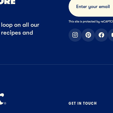
ORE
This site is protected by reCAP
loop on all our
t recipes and
instagram
pinterest
faceb
GET IN TOUCH
Contact