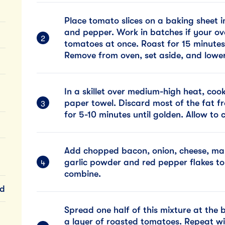
Place tomato slices on a baking sheet i
and pepper. Work in batches if your ov
tomatoes at once. Roast for 15 minutes
Remove from oven, set aside, and lower
In a skillet over medium-high heat, coo
paper towel. Discard most of the fat fr
for 5-10 minutes until golden. Allow to c
Add chopped bacon, onion, cheese, may
garlic powder and red pepper flakes to
combine.
ed
Spread one half of this mixture at the 
a layer of roasted tomatoes. Repeat wi