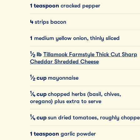
1 teaspoon
cracked pepper
4
strips bacon
1
medium yellow onion, thinly sliced
1
⁄
lb
Tillamook Farmstyle Thick Cut Sharp
2
Cheddar Shredded Cheese
1
⁄
cup
mayonnaise
2
1
⁄
cup
chopped herbs (basil, chives,
4
oregano) plus extra to serve
1
⁄
cup
sun dried tomatoes, roughly chopp
4
1 teaspoon
garlic powder