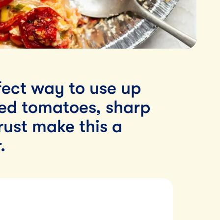
rfect way to use up
ed tomatoes, sharp
rust make this a
.