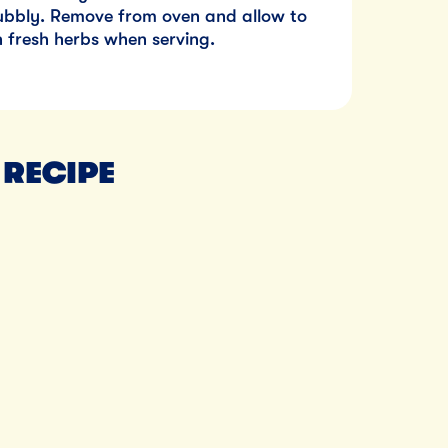
bubbly. Remove from oven and allow to
th fresh herbs when serving.
 RECIPE