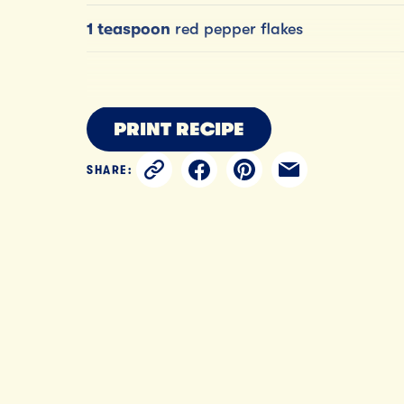
1 teaspoon
red pepper flakes
PRINT RECIPE
SHARE: