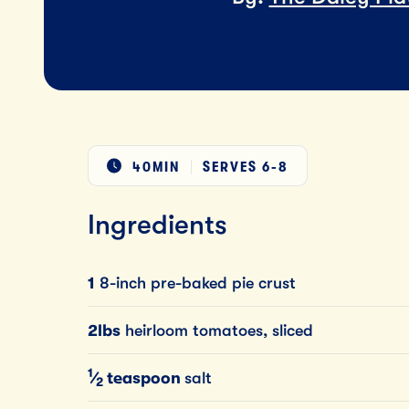
40MIN
SERVES
6-8
Ingredients
1
8-inch pre-baked pie crust
2lbs
heirloom tomatoes, sliced
1
⁄
teaspoon
salt
2