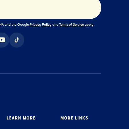
Submit
TCHA and the Google
Privacy Policy
and
Terms of Service
apply.
ook
youtube
tiktok
LEARN MORE
MORE LINKS
About Us
Where to Buy