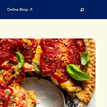
Online Shop
Search
AR SEARCHES
Airport
Stewardship
Limited Edition Ice Cream
Maker’s Reserve
Summer Pairings