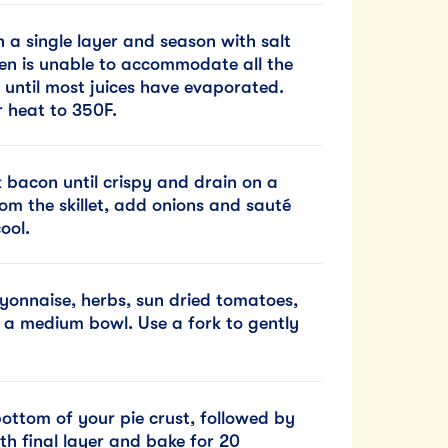
n a single layer and season with salt
en is unable to accommodate all the
 until most juices have evaporated.
 heat to 350F.
k bacon until crispy and drain on a
om the skillet, add onions and sauté
ool.
onnaise, herbs, sun dried tomatoes,
 a medium bowl. Use a fork to gently
bottom of your pie crust, followed by
th final layer and bake for 20