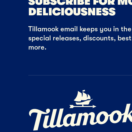
SUBSCRIBE FOR M
DELICIOUSNESS
Tillamook email keeps you in the 
special releases, discounts, bes
more.
Home Page