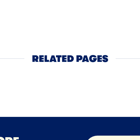
NER
45MIN
BUTTER
cchini Pie
Roasted 
Cheddar
RELATED PAGES
Cheese
Cheddar Cheese
Che
NEXT
NEXT