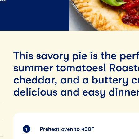
Lunch
By Team Tillamook
This savory pie is the pe
summer tomatoes! Roast
cheddar, and a buttery c
delicious and easy dinner
Preheat oven to 400F