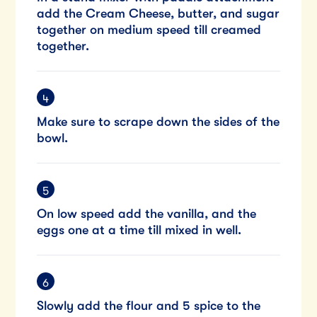
add the Cream Cheese, butter, and sugar
together on medium speed till creamed
together.
Make sure to scrape down the sides of the
bowl.
On low speed add the vanilla, and the
eggs one at a time till mixed in well.
Slowly add the flour and 5 spice to the