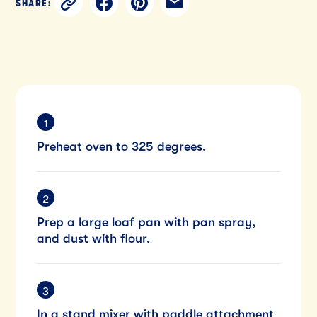
SHARE:
Preheat oven to 325 degrees.
Prep a large loaf pan with pan spray,
and dust with flour.
In a stand mixer with paddle attachment