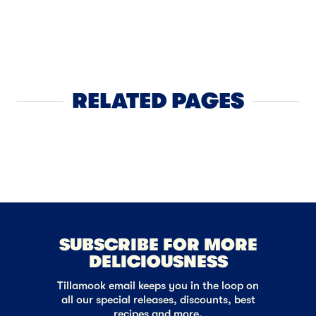
BREAKFAST
French C
RELATED PAGES
Butter
NEXT
SUBSCRIBE FOR MORE
DELICIOUSNESS
Tillamook email keeps you in the loop on
all our special releases, discounts, best
recipes and more.