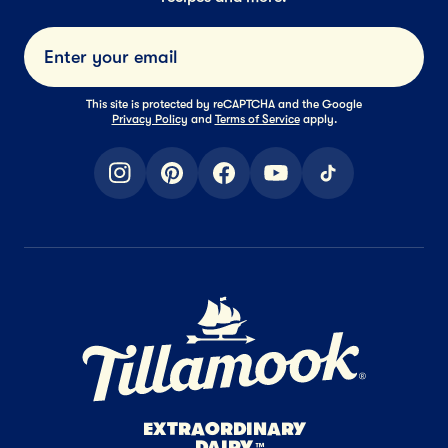
Submi
This site is protected by reCAPTCHA and the Google
Privacy Policy
and
Terms of Service
apply.
instagram
pinterest
facebook
youtube
tiktok
Home Page
EXTRAORDINARY
DAIRY