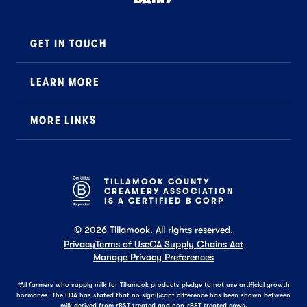
™
GET IN TOUCH
Contact
LEARN MORE
Foodservice
About Us
B2B Specialty
MORE LINKS
Stewardship
Careers
Where to Buy
News
Press
General FAQ
Recipes
TILLAMOOK COUNTY
CREAMERY ASSOCIATION
Tillamook Shop FAQ
IS A CERTIFIED B CORP
©
2026
Tillamook. All rights reserved.
Privacy
Terms of Use
CA Supply Chains Act
Manage Privacy Preferences
*All farmers who supply milk for Tillamook products pledge to not use artificial growth
hormones. The FDA has stated that no significant difference has been shown between
milk derived from rBST treated and non-rBST treated cows.