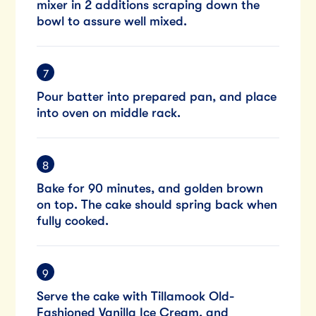
mixer in 2 additions scraping down the
bowl to assure well mixed.
Pour batter into prepared pan, and place
into oven on middle rack.
Bake for 90 minutes, and golden brown
on top. The cake should spring back when
fully cooked.
Serve the cake with Tillamook Old-
Fashioned Vanilla Ice Cream, and