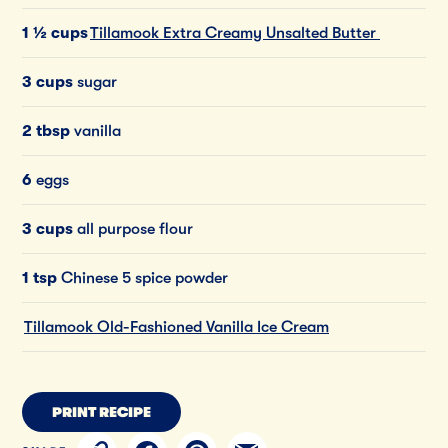
1 ½ cups
Tillamook Extra Creamy Unsalted Butter
3 cups
sugar
2 tbsp
vanilla
6
eggs
3 cups
all purpose flour
1 tsp
Chinese 5 spice powder
Tillamook Old-Fashioned Vanilla Ice Cream
PRINT RECIPE