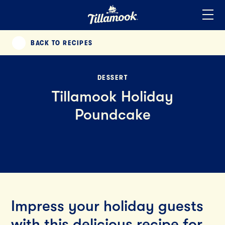
Home
Added to your favorites!
View
BACK TO RECIPES
PREVIOUS
DESSERT
Tillamook Holiday
Poundcake
Impress your holiday guests
with this delicious recipe for