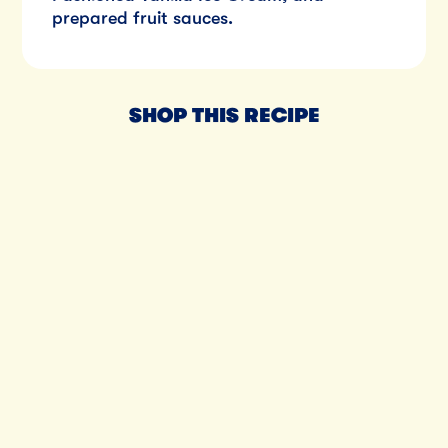
prepared fruit sauces.
SHOP THIS RECIPE
Til