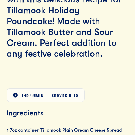
Tillamook Holiday
Poundcake! Made with
Tillamook Butter and Sour
Cream. Perfect addition to
any festive celebration.
1HR 45MIN
SERVES
8-10
Ingredients
1
7oz container
Tillamook Plain Cream Cheese Spread