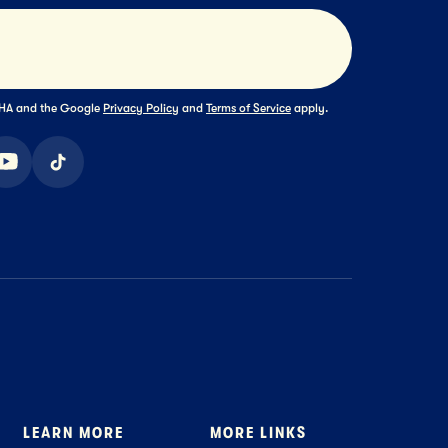
Submit
TCHA and the Google
Privacy Policy
and
Terms of Service
apply.
ook
youtube
tiktok
LEARN MORE
MORE LINKS