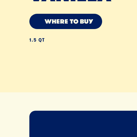
WHERE TO BUY
1.5 QT