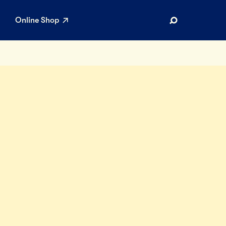
Online Shop
Search
AR SEARCHES
Airport
Stewardship
Limited Edition Ice Cream
Maker’s Reserve
Summer Pairings