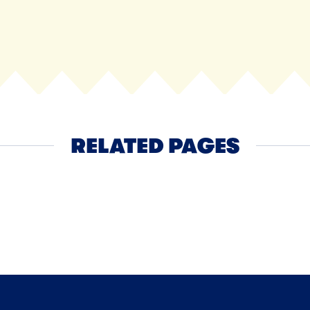
RELATED PAGES
Ice Cream
Family Size Ice Crea
NEXT