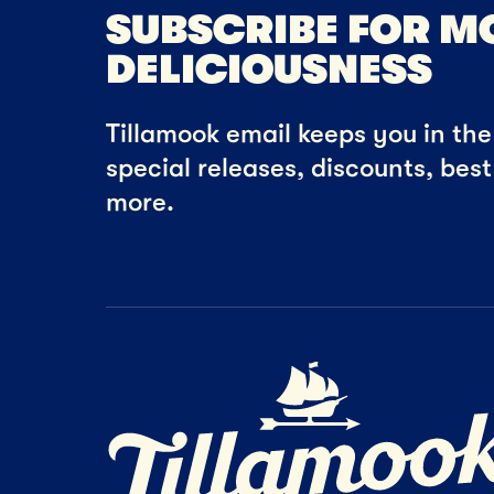
SUBSCRIBE FOR M
DELICIOUSNESS
Tillamook email keeps you in the 
special releases, discounts, bes
more.
Home Page