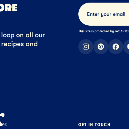
ORE
This site is protected by reCAP
loop on all our
t recipes and
instagram
pinterest
faceb
GET IN TOUCH