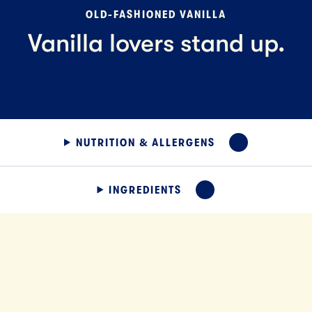
OLD-FASHIONED VANILLA
Vanilla lovers stand up.
NUTRITION & ALLERGENS
EXPAND
INGREDIENTS
EXPAND