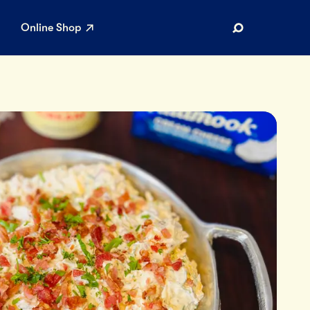
Online Shop
Search
AR SEARCHES
Airport
Stewardship
Limited Edition Ice Cream
Maker’s Reserve
Summer Pairings