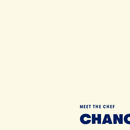
Til
MEET THE CHEF
CHANC