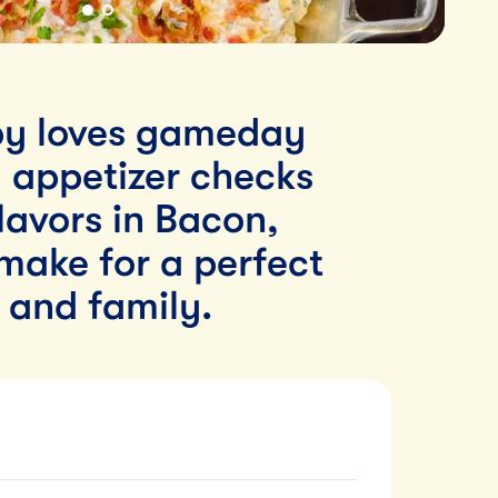
y loves gameday
d appetizer checks
flavors in Bacon,
make for a perfect
s and family.