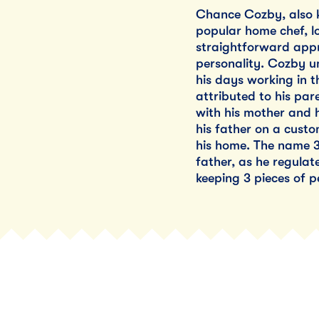
Chance Cozby, also k
popular home chef, lo
straightforward app
personality. Cozby un
his days working in th
attributed to his par
with his mother and 
his father on a cust
his home. The name 3 
father, as he regula
keeping 3 pieces of p