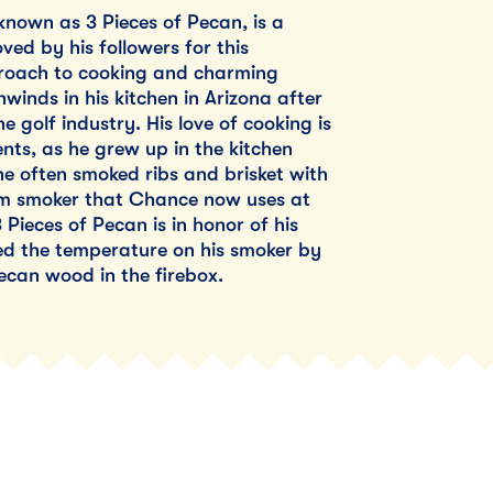
nown as 3 Pieces of Pecan, is a
ved by his followers for this
roach to cooking and charming
winds in his kitchen in Arizona after
e golf industry. His love of cooking is
ents, as he grew up in the kitchen
he often smoked ribs and brisket with
om smoker that Chance now uses at
Pieces of Pecan is in honor of his
ted the temperature on his smoker by
ecan wood in the firebox.