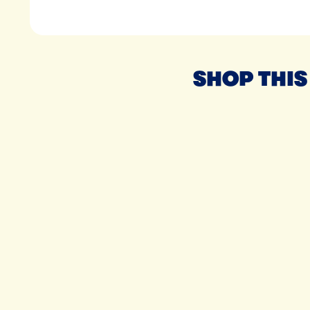
SHOP THIS