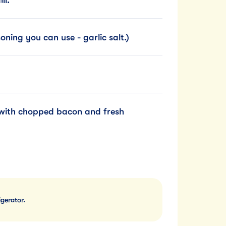
ning you can use - garlic salt.)
h with chopped bacon and fresh
igerator.