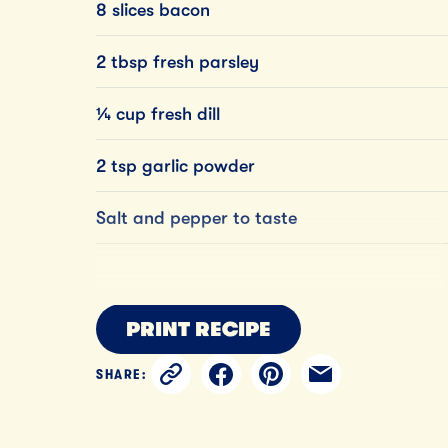
8 slices bacon
2 tbsp fresh parsley
¼ cup fresh dill
2 tsp garlic powder
Salt and pepper to taste
PRINT RECIPE
SHARE: