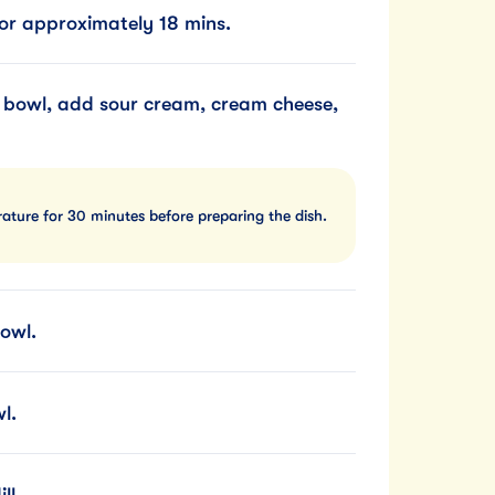
or approximately 18 mins.
 bowl, add sour cream, cream cheese,
ature for 30 minutes before preparing the dish.
owl.
l.
ll.