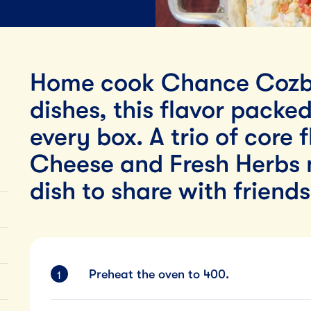
Lunch
By Team Tillamook
Home cook Chance Cozb
dishes, this flavor packe
every box. A trio of core 
Cheese and Fresh Herbs 
dish to share with friend
Preheat the oven to 400.