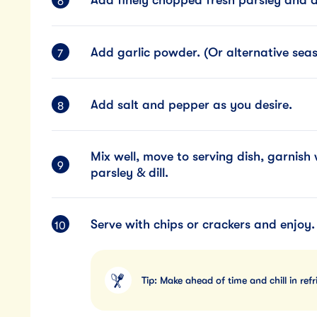
Add garlic powder. (Or alternative seaso
Add salt and pepper as you desire.
Mix well, move to serving dish, garnis
parsley & dill.
Serve with chips or crackers and enjoy.
Tip: Make ahead of time and chill in refr