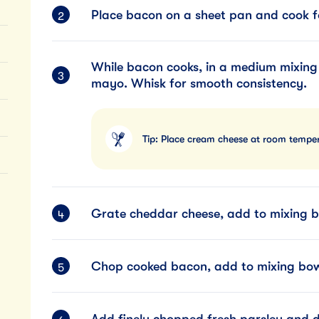
Place bacon on a sheet pan and cook f
While bacon cooks, in a medium mixing
mayo. Whisk for smooth consistency.
Tip: Place cream cheese at room temper
Grate cheddar cheese, add to mixing b
Chop cooked bacon, add to mixing bow
Add finely chopped fresh parsley and di