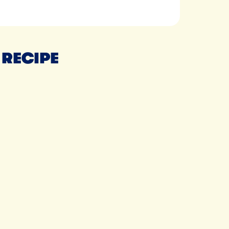
 RECIPE
Tillamook