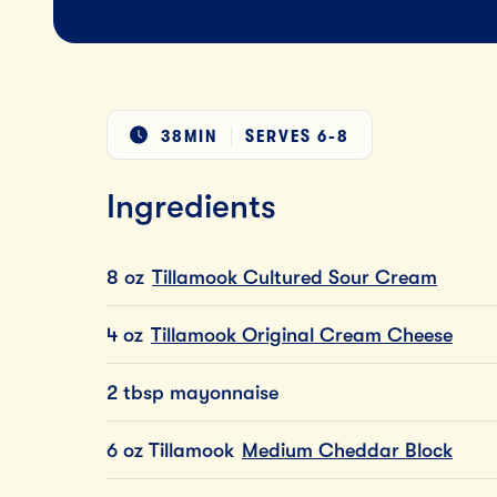
38MIN
SERVES
6-8
Ingredients
8 oz
Tillamook Cultured Sour Cream
4 oz
Tillamook Original Cream Cheese
2 tbsp mayonnaise
6 oz Tillamook
Medium Cheddar Block