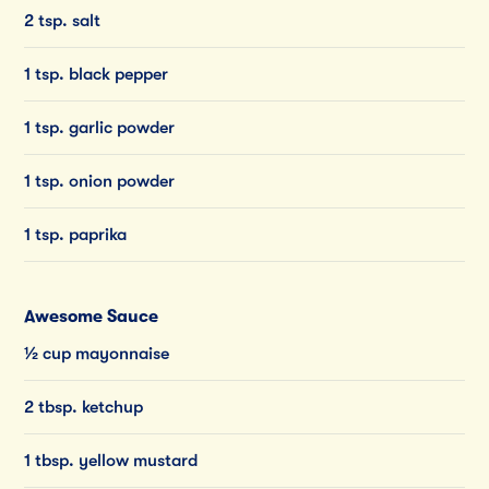
2 tsp. salt
1 tsp. black pepper
1 tsp. garlic powder
1 tsp. onion powder
1 tsp. paprika
Awesome Sauce
½ cup mayonnaise
2 tbsp. ketchup
1 tbsp. yellow mustard