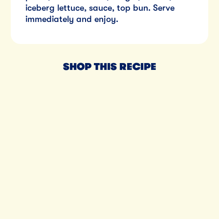
iceberg lettuce, sauce, top bun. Serve
immediately and enjoy.
SHOP THIS RECIPE
Til