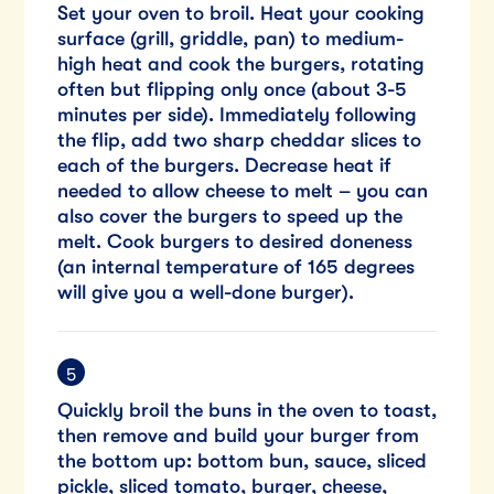
Set your oven to broil. Heat your cooking
surface (grill, griddle, pan) to medium-
high heat and cook the burgers, rotating
often but flipping only once (about 3-5
minutes per side). Immediately following
the flip, add two sharp cheddar slices to
each of the burgers. Decrease heat if
needed to allow cheese to melt – you can
also cover the burgers to speed up the
melt. Cook burgers to desired doneness
(an internal temperature of 165 degrees
will give you a well-done burger).
Quickly broil the buns in the oven to toast,
then remove and build your burger from
the bottom up: bottom bun, sauce, sliced
pickle, sliced tomato, burger, cheese,