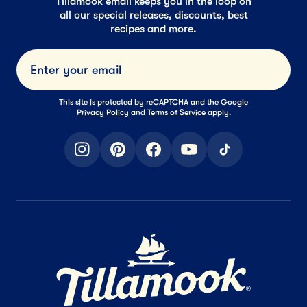
Tillamook email keeps you in the loop on
all our special releases, discounts, best
recipes and more.
Submi
This site is protected by reCAPTCHA and the Google
Privacy Policy
and
Terms of Service
apply.
instagram
pinterest
facebook
youtube
tiktok
Home Page