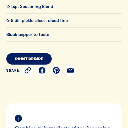
½ tsp. Seasoning Blend
6-8 dill pickle slices, diced fine
Black pepper to taste
PRINT RECIPE
SHARE: