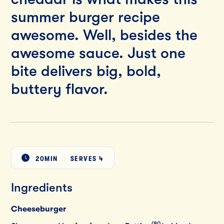
summer burger recipe
awesome. Well, besides the
awesome sauce. Just one
bite delivers big, bold,
buttery flavor.
20MIN
SERVES
4
Ingredients
Cheeseburger
(80