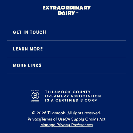
EXTRAORDINARY
DAIRY
™
GET IN TOUCH
Contact
LEARN MORE
Foodservice
About Us
B2B Specialty
MORE LINKS
Stewardship
Careers
Where to Buy
News
Press
General FAQ
Recipes
TILLAMOOK COUNTY
CREAMERY ASSOCIATION
Tillamook Shop FAQ
IS A CERTIFIED B CORP
©
2026
Tillamook. All rights reserved.
Privacy
Terms of Use
CA Supply Chains Act
Manage Privacy Preferences