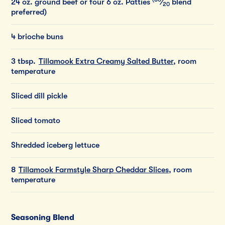
24
oz.
ground
beef
or
four
6
oz.
Patties
⁄
blend
20
preferred)
4 brioche buns
3 tbsp.
Tillamook Extra Creamy Salted Butter
, room
temperature
Sliced dill pickle
Sliced tomato
Shredded iceberg lettuce
8
Tillamook Farmstyle Sharp Cheddar Slices
, room
temperature
Seasoning Blend