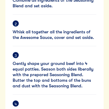
Combine all ingredients of the Seasoning
Blend and set aside.
Whisk all together all the ingredients of
the Awesome Sauce, cover and set aside.
Gently shape your ground beef into 4
equal patties. Season both sides liberally
with the prepared Seasoning Blend.
Butter the top and bottoms of the buns
and dust with the Seasoning Blend.