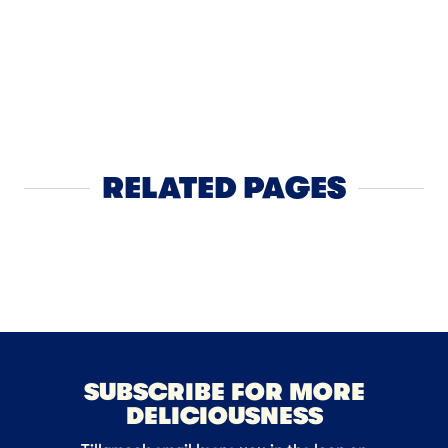
DINNER
Californ
RELATED PAGES
Cheese
NEXT
SUBSCRIBE FOR MORE
DELICIOUSNESS