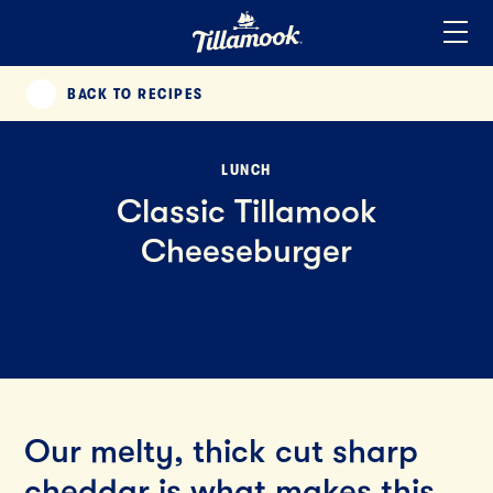
Home
Added to your favorites!
View
BACK TO RECIPES
PREVIOUS
LUNCH
Classic Tillamook
Cheeseburger
Our melty, thick cut sharp
cheddar is what makes this