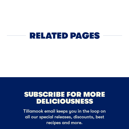
APPS
4
Puff Past
RELATED PAGES
Cheese
NEXT
SUBSCRIBE FOR MORE
DELICIOUSNESS
Tillamook email keeps you in the loop on
all our special releases, discounts, best
recipes and more.