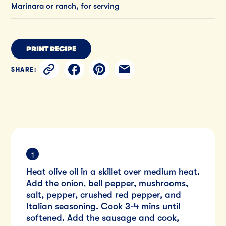
Marinara or ranch, for serving
PRINT RECIPE
SHARE:
Heat olive oil in a skillet over medium heat.
Add the onion, bell pepper, mushrooms,
salt, pepper, crushed red pepper, and
Italian seasoning. Cook 3-4 mins until
softened. Add the sausage and cook,