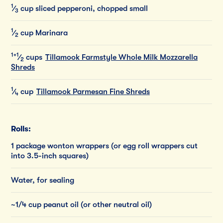
1
⁄
cup
sliced
pepperoni,
chopped
small
3
1
⁄
cup
Marinara
2
1+1
⁄
cups
Tillamook Farmstyle Whole Milk Mozzarella
2
Shreds
1
⁄
cup
Tillamook Parmesan Fine Shreds
4
Rolls:
1 package wonton wrappers (or egg roll wrappers cut
into 3.5-inch squares)
Water, for sealing
~1/4 cup peanut oil (or other neutral oil)