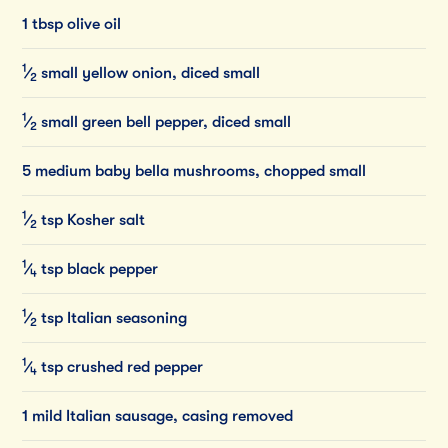
1 tbsp olive oil
1
⁄
small
yellow
onion,
diced
small
2
1
⁄
small
green
bell
pepper,
diced
small
2
5 medium baby bella mushrooms, chopped small
1
⁄
tsp
Kosher
salt
2
1
⁄
tsp
black
pepper
4
1
⁄
tsp
Italian
seasoning
2
1
⁄
tsp
crushed
red
pepper
4
1 mild Italian sausage, casing removed