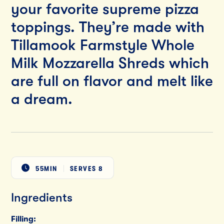
your favorite supreme pizza
toppings. They’re made with
Tillamook Farmstyle Whole
Milk Mozzarella Shreds which
are full on flavor and melt like
a dream.
55MIN
SERVES
8
Ingredients
Filling: