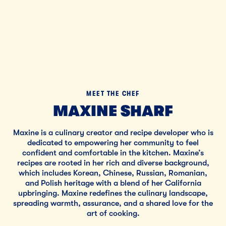
MEET THE CHEF
MAXINE SHARF
Maxine is a culinary creator and recipe developer who is
dedicated to empowering her community to feel
confident and comfortable in the kitchen. Maxine’s
recipes are rooted in her rich and diverse background,
which includes Korean, Chinese, Russian, Romanian,
and Polish heritage with a blend of her California
upbringing. Maxine redefines the culinary landscape,
spreading warmth, assurance, and a shared love for the
art of cooking.