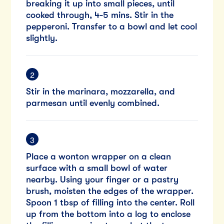
breaking it up into small pieces, until
cooked through, 4-5 mins. Stir in the
pepperoni. Transfer to a bowl and let cool
slightly.
Stir in the marinara, mozzarella, and
parmesan until evenly combined.
Place a wonton wrapper on a clean
surface with a small bowl of water
nearby. Using your finger or a pastry
brush, moisten the edges of the wrapper.
Spoon 1 tbsp of filling into the center. Roll
up from the bottom into a log to enclose