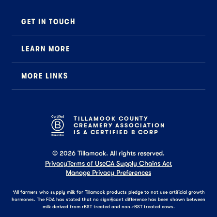
GET IN TOUCH
Contact
LEARN MORE
Foodservice
About Us
B2B Specialty
MORE LINKS
Stewardship
Careers
Where to Buy
News
Press
General FAQ
Recipes
TILLAMOOK COUNTY
CREAMERY ASSOCIATION
Tillamook Shop FAQ
IS A CERTIFIED B CORP
©
2026
Tillamook. All rights reserved.
Privacy
Terms of Use
CA Supply Chains Act
Manage Privacy Preferences
*All farmers who supply milk for Tillamook products pledge to not use artificial growth
hormones. The FDA has stated that no significant difference has been shown between
milk derived from rBST treated and non-rBST treated cows.