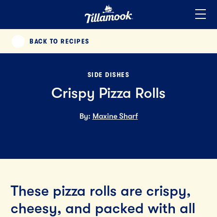
Home
Added to your favorites!
View
BACK TO RECIPES
PREVIOUS
SIDE DISHES
Crispy Pizza Rolls
By:
Maxine Sharf
These pizza rolls are crispy,
cheesy, and packed with all