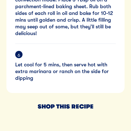
parchment-lined baking sheet. Rub both
sides of each roll in oil and bake for 10-12
mins until golden and crisp. A little filling
may seep out of some, but they’ll still be
delicious!
Let cool for 5 mins, then serve hot with
extra marinara or ranch on the side for
dipping
SHOP THIS RECIPE