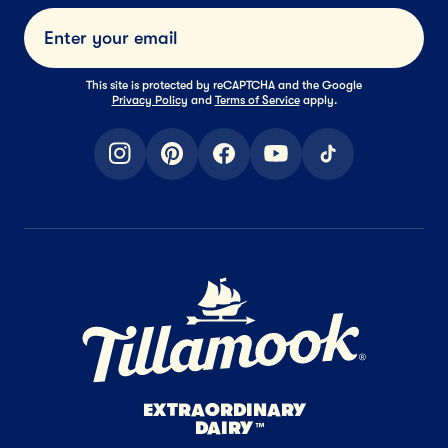
Submi
This site is protected by reCAPTCHA and the Google
Privacy Policy
and
Terms of Service
apply.
instagram
pinterest
facebook
youtube
tiktok
Home Page
EXTRAORDINARY
DAIRY
™