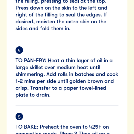
the filling, pressing to seal at the top.
Press down on the skin to the left and
right of the filling to seal the edges. If
desired, moisten the extra skin on the
sides and fold them in.
TO PAN-FRY: Heat a thin layer of oil in a
large skillet over medium heat until
shimmering. Add rolls in batches and cook
1-2 mins per side until golden brown and
crisp. Transfer to a paper towel-lined
plate to drain.
TO BAKE: Preheat the oven to 425F on
convection mode. Place 3 Tbsp oil on a