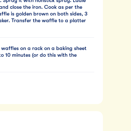
. Spray it with nonstick spray. Ladle
 and close the iron. Cook as per the
affle is golden brown on both sides, 3
er. Transfer the waffle to a platter
 waffles on a rack on a baking sheet
o 10 minutes (or do this with the