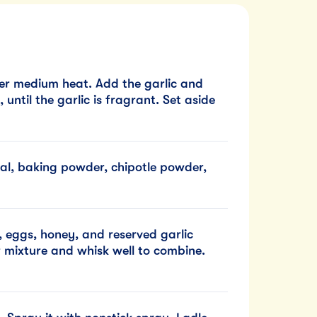
ver medium heat. Add the garlic and
 until the garlic is fragrant. Set aside
eal, baking powder, chipotle powder,
, eggs, honey, and reserved garlic
r mixture and whisk well to combine.