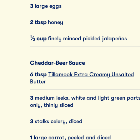
3
large eggs
2 tbsp
honey
1
⁄
cup
finely minced pickled jalapeños
3
Cheddar-Beer Sauce
6 tbsp
Tillamook Extra Creamy Unsalted
Butter
3
medium leeks, white and light green part
only, thinly sliced
3
stalks celery, diced
1
large carrot, peeled and diced