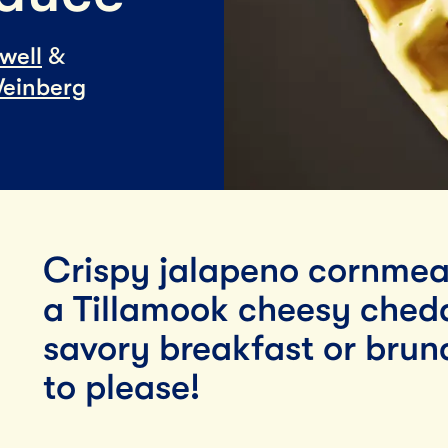
Lunch
well
&
By Team Tillamook
einberg
Crispy jalapeno cornmea
a Tillamook cheesy chedd
savory breakfast or brunc
to please!