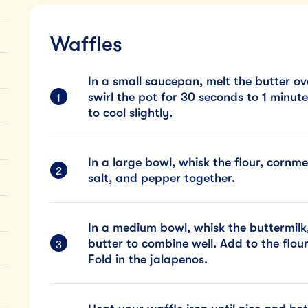
Waffles
In a small saucepan, melt the butter o
swirl the pot for 30 seconds to 1 minute,
to cool slightly.
In a large bowl, whisk the flour, cornm
salt, and pepper together.
In a medium bowl, whisk the buttermilk
butter to combine well. Add to the flou
Fold in the jalapenos.