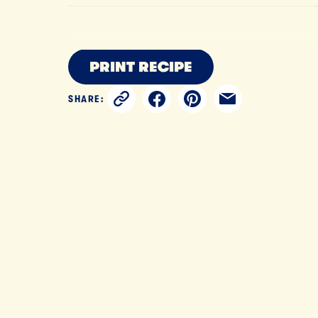
PRINT RECIPE
SHARE: