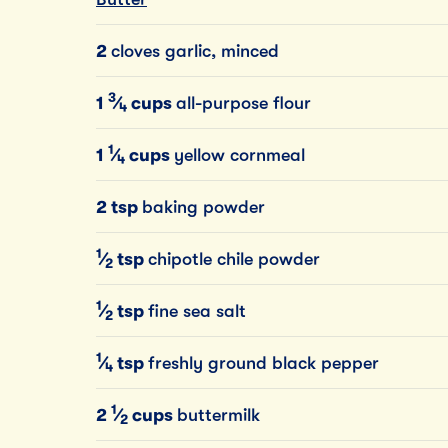
2
cloves garlic, minced
3
1
⁄
cups
all-purpose flour
4
1
1
⁄
cups
yellow cornmeal
4
2 tsp
baking powder
1
⁄
tsp
chipotle chile powder
2
1
⁄
tsp
fine sea salt
2
1
⁄
tsp
freshly ground black pepper
4
1
2
⁄
cups
buttermilk
2