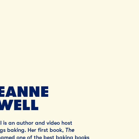
Unsalted Butter
SHOP NOW
SHO
JEANNE
WELL
 is an author and video host
The
ings baking. Her first book,
named one of the best baking books