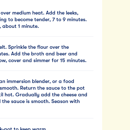
r over medium heat. Add the leeks,
ting to become tender, 7 to 9 minutes.
, about 1 minute.
elt. Sprinkle the flour over the
nutes. Add the broth and beer and
low, cover and simmer for 15 minutes.
an immersion blender, or a food
 smooth. Return the sauce to the pot
til hot. Gradually add the cheese and
il the sauce is smooth. Season with
ck-pot to keep warm.