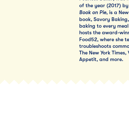
of the year (2017) b
Book on Pie
, is a New
book, Savory Baking, 
baking to every meal 
hosts the award-winn
Food52, where she te
troubleshoots common
The New York Times,
Appetit, and more.