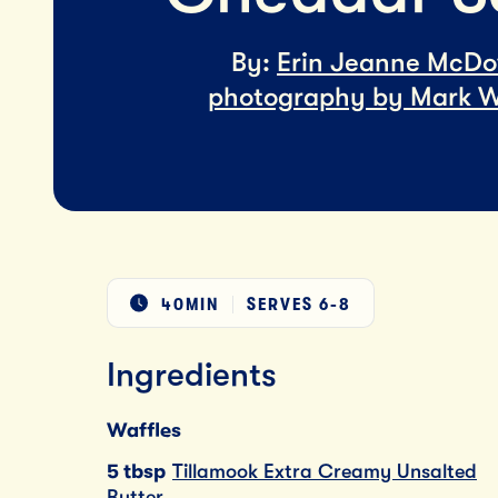
By:
Erin Jeanne McDo
photography by Mark W
40MIN
SERVES
6-8
Ingredients
Waffles
5 tbsp
Tillamook Extra Creamy Unsalted
Butter