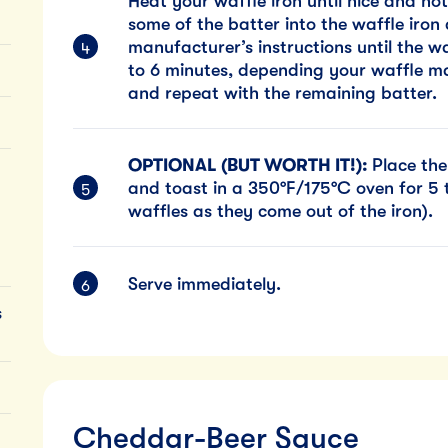
Heat your waffle iron until nice and hot
some of the batter into the waffle iron
manufacturer’s instructions until the w
to 6 minutes, depending your waffle mak
and repeat with the remaining batter.
OPTIONAL (BUT WORTH IT!):
Place the
and toast in a 350°F/175°C oven for 5 t
waffles as they come out of the iron).
Serve immediately.
s
Cheddar-Beer Sauce