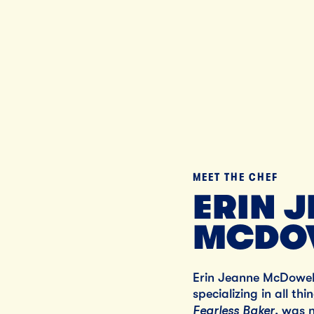
MEET THE CHEF
ERIN 
MCDO
Erin Jeanne McDowell
specializing in all th
Fearless Baker
, was 