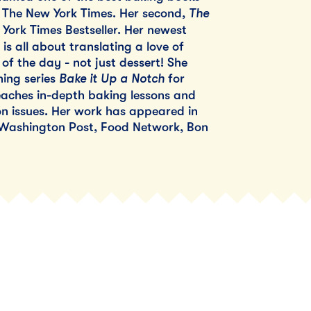
The
y The New York Times. Her second,
 York Times Bestseller. Her newest
is all about translating a love of
of the day - not just dessert! She
Bake it Up a Notch
ing series
for
aches in-depth baking lessons and
 issues. Her work has appeared in
 Washington Post, Food Network, Bon