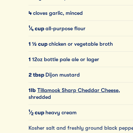
4
cloves garlic, minced
1
⁄
cup
all-purpose flour
4
1 ½ cup
chicken or vegetable broth
1
12oz bottle pale ale or lager
2 tbsp
Dijon mustard
1lb
Tillamook Sharp Cheddar Cheese
,
shredded
1
⁄
cup
heavy cream
2
Kosher salt and freshly ground black pepp