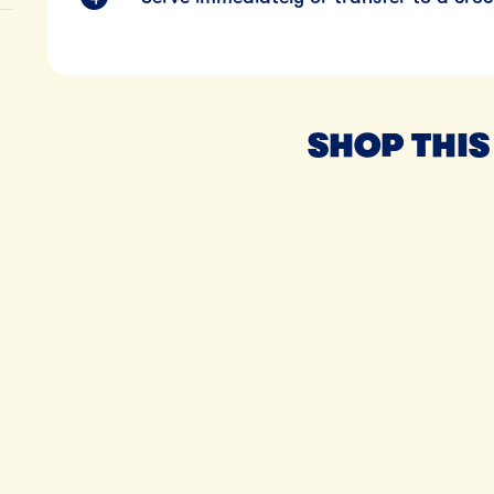
SHOP THIS
Til