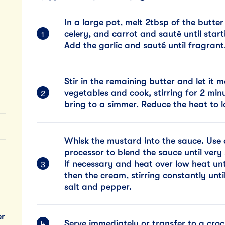
In a large pot, melt 2tbsp of the butte
celery, and carrot and sauté until star
Add the garlic and sauté until fragrant
Stir in the remaining butter and let it m
vegetables and cook, stirring for 2 mi
bring to a simmer. Reduce the heat to 
Whisk the mustard into the sauce. Use 
processor to blend the sauce until very
if necessary and heat over low heat un
then the cream, stirring constantly unt
salt and pepper.
er
Serve immediately or transfer to a cro