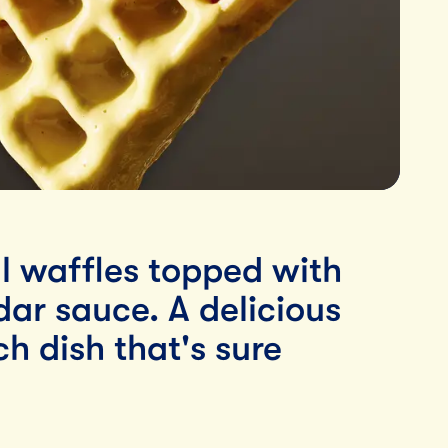
l waffles topped with
ar sauce. A delicious
h dish that's sure