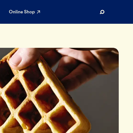
Online Shop
Search
AR SEARCHES
Airport
Stewardship
Limited Edition Ice Cream
Maker’s Reserve
Summer Pairings