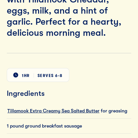
eggs, milk, and a hint of
garlic. Perfect for a hearty,
delicious morning meal.
1HR
SERVES
6-8
Ingredients
Tillamook Extra Creamy Sea Salted Butter
for greasing
1 pound ground breakfast sausage