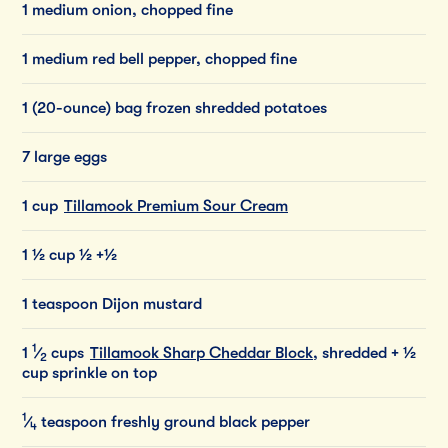
1 medium onion, chopped fine
1 medium red bell pepper, chopped fine
1 (20-ounce) bag frozen shredded potatoes
7 large eggs
1 cup
Tillamook Premium Sour Cream
1 ½ cup ½ +½
1 teaspoon Dijon mustard
1
1
⁄
cups
Tillamook Sharp Cheddar Block
, shredded
+ ½
2
cup sprinkle on top
1
⁄
teaspoon
freshly
ground
black
pepper
4