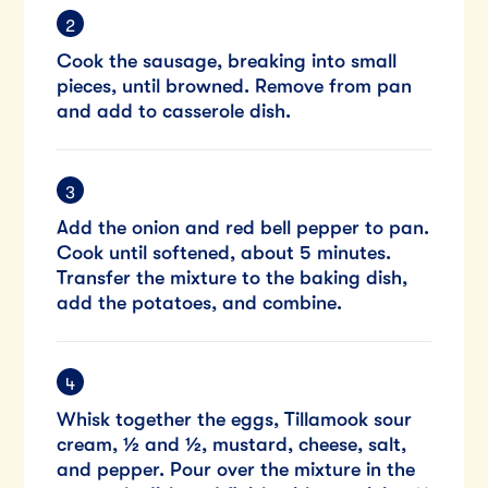
Cook the sausage, breaking into small
pieces, until browned. Remove from pan
and add to casserole dish.
Add the onion and red bell pepper to pan.
Cook until softened, about 5 minutes.
Transfer the mixture to the baking dish,
add the potatoes, and combine.
Whisk together the eggs, Tillamook sour
cream, ½ and ½, mustard, cheese, salt,
and pepper. Pour over the mixture in the