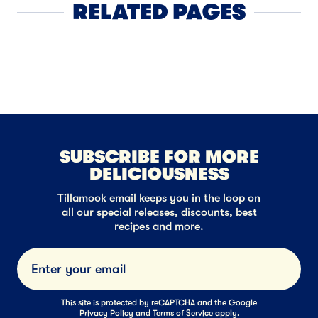
RELATED PAGES
Sour Cream
SUBSCRIBE FOR MORE
DELICIOUSNESS
Tillamook email keeps you in the loop on
all our special releases, discounts, best
recipes and more.
Submi
This site is protected by reCAPTCHA and the Google
Privacy Policy
and
Terms of Service
apply.