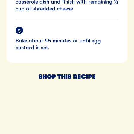
casserole dish and finish with remaining ½
cup of shredded cheese
Bake about 45 minutes or until egg
custard is set.
SHOP THIS RECIPE