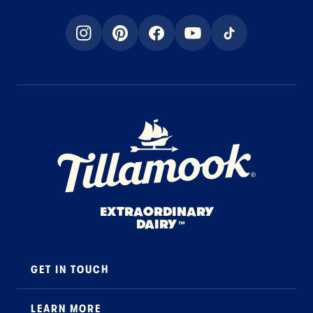
instagram
pinterest
facebook
youtube
tiktok
Home Page
EXTRAORDINARY
DAIRY
™
GET IN TOUCH
Contact
LEARN MORE