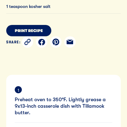
1 teaspoon kosher salt
PRINT RECIPE
SHARE:
Preheat oven to 350°F. Lightly grease a
9x13-inch casserole dish with Tillamook
butter.