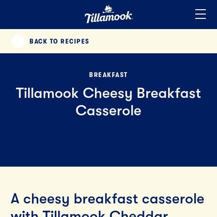
Home
Added to your favorites!
View
BACK TO RECIPES
PREVIOUS
BREAKFAST
Tillamook Cheesy Breakfast
Casserole
A cheesy breakfast casserole
with Tillamook Cheddar,