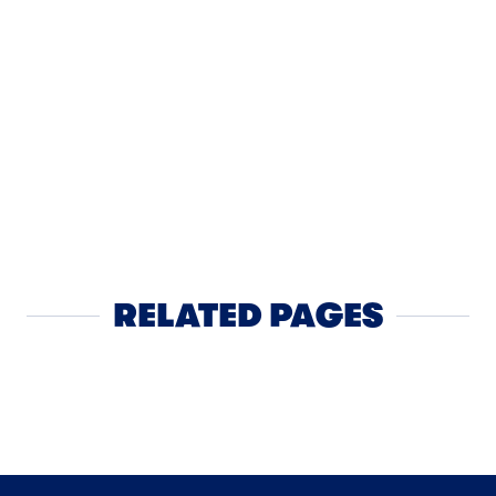
LUNCH
Apple Ch
RELATED PAGES
Yogurt
NEXT