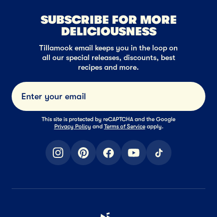
SUBSCRIBE FOR MORE
DELICIOUSNESS
Tillamook email keeps you in the loop on
all our special releases, discounts, best
recipes and more.
Submi
This site is protected by reCAPTCHA and the Google
Privacy Policy
and
Terms of Service
apply.
instagram
pinterest
facebook
youtube
tiktok
Home Page