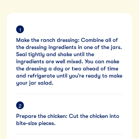
Make the ranch dressing: Combine all of
the dressing ingredients in one of the jars.
Seal tightly and shake until the
ingredients are well mixed. You can make
the dressing a day or two ahead of time
and refrigerate until you’re ready to make
your jar salad.
Prepare the chicken: Cut the chicken into
bite-size pieces.