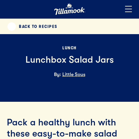
Home
Added to your favorites!
View
BACK TO RECIPES
PREVIOUS
LUNCH
Lunchbox Salad Jars
By:
Little Sous
Pack a healthy lunch with
these easy-to-make salad