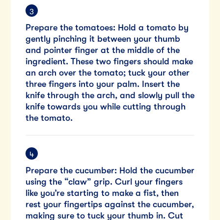
Prepare the tomatoes: Hold a tomato by
gently pinching it between your thumb
and pointer finger at the middle of the
ingredient. These two fingers should make
an arch over the tomato; tuck your other
three fingers into your palm. Insert the
knife through the arch, and slowly pull the
knife towards you while cutting through
the tomato.
Prepare the cucumber: Hold the cucumber
using the “claw” grip. Curl your fingers
like you’re starting to make a fist, then
rest your fingertips against the cucumber,
making sure to tuck your thumb in. Cut