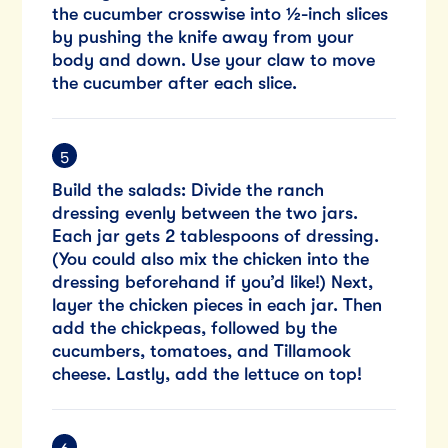
the cucumber crosswise into ½-inch slices
by pushing the knife away from your
body and down. Use your claw to move
the cucumber after each slice.
Build the salads: Divide the ranch
dressing evenly between the two jars.
Each jar gets 2 tablespoons of dressing.
(You could also mix the chicken into the
dressing beforehand if you’d like!) Next,
layer the chicken pieces in each jar. Then
add the chickpeas, followed by the
cucumbers, tomatoes, and Tillamook
cheese. Lastly, add the lettuce on top!