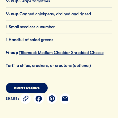
⅔ cup
Grape tomatoes
⅔ cup
Canned chickpeas, drained and rinsed
1
Small seedless cucumber
1
Handful of salad greens
½ cup
Tillamook Medium Cheddar Shredded Cheese
Tortilla chips, crackers, or croutons (optional)
PRINT RECIPE
SHARE: