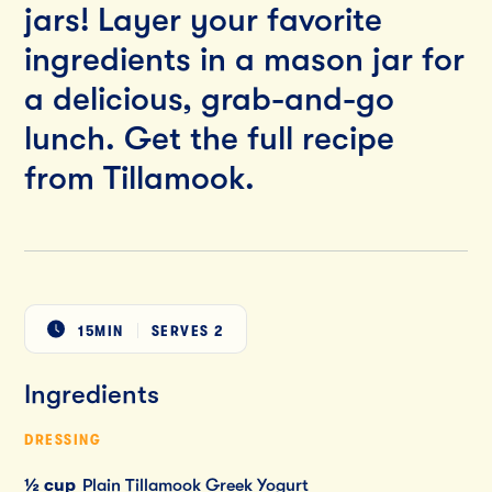
jars! Layer your favorite
ingredients in a mason jar for
a delicious, grab-and-go
lunch. Get the full recipe
from Tillamook.
15MIN
SERVES
2
Ingredients
DRESSING
½ cup
Plain Tillamook Greek Yogurt