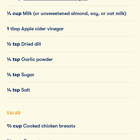
¼ cup
Milk (or unsweetened almond, soy, or oat milk)
1
tbsp Apple cider vinegar
½ tsp
Dried dill
¼ tsp
Garlic powder
¼ tsp
Sugar
¼ tsp
Salt
SALAD
⅔ cup
Cooked chicken breasts