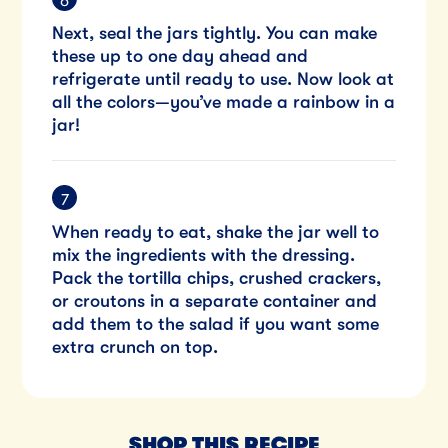
Next, seal the jars tightly. You can make
these up to one day ahead and
refrigerate until ready to use. Now look at
all the colors—you’ve made a rainbow in a
jar!
When ready to eat, shake the jar well to
mix the ingredients with the dressing.
Pack the tortilla chips, crushed crackers,
or croutons in a separate container and
add them to the salad if you want some
extra crunch on top.
SHOP THIS RECIPE