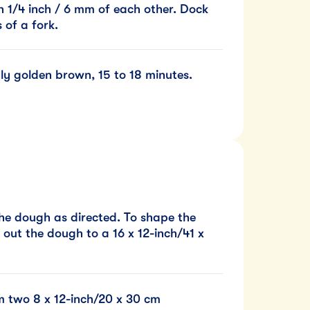
n 1/4 inch / 6 mm of each other. Dock
 of a fork.
nly golden brown, 15 to 18 minutes.
he dough as directed. To shape the
l out the dough to a 16 x 12-inch/41 x
rm two 8 x 12-inch/20 x 30 cm