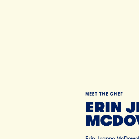
Til
MEET THE CHEF
ERIN 
MCDO
Erin Jeanne McDowell