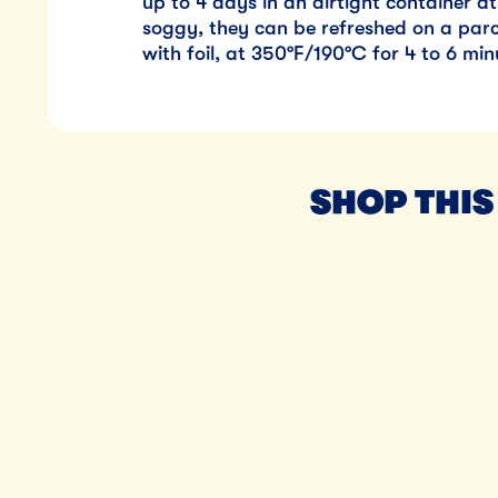
up to 4 days in an airtight container 
soggy, they can be refreshed on a parc
with foil, at 350°F/190°C for 4 to 6 min
SHOP THIS