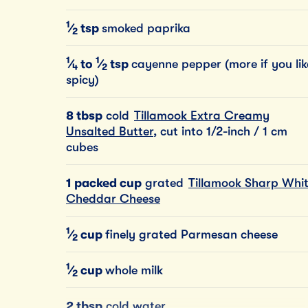
1
⁄
tsp
smoked paprika
2
1
1
⁄
to
⁄
tsp
cayenne pepper (more if you lik
4
2
spicy)
8 tbsp
cold
Tillamook Extra Creamy
Unsalted Butter
, cut into 1/2-inch / 1 cm
cubes
1 packed cup
grated
Tillamook Sharp Whi
Cheddar Cheese
1
⁄
cup
finely grated Parmesan cheese
2
1
⁄
cup
whole milk
2
2 tbsp
cold water