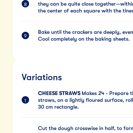
they can be quite close together—withi
the center of each square with the tines
Bake until the crackers are deeply, eve
Cool completely on the baking sheets.
Variations
CHEESE STRAWS
Makes 24 - Prepare t
straws, on a lightly floured surface, rol
30 cm rectangle.
Cut the dough crosswise in half, to fo