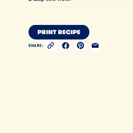
PRINT RECIPE
SHARE: