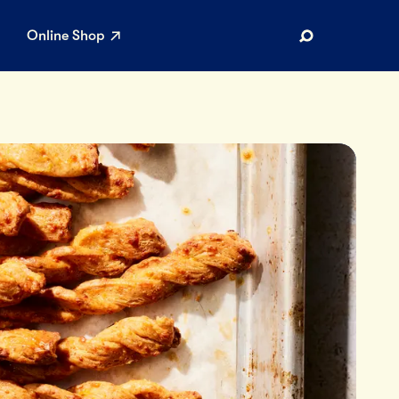
Online Shop
Search
AR SEARCHES
Airport
Stewardship
Limited Edition Ice Cream
Maker’s Reserve
Summer Pairings