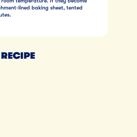
at room temperature. If they become
hment-lined baking sheet, tented
utes.
 RECIPE