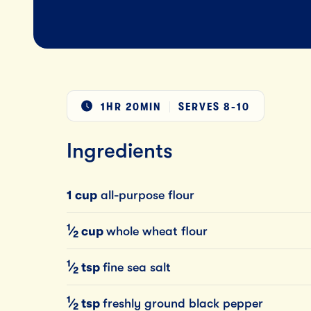
1HR 20MIN
SERVES
8-10
Ingredients
1 cup
all-purpose flour
1
⁄
cup
whole wheat flour
2
1
⁄
tsp
fine sea salt
2
1
⁄
tsp
freshly ground black pepper
2