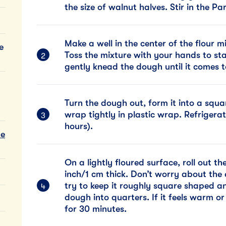
the size of walnut halves. Stir in the
Make a well in the center of the flour 
e
Toss the mixture with your hands to sta
gently knead the dough until it comes t
Turn the dough out, form it into a squa
wrap tightly in plastic wrap. Refrigerat
hours).
te
On a lightly floured surface, roll out t
inch/1 cm thick. Don’t worry about the 
try to keep it roughly square shaped an
dough into quarters. If it feels warm or s
for 30 minutes.