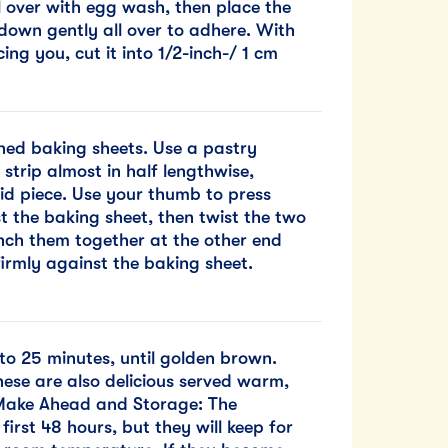
l over with egg wash, then place the
down gently all over to adhere. With
ing you, cut it into 1/2-inch-/ 1 cm
ined baking sheets. Use a pastry
strip almost in half lengthwise,
lid piece. Use your thumb to press
t the baking sheet, then twist the two
inch them together at the other end
irmly against the baking sheet.
to 25 minutes, until golden brown.
hese are also delicious served warm,
. Make Ahead and Storage: The
first 48 hours, but they will keep for