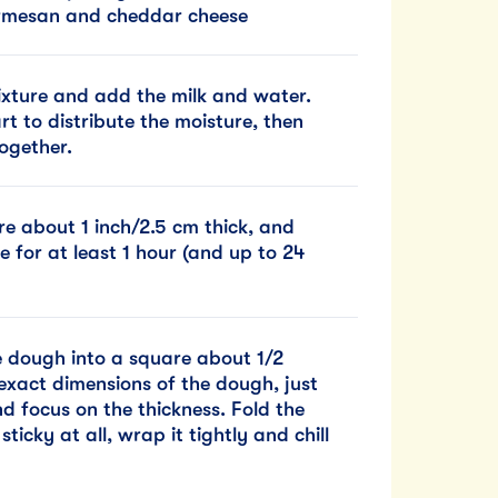
 Parmesan and cheddar cheese
mixture and add the milk and water.
rt to distribute the moisture, then
ogether.
re about 1 inch/2.5 cm thick, and
e for at least 1 hour (and up to 24
he dough into a square about 1/2
exact dimensions of the dough, just
d focus on the thickness. Fold the
ticky at all, wrap it tightly and chill