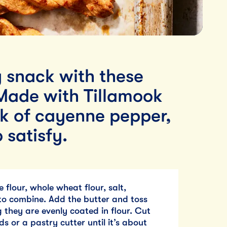
y snack with these
Made with Tillamook
k of cayenne pepper,
 satisfy.
 flour, whole wheat flour, salt,
o combine. Add the butter and toss
 they are evenly coated in flour. Cut
ds or a pastry cutter until it’s about