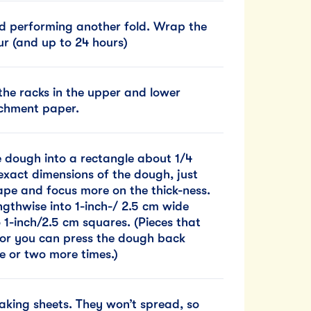
nd performing another fold. Wrap the
our (and up to 24 hours)
he racks in the upper and lower
rchment paper.
he dough into a rectangle about 1/4
exact dimensions of the dough, just
hape and focus more on the thick-ness.
ngthwise into 1-inch-/ 2.5 cm wide
o 1-inch/2.5 cm squares. (Pieces that
, or you can press the dough back
ne or two more times.)
aking sheets. They won’t spread, so