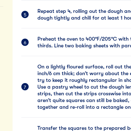
Repeat step 4, rolling out the dough a
dough tightly and chill for at least 1 h
Preheat the oven to 400°F/205°C with t
thirds. Line two baking sheets with pa
On a lightly floured surface, roll out t
inch/6 cm thick; don’t worry about the 
try to keep it roughly rectangular in s
Use a pastry wheel to cut the dough le
strips, then cut the strips crosswise int
aren’t quite squares can still be baked
together and re-roll into a rectangle o
Transfer the squares to the prepared b