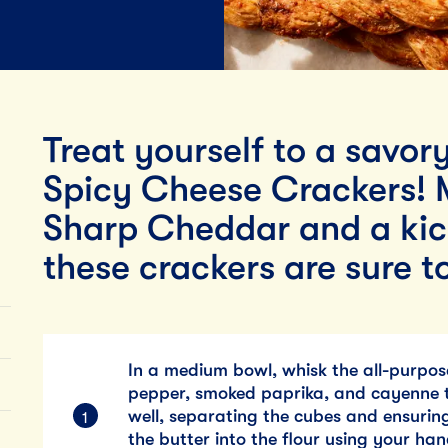
Lunch
By Team Tillamook
Treat yourself to a savor
Spicy Cheese Crackers! 
Sharp Cheddar and a kic
these crackers are sure to
In a medium bowl, whisk the all-purpose
pepper, smoked paprika, and cayenne t
well, separating the cubes and ensuring
the butter into the flour using your han