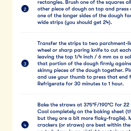
rectangles. Brush one of the squares al
other piece of dough on top and press 
one of the longer sides of the dough fac
wide strips (you should get 24).
Transfer the strips to two parchment-l
wheel or sharp paring knife to cut each 
leaving the top 1/4 inch / 6 mm as a so
that portion of the dough firmly agains
skinny pieces of the dough together. P
and use your thumb to press that end f
Refrigerate for 30 minutes to 1 hour.
Bake the straws at 375°F/190°C for 22 
Cool completely on the baking sheet (t
but they are a bit more flaky-fragile)
crackers (or straws) are best within the 