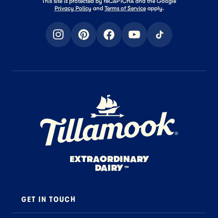
This site is protected by reCAPTCHA and the Google
Privacy Policy
and
Terms of Service
apply.
instagram
pinterest
facebook
youtube
tiktok
Home Page
EXTRAORDINARY
DAIRY
™
GET IN TOUCH