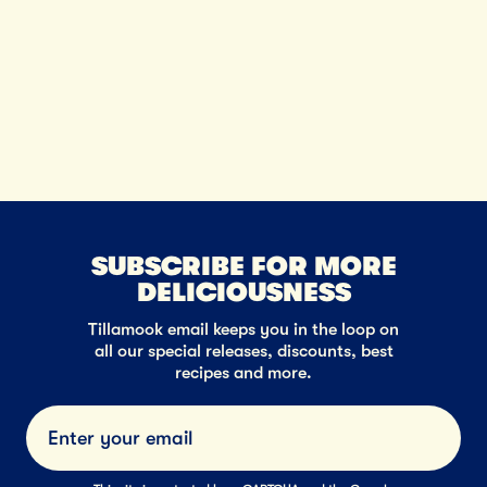
SUBSCRIBE FOR MORE
DELICIOUSNESS
Tillamook email keeps you in the loop on
all our special releases, discounts, best
recipes and more.
Submi