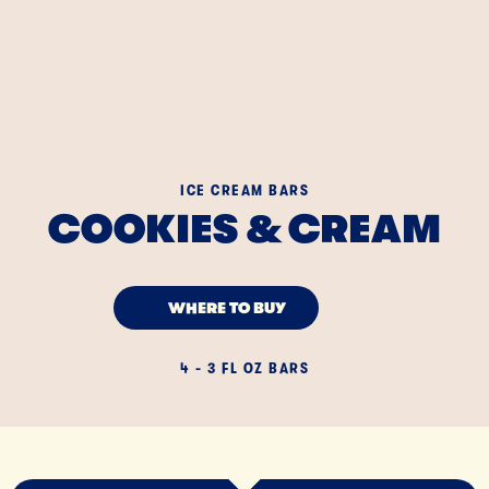
ICE CREAM BARS
COOKIES & CREAM
WHERE TO BUY
4 - 3 FL OZ BARS