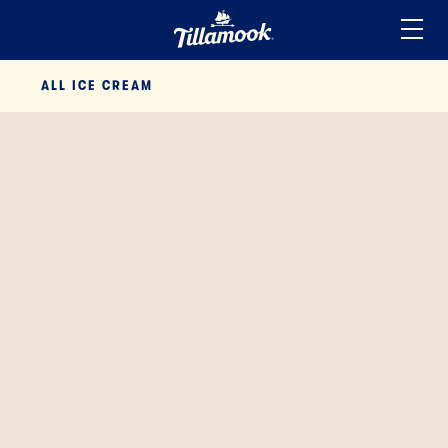
Home
ALL
ICE CREAM
Added to your favorites!
View