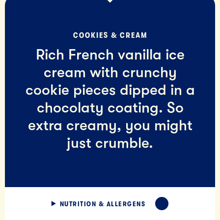
COOKIES & CREAM
Rich French vanilla ice
cream with crunchy
cookie pieces dipped in a
chocolaty coating. So
extra creamy, you might
just crumble.
NUTRITION & ALLERGENS
EXPAND