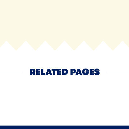
RELATED PAGES
Ice Cream
NEXT