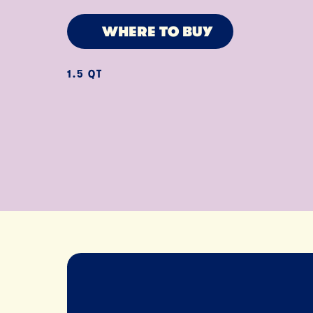
WHERE TO BUY
1.5 QT