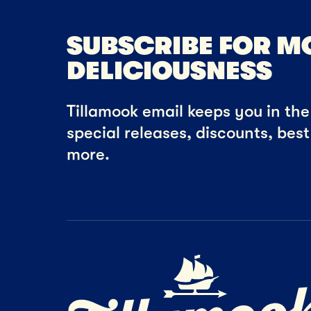
SUBSCRIBE FOR M
DELICIOUSNESS
Tillamook email keeps you in the 
special releases, discounts, bes
more.
Home Page