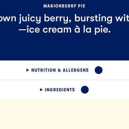
MARIONBERRY PIE
wn juicy berry, bursting wi
—ice cream à la pie.
NUTRITION & ALLERGENS
EXPAND
INGREDIENTS
EXPAND