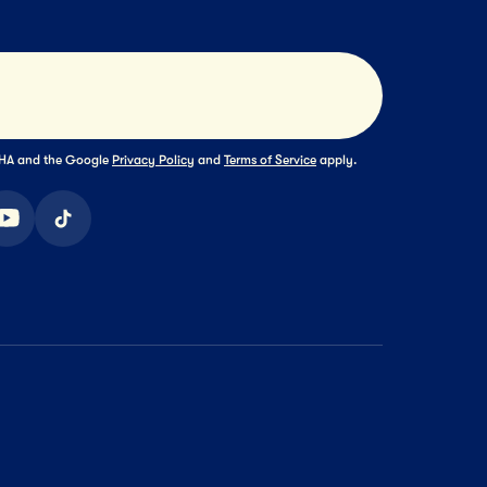
Submit
TCHA and the Google
Privacy Policy
and
Terms of Service
apply.
ook
youtube
tiktok