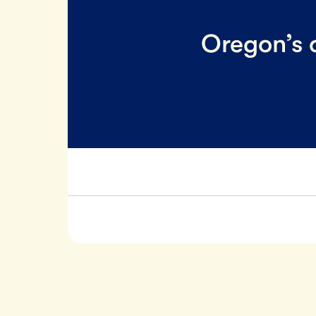
Oregon’s o