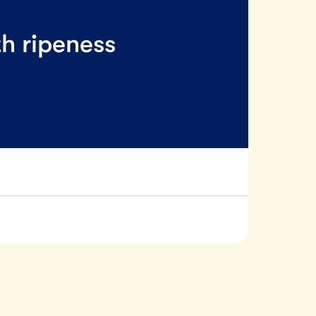
th ripeness