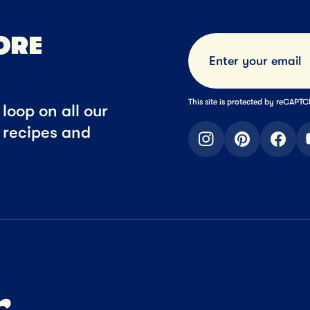
ORE
This site is protected by reCAP
loop on all our
t recipes and
instagram
pinterest
faceb