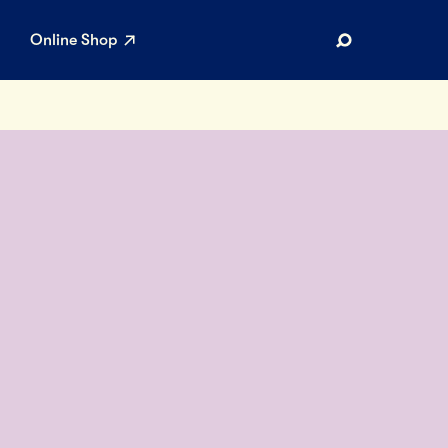
Online Shop
Search
AR SEARCHES
Airport
Stewardship
Limited Edition Ice Cream
Maker’s Reserve
Summer Pairings