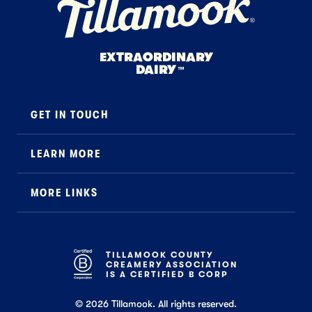
EXTRAORDINARY
DAIRY
™
GET IN TOUCH
Contact
LEARN MORE
Foodservice
About Us
B2B Specialty
MORE LINKS
Stewardship
Careers
Where to Buy
News
Press
General FAQ
Recipes
TILLAMOOK COUNTY
CREAMERY ASSOCIATION
Tillamook Shop FAQ
IS A CERTIFIED B CORP
©
2026
Tillamook. All rights reserved.