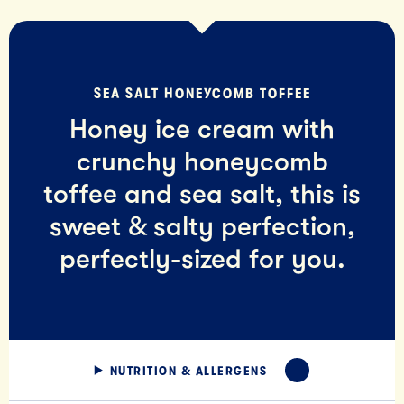
SEA SALT HONEYCOMB TOFFEE
Honey ice cream with
crunchy honeycomb
toffee and sea salt, this is
sweet & salty perfection,
perfectly-sized for you.
NUTRITION & ALLERGENS
EXPAND