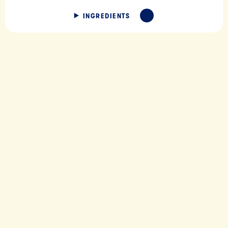
INGREDIENTS
EXPAND
IC