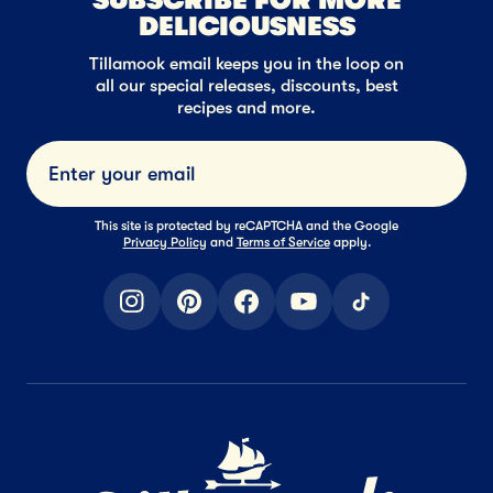
DELICIOUSNESS
Tillamook email keeps you in the loop on
all our special releases, discounts, best
recipes and more.
Submi
This site is protected by reCAPTCHA and the Google
Privacy Policy
and
Terms of Service
apply.
instagram
pinterest
facebook
youtube
tiktok
Home Page