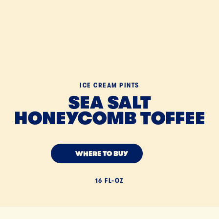
ICE CREAM PINTS
SEA SALT
HONEYCOMB TOFFEE
WHERE TO BUY
16 FL-OZ