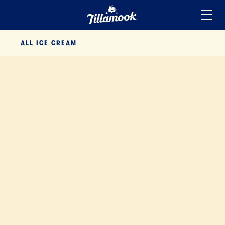
Home
ALL
ICE CREAM
Added to your favorites!
View