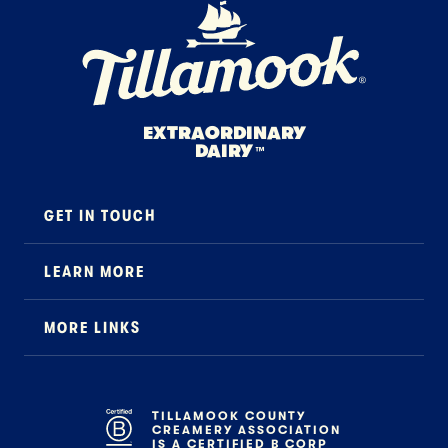
Home Page
EXTRAORDINARY
DAIRY
™
GET IN TOUCH
Contact
LEARN MORE
Foodservice
About Us
B2B Specialty
MORE LINKS
Stewardship
Careers
Where to Buy
News
Press
General FAQ
Recipes
TILLAMOOK COUNTY
CREAMERY ASSOCIATION
Tillamook Shop FAQ
IS A CERTIFIED B CORP