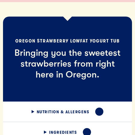
OREGON STRAWBERRY LOWFAT YOGURT TUB
Bringing you the sweetest
strawberries from right
here in Oregon.
NUTRITION & ALLERGENS
EXPAND
INGREDIENTS
EXPAND