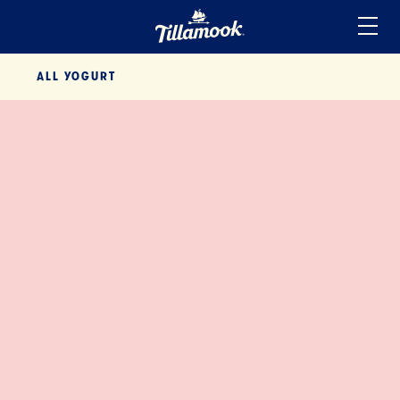
Home
ALL
YOGURT
Added to your favorites!
View