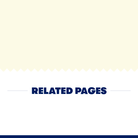
RELATED PAGES
Yogurt
NEXT