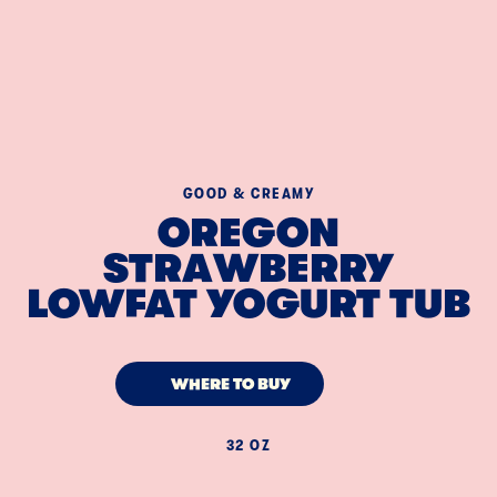
GOOD & CREAMY
OREGON
STRAWBERRY
LOWFAT YOGURT TUB
WHERE TO BUY
32 OZ