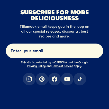
SUBSCRIBE FOR MORE
DELICIOUSNESS
Tillamook email keeps you in the loop on
all our special releases, discounts, best
recipes and more.
Submi
This site is protected by reCAPTCHA and the Google
Privacy Policy
and
Terms of Service
apply.
instagram
pinterest
facebook
youtube
tiktok