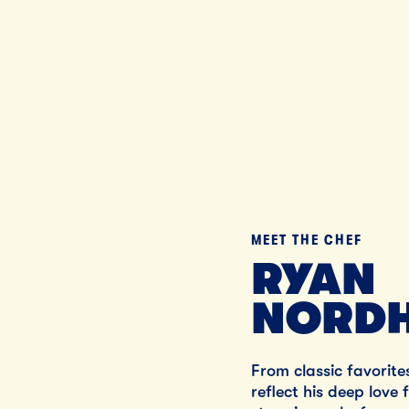
MEET THE CHEF
RYAN
NORDH
From classic favorite
reflect his deep love