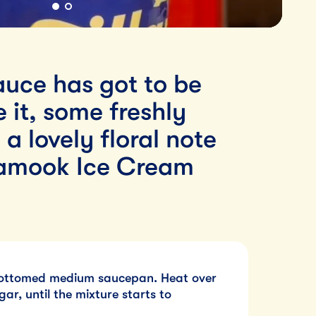
auce has got to be
 it, some freshly
 lovely floral note
llamook Ice Cream
bottomed medium saucepan. Heat over
gar, until the mixture starts to