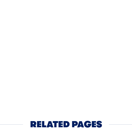
AKFAST
40MIN
BREAKFAST
lapeno Cornmeal Waffles
Monkey B
th Cheddar Sauce
Vanilla 
RELATED PAGES