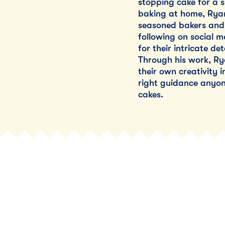
stopping cake for a s
baking at home, Ryan
seasoned bakers and 
following on social m
for their intricate de
Through his work, R
their own creativity 
right guidance anyon
cakes.