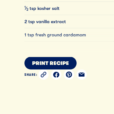
1
⁄
tsp
kosher
salt
2
2 tsp vanilla extract
1 tsp fresh ground cardamom
PRINT RECIPE
SHARE: