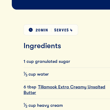
20MIN
SERVES
4
Ingredients
1 cup granulated sugar
1
⁄
cup
water
3
6 tbsp
Tillamook Extra Creamy Unsalted
Butter
1
⁄
cup
heavy
cream
2