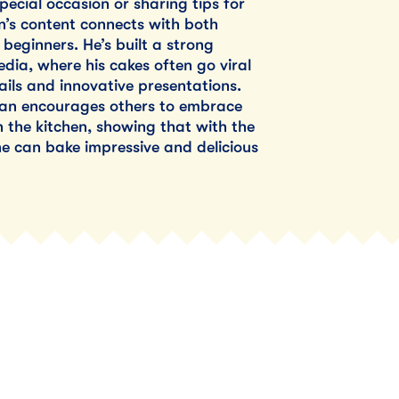
pecial occasion or sharing tips for
’s content connects with both
beginners. He’s built a strong
edia, where his cakes often go viral
tails and innovative presentations.
yan encourages others to embrace
in the kitchen, showing that with the
e can bake impressive and delicious