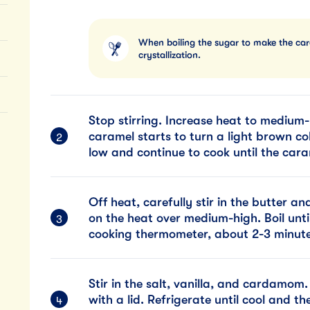
When boiling the sugar to make the caram
crystallization.
Stop stirring. Increase heat to medium-h
caramel starts to turn a light brown co
low and continue to cook until the car
Off heat, carefully stir in the butter a
on the heat over medium-high. Boil unti
cooking thermometer, about 2-3 minute
Stir in the salt, vanilla, and cardamom
with a lid. Refrigerate until cool and t