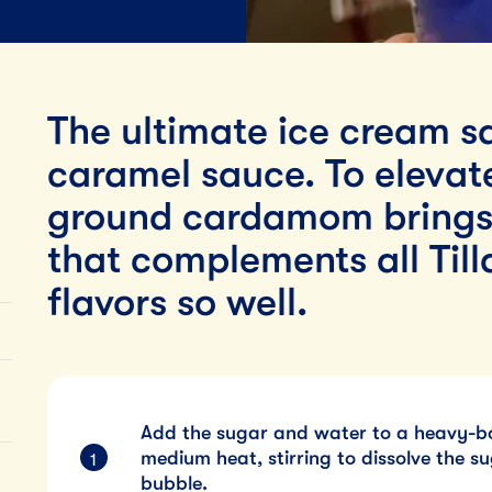
Lunch
By Team Tillamook
The ultimate ice cream s
caramel sauce. To elevate
ground cardamom brings a
that complements all Ti
flavors so well.
Add the sugar and water to a heavy-
medium heat, stirring to dissolve the su
bubble.