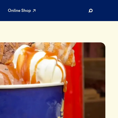
Online Shop
Search
AR SEARCHES
Airport
Stewardship
Limited Edition Ice Cream
Maker’s Reserve
Summer Pairings