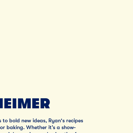
Unsalted Butter
SHOP NOW
EIMER
s to bold new ideas, Ryan's recipes
 for baking. Whether it’s a show-