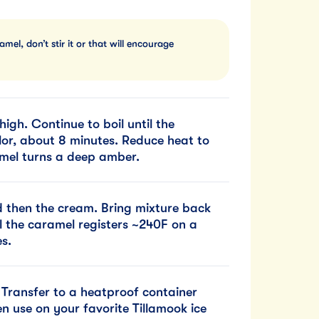
el, don’t stir it or that will encourage
igh. Continue to boil until the
lor, about 8 minutes. Reduce heat to
amel turns a deep amber.
nd then the cream. Bring mixture back
l the caramel registers ~240F on a
s.
. Transfer to a heatproof container
hen use on your favorite Tillamook ice