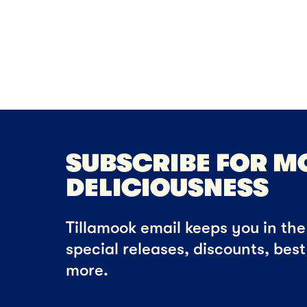
SUBSCRIBE FOR M
DELICIOUSNESS
Tillamook email keeps you in the 
special releases, discounts, bes
more.