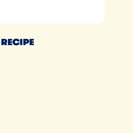
 RECIPE
Tillamook Extra Creamy