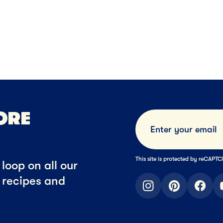
Ice Cream
Family Size Ic
NEXT
ORE
This site is protected by reCAP
loop on all our
t recipes and
instagram
pinterest
faceb