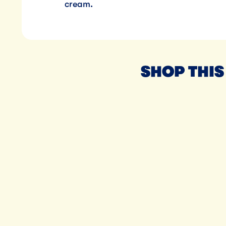
cream.
SHOP THIS