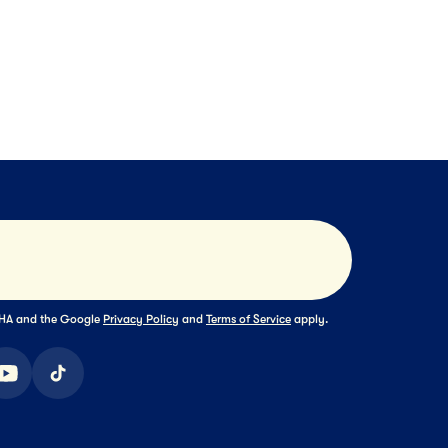
e Cream
Pints
Chocolate Collection
NEXT
NEXT
NEX
Submit
TCHA and the Google
Privacy Policy
and
Terms of Service
apply.
ook
youtube
tiktok