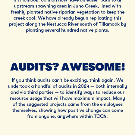
upstream spawning area in Juno Creek, lined with
freshly planted native riparian vegetation to keep the
creek cool. We have already begun replicating this
project along the Nestucca River south of Tillamook by
planting several hundred native plants.
AUDITS? AWESOME!
If you think audits can’t be exciting, think again. We
undertook a handful of audits in 2024 — both internally
and via third parties — to identify ways to reduce our
resource usage that will have maximum impact. Many
of the suggested projects came from the employees
themselves, showing how positive change can come
from anyone, anywhere within TCCA.