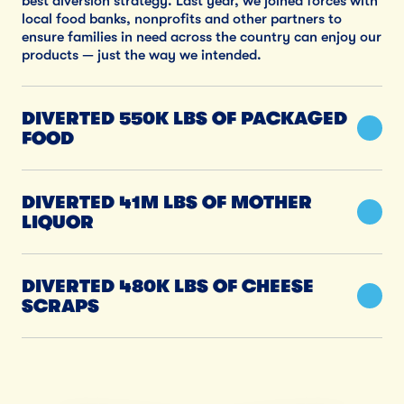
best diversion strategy. Last year, we joined forces with
local food banks, nonprofits and other partners to
ensure families in need across the country can enjoy our
products — just the way we intended.
DIVERTED 550K LBS OF PACKAGED
FOOD
DIVERTED 41M LBS OF MOTHER
LIQUOR
DIVERTED 480K LBS OF CHEESE
SCRAPS