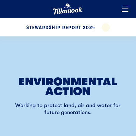
Home
Added to your favorites!
View
STEWARDSHIP REPORT 2024
EXPAND
ENVIRONMENTAL
ACTION
Working to protect
land, air and water for
future generations.