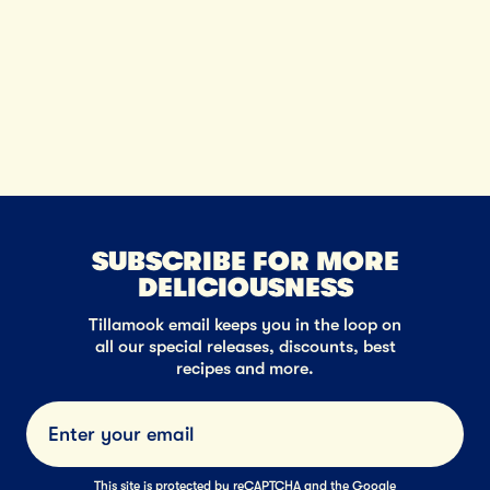
neig
SUBSCRIBE FOR MORE
DELICIOUSNESS
Tillamook email keeps you in the loop on
all our special releases, discounts, best
recipes and more.
Submi
This site is protected by reCAPTCHA and the Google