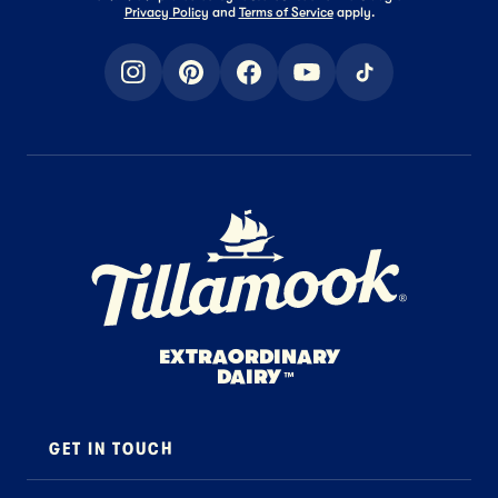
Privacy Policy
and
Terms of Service
apply.
instagram
pinterest
facebook
youtube
tiktok
Home Page
EXTRAORDINARY
DAIRY
™
GET IN TOUCH