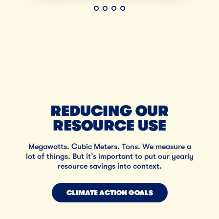
REDUCING OUR
RESOURCE USE
Megawatts. Cubic Meters. Tons. We measure a
lot of things. But it’s important to put our yearly
resource savings into context.
CLIMATE ACTION GOALS