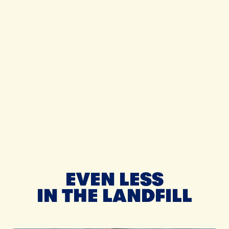
EVEN LESS
IN THE LANDFILL