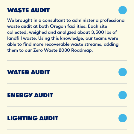
WASTE AUDIT
We brought in a consultant to administer a professional
waste audit at both Oregon facilities. Each site
collected, weighed and analyzed about 3,500 lbs of
landfill waste. Using this knowledge, our teams were
able to find more recoverable waste streams, adding
them to our Zero Waste 2030 Roadmap.
WATER AUDIT
ENERGY AUDIT
LIGHTING AUDIT