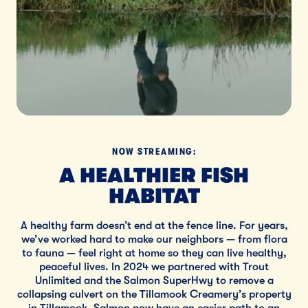
NOW STREAMING:
A HEALTHIER FISH
HABITAT
A healthy farm doesn’t end at the fence line. For years,
we’ve worked hard to make our neighbors — from flora
to fauna — feel right at home so they can live healthy,
peaceful lives. In 2024 we partnered with Trout
Unlimited and the Salmon SuperHwy to remove a
collapsing culvert on the Tillamook Creamery’s property
in Tillamook. Salmon now have an easier path to an