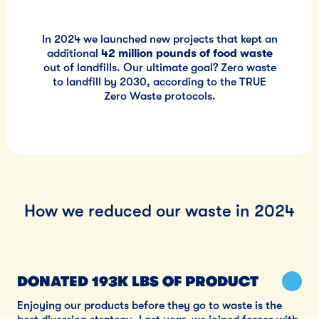
In 2024 we launched new projects that kept an
additional
42 million pounds of food waste
out of landfills. Our ultimate goal? Zero waste
to landfill by 2030, according to the TRUE
Zero Waste protocols.
How we reduced our waste in 2024
DONATED 193K LBS OF PRODUCT
Enjoying our products before they go to waste is the