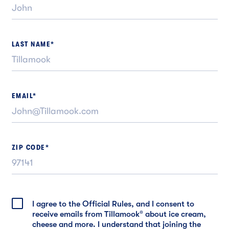
LAST NAME
*
EMAIL
*
ZIP CODE
*
I agree to the Official Rules, and I consent to
receive emails from Tillamook
®
about ice cream,
cheese and more. I understand that joining the