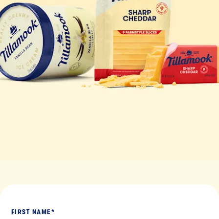
FIRST NAME
*