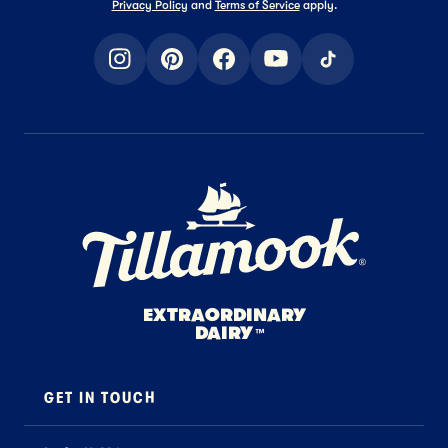
Privacy Policy
and
Terms of Service
apply.
instagram
pinterest
facebook
youtube
tiktok
Home Page
EXTRAORDINARY
DAIRY
™
GET IN TOUCH
Contact