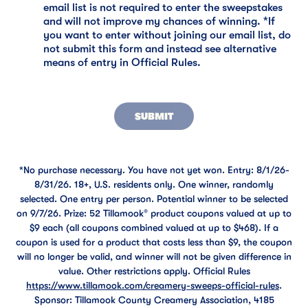
email list is not required to enter the sweepstakes
and will not improve my chances of winning. *If
you want to enter without joining our email list, do
not submit this form and instead see alternative
means of entry in Official Rules.
SUBMIT
*No purchase necessary. You have not yet won. Entry: 8/1/26-
8/31/26. 18+, U.S. residents only. One winner, randomly
selected. One entry per person. Potential winner to be selected
on 9/7/26. Prize: 52 Tillamook® product coupons valued at up to
$9 each (all coupons combined valued at up to $468). If a
coupon is used for a product that costs less than $9, the coupon
will no longer be valid, and winner will not be given difference in
value. Other restrictions apply. Official Rules
https://www.tillamook.com/creamery-sweeps-official-rules
.
Sponsor: Tillamook County Creamery Association, 4185