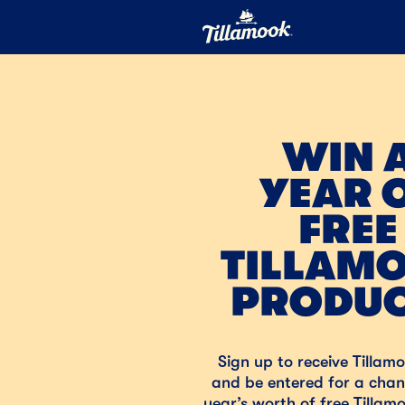
Home
Added to your favorites!
View
WIN 
YEAR 
FREE
TILLAM
PRODU
Sign up to receive Tillam
and be entered for a chan
year’s worth of free Tillam