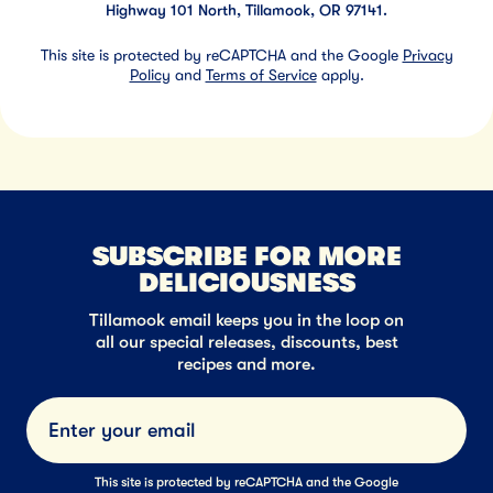
Highway 101 North, Tillamook, OR 97141.
This site is protected by reCAPTCHA and the Google
Privacy
Policy
and
Terms of Service
apply.
SUBSCRIBE FOR MORE
DELICIOUSNESS
Tillamook email keeps you in the loop on
all our special releases, discounts, best
recipes and more.
Submi
This site is protected by reCAPTCHA and the Google