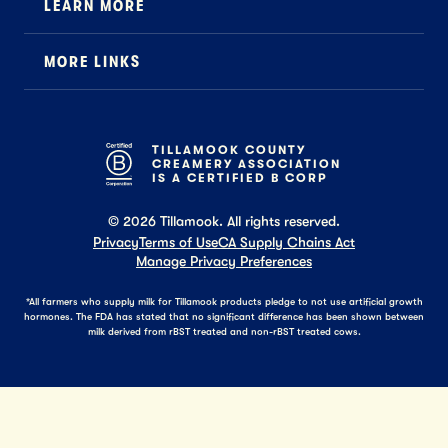
LEARN MORE
Foodservice
About Us
B2B Specialty
MORE LINKS
Stewardship
Careers
Where to Buy
News
Press
General FAQ
Recipes
TILLAMOOK COUNTY
CREAMERY ASSOCIATION
Tillamook Shop FAQ
IS A CERTIFIED B CORP
©
2026
Tillamook. All rights reserved.
Privacy
Terms of Use
CA Supply Chains Act
Manage Privacy Preferences
*All farmers who supply milk for Tillamook products pledge to not use artificial growth
hormones. The FDA has stated that no significant difference has been shown between
milk derived from rBST treated and non-rBST treated cows.