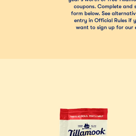
coupons. Complete and s
form below. See alternati
entry in Official Rules if
want to sign up for our e