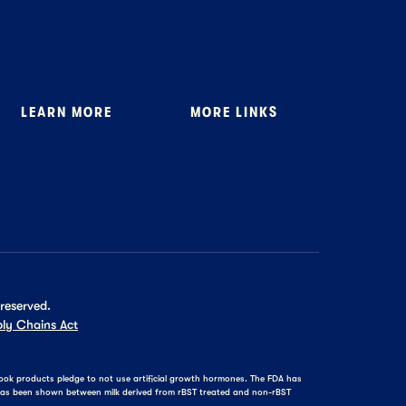
LEARN MORE
MORE LINKS
About Us
Where to Buy
Stewardship
General FAQ
News
Tillamook Shop FAQ
Recipes
 reserved.
ly Chains Act
amook products pledge to not use artificial growth hormones. The FDA has
e has been shown between milk derived from rBST treated and non-rBST