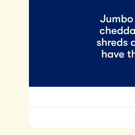
Jumbo 
chedda
shreds a
have t