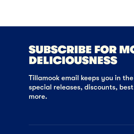
SUBSCRIBE FOR M
DELICIOUSNESS
Tillamook email keeps you in the 
special releases, discounts, bes
more.