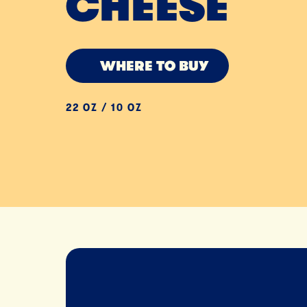
CHEESE
WHERE TO BUY
22 OZ / 10 OZ