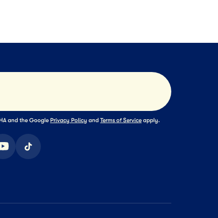
s
Sliced Cheese
Frozen Meals
Ma
NEXT
NEXT
NEXT
Submit
TCHA and the Google
Privacy Policy
and
Terms of Service
apply.
ook
youtube
tiktok