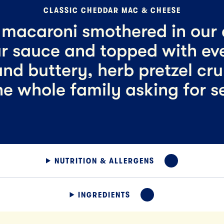
CLASSIC CHEDDAR MAC & CHEESE
macaroni smothered in our
r sauce and topped with ev
nd buttery, herb pretzel cr
he whole family asking for s
NUTRITION & ALLERGENS
EXPAND
INGREDIENTS
EXPAND