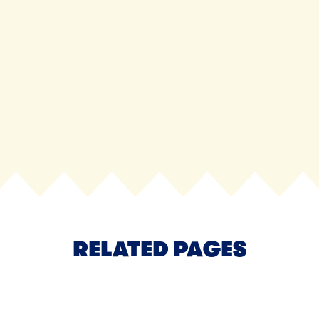
Cheddar 
RELATED PAGES