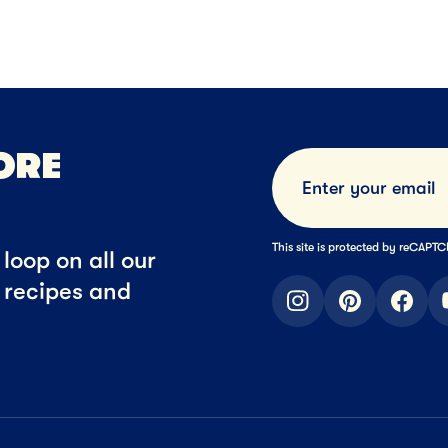
Cheese
Block Cheese
Cheese Snack
NEXT
NEXT
ORE
This site is protected by reCAP
loop on all our
t recipes and
instagram
pinterest
faceb