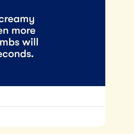
 creamy
en more
umbs will
econds.