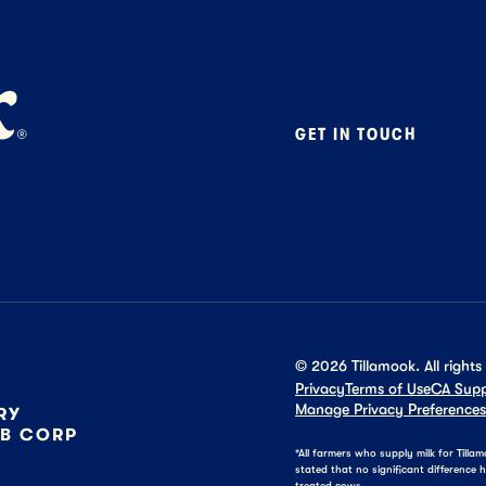
GET IN TOUCH
Contact
Foodservice
B2B Specialty
Careers
Press
©
2026
Tillamook. All rights
Privacy
Terms of Use
CA Supp
Manage Privacy Preferences
RY
 B CORP
*All farmers who supply milk for Till
stated that no significant differenc
treated cows.