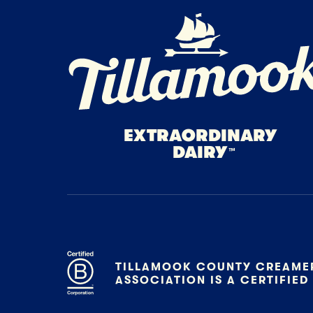
Home Page
EXTRAORDINARY
DAIRY
™
TILLAMOOK COUNTY CREAME
ASSOCIATION IS A CERTIFIED