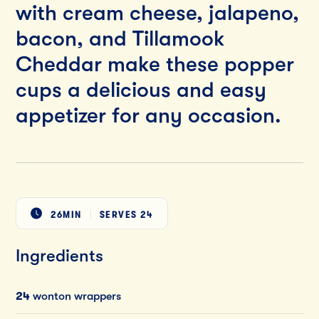
with cream cheese, jalapeno,
bacon, and Tillamook
Cheddar make these popper
cups a delicious and easy
appetizer for any occasion.
26MIN
SERVES
24
Ingredients
24
wonton wrappers