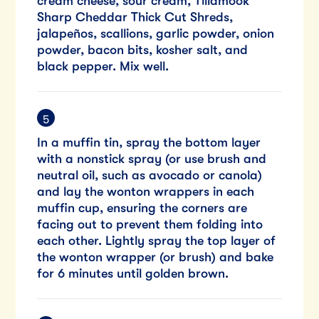
cream cheese, sour cream, Tillamook
Sharp Cheddar Thick Cut Shreds,
jalapeños, scallions, garlic powder, onion
powder, bacon bits, kosher salt, and
black pepper. Mix well.
In a muffin tin, spray the bottom layer
with a nonstick spray (or use brush and
neutral oil, such as avocado or canola)
and lay the wonton wrappers in each
muffin cup, ensuring the corners are
facing out to prevent them folding into
each other. Lightly spray the top layer of
the wonton wrapper (or brush) and bake
for 6 minutes until golden brown.