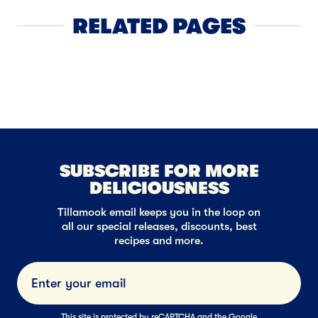
RELATED PAGES
Cheddar Chee
SUBSCRIBE FOR MORE
DELICIOUSNESS
Tillamook email keeps you in the loop on
all our special releases, discounts, best
recipes and more.
Submi
This site is protected by reCAPTCHA and the Google