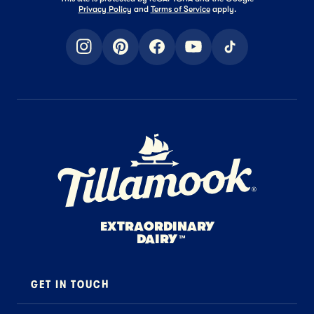
Privacy Policy
and
Terms of Service
apply.
instagram
pinterest
facebook
youtube
tiktok
Home Page
EXTRAORDINARY
DAIRY
™
GET IN TOUCH