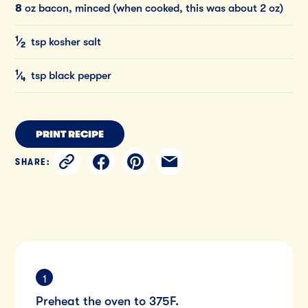
8
oz bacon, minced (when cooked, this was about 2 oz)
1
⁄
tsp kosher salt
2
1
⁄
tsp black pepper
4
PRINT RECIPE
SHARE:
Preheat the oven to 375F.