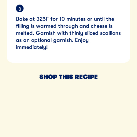
Bake at 325F for 10 minutes or until the
filling is warmed through and cheese is
melted. Garnish with thinly sliced scallions
as an optional garnish. Enjoy
immediately!
SHOP THIS RECIPE