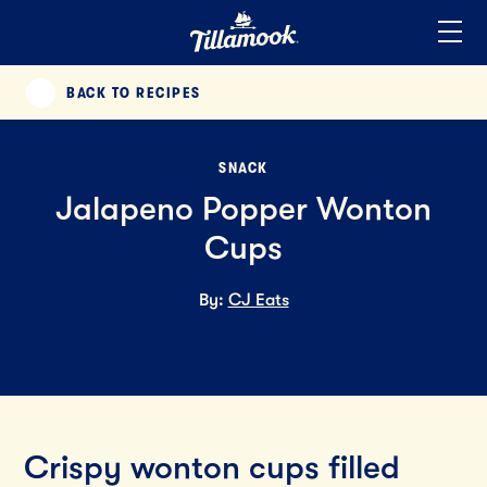
Home
Added to your favorites!
View
BACK TO RECIPES
PREVIOUS
SNACK
Jalapeno Popper Wonton
Cups
By:
CJ Eats
Crispy wonton cups filled