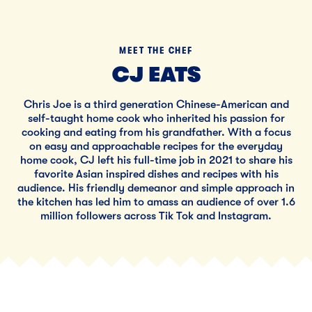
MEET THE CHEF
CJ EATS
Chris Joe is a third generation Chinese-American and
self-taught home cook who inherited his passion for
cooking and eating from his grandfather. With a focus
on easy and approachable recipes for the everyday
home cook, CJ left his full-time job in 2021 to share his
favorite Asian inspired dishes and recipes with his
audience. His friendly demeanor and simple approach in
the kitchen has led him to amass an audience of over 1.6
million followers across Tik Tok and Instagram.