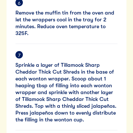
Remove the muffin tin from the oven and
let the wrappers cool in the tray for 2
minutes. Reduce oven temperature to
325F.
Sprinkle a layer of Tillamook Sharp
Cheddar Thick Cut Shreds in the base of
each wonton wrapper. Scoop about 1
heaping tbsp of filling into each wonton
wrapper and sprinkle with another layer
of Tillamook Sharp Cheddar Thick Cut
Shreds. Top with a thinly sliced jalapeños.
Press jalapeños down to evenly distribute
the filling in the wonton cup.