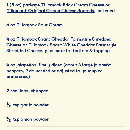
1 (8
oz) package
Tillamook Brick Cream Cheese
or
Tillamook Original Cream Cheese Spreads
, softened
6
oz
Tillamook Sour Cream
4
oz
Tillamook Sharp Cheddar Farmstyle Shredded
Cheese
or
Tillamook Sharp White Cheddar Farmstyle
Shredded Cheese
, plus more for bottom & topping
4
oz jalapeños, finely diced (about 3 large jalapeño
peppers, 2 de-seeded or adjusted to your spice
preference)
2
scallions, chopped
1
⁄
tsp garlic powder
2
1
⁄
tsp onion powder
2