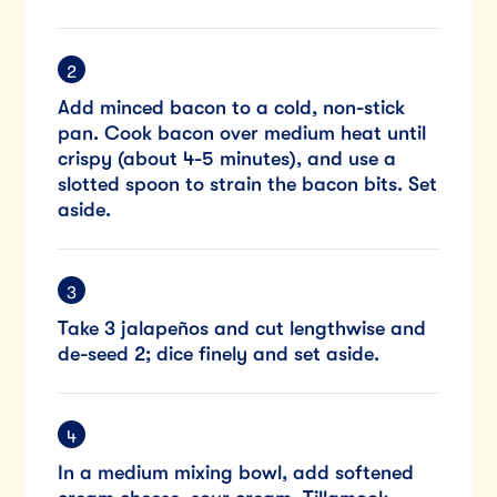
Add minced bacon to a cold, non-stick
pan. Cook bacon over medium heat until
crispy (about 4-5 minutes), and use a
slotted spoon to strain the bacon bits. Set
aside.
Take 3 jalapeños and cut lengthwise and
de-seed 2; dice finely and set aside.
In a medium mixing bowl, add softened