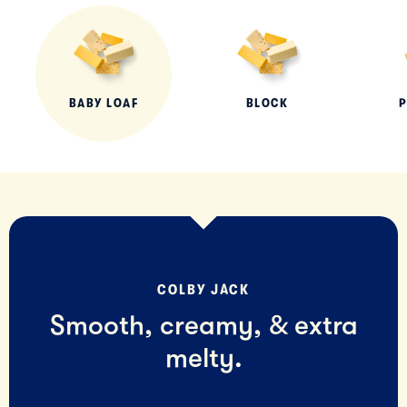
BABY LOAF
BLOCK
P
COLBY JACK
Smooth, creamy, & extra
melty.