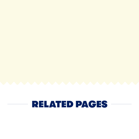
RELATED PAGES
Cheese
NEXT