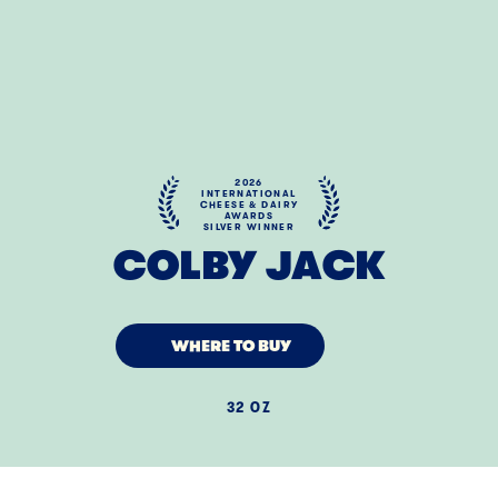
2026
INTERNATIONAL
CHEESE & DAIRY
AWARDS
SILVER WINNER
COLBY JACK
WHERE TO BUY
32 OZ