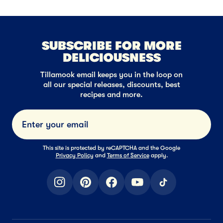
SUBSCRIBE FOR MORE
DELICIOUSNESS
Tillamook email keeps you in the loop on
all our special releases, discounts, best
recipes and more.
Submi
This site is protected by reCAPTCHA and the Google
Privacy Policy
and
Terms of Service
apply.
instagram
pinterest
facebook
youtube
tiktok