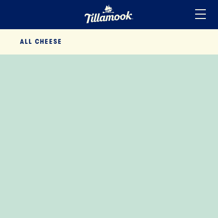
Home
ALL
CHEESE
Added to your favorites!
View