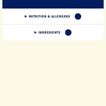
NUTRITION & ALLERGENS
EXPAND
INGREDIENTS
EXPAND