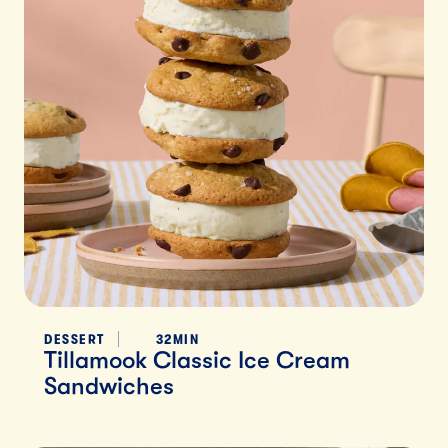
DESSERT
32MIN
Tillamook Classic Ice Cream
Sandwiches