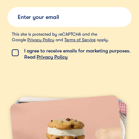
Submit
This site is protected by reCAPTCHA and the
Google
Privacy Policy
and
Terms of Service
apply.
I agree to receive emails for marketing purposes.
Read
Privacy Policy