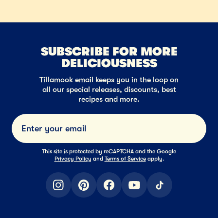
SUBSCRIBE FOR MORE
DELICIOUSNESS
Tillamook email keeps you in the loop on
all our special releases, discounts, best
recipes and more.
Submi
This site is protected by reCAPTCHA and the Google
Privacy Policy
and
Terms of Service
apply.
instagram
pinterest
facebook
youtube
tiktok