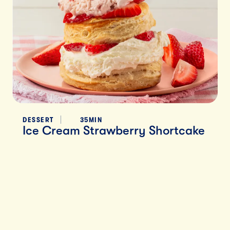
DESSERT
35MIN
Ice Cream Strawberry Shortcake