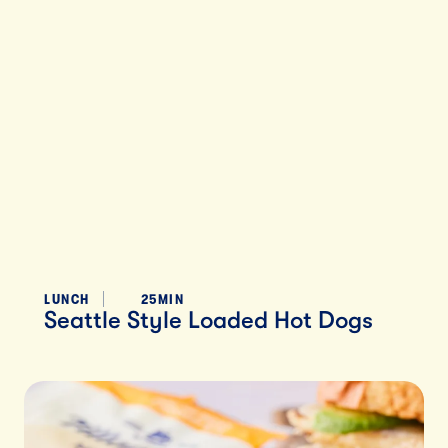
LUNCH
25MIN
Seattle Style Loaded Hot Dogs