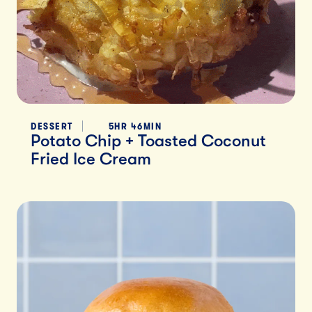
DESSERT
5HR 46MIN
Potato Chip + Toasted Coconut
Fried Ice Cream