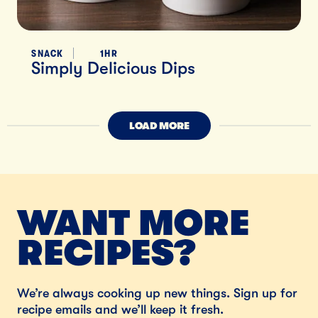
SNACK
1HR
Simply Delicious Dips
LOAD MORE
WANT MORE
RECIPES?
We’re always cooking up new things. Sign up for
recipe emails and we’ll keep it fresh.