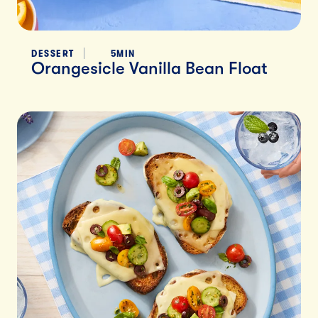
DESSERT
5MIN
Orangesicle Vanilla Bean Float