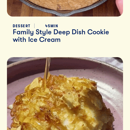
DESSERT
45MIN
Family Style Deep Dish Cookie
with Ice Cream