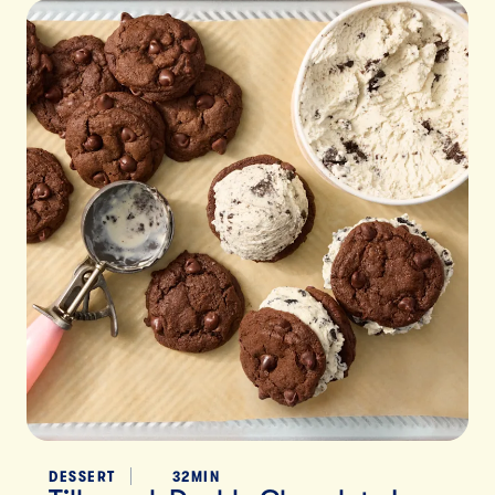
DESSERT
32MIN