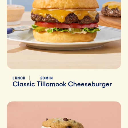
LUNCH
20MIN
Classic Tillamook Cheeseburger