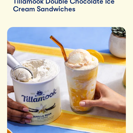
Tillamook Double Chocolate Ice
Cream Sandwiches