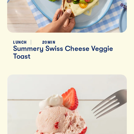
LUNCH
20MIN
Summery Swiss Cheese Veggie
Toast