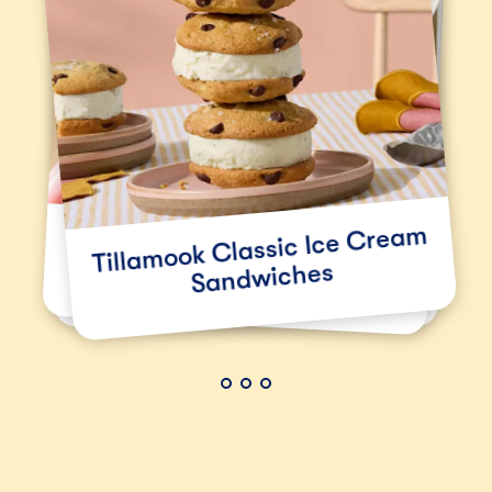
Tillamook Classic Ice Cream
Double Chocolate Ice
Classic Tillamook
Sandwiches
Cream Sandwiches
Cheeseburger