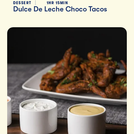
DESSERT
1HR 15MIN
Dulce De Leche Choco Tacos