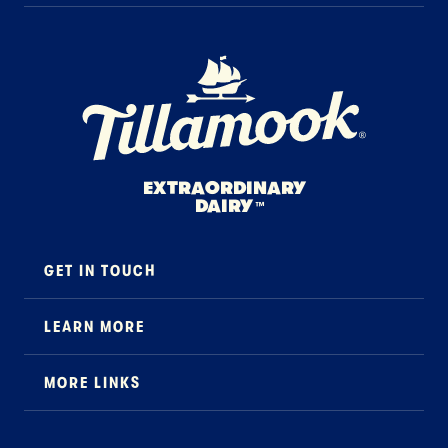
Home Page
EXTRAORDINARY
DAIRY
™
GET IN TOUCH
Contact
LEARN MORE
Foodservice
About Us
B2B Specialty
MORE LINKS
Stewardship
Careers
Where to Buy
News
Press