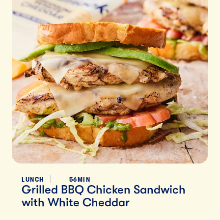
LUNCH
56MIN
Grilled BBQ Chicken Sandwich
with White Cheddar