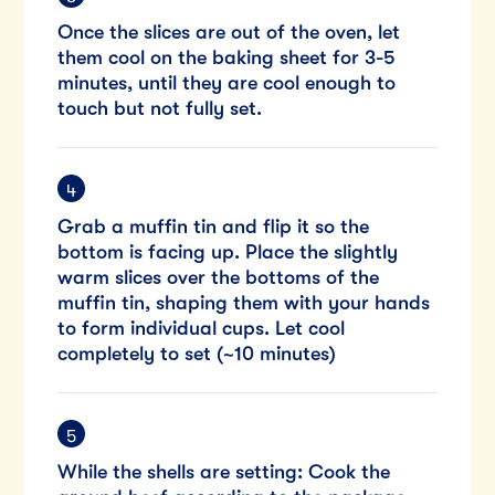
Once the slices are out of the oven, let
them cool on the baking sheet for 3-5
minutes, until they are cool enough to
touch but not fully set.
Grab a muffin tin and flip it so the
bottom is facing up. Place the slightly
warm slices over the bottoms of the
muffin tin, shaping them with your hands
to form individual cups. Let cool
completely to set (~10 minutes)
While the shells are setting: Cook the