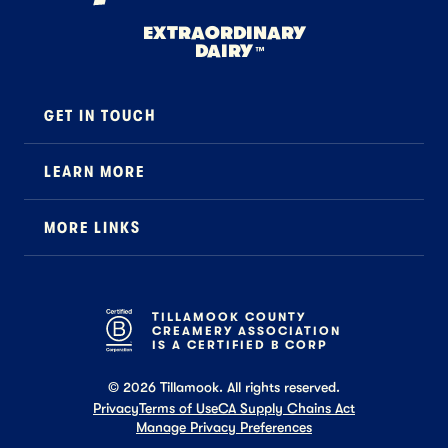
EXTRAORDINARY
DAIRY
™
GET IN TOUCH
Contact
LEARN MORE
Foodservice
About Us
B2B Specialty
MORE LINKS
Stewardship
Careers
Where to Buy
News
Press
General FAQ
Recipes
TILLAMOOK COUNTY
CREAMERY ASSOCIATION
Tillamook Shop FAQ
IS A CERTIFIED B CORP
©
2026
Tillamook. All rights reserved.
Privacy
Terms of Use
CA Supply Chains Act
Manage Privacy Preferences