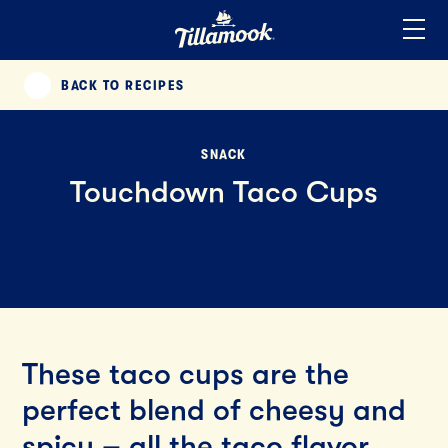
Home
Added to your favorites!
View
BACK TO RECIPES
PREVIOUS
SNACK
Touchdown Taco Cups
These taco cups are the
perfect blend of cheesy and
spicy – all the taco flavor