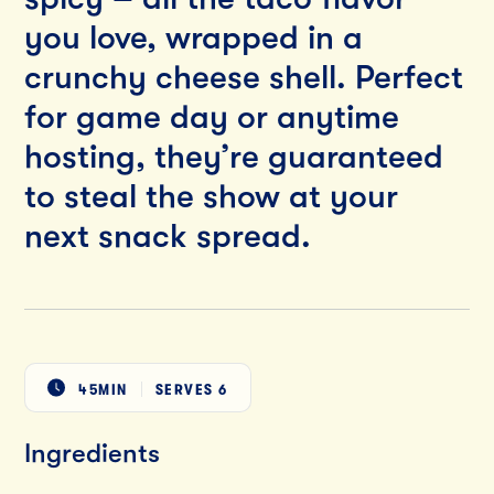
you love, wrapped in a
crunchy cheese shell. Perfect
for game day or anytime
hosting, they’re guaranteed
to steal the show at your
next snack spread.
45MIN
SERVES
6
Ingredients