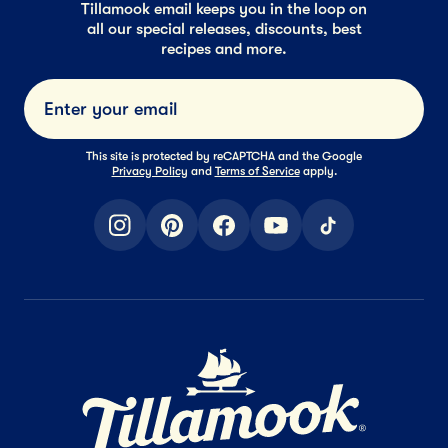
Tillamook email keeps you in the loop on
all our special releases, discounts, best
recipes and more.
Submi
This site is protected by reCAPTCHA and the Google
Privacy Policy
and
Terms of Service
apply.
instagram
pinterest
facebook
youtube
tiktok
Home Page