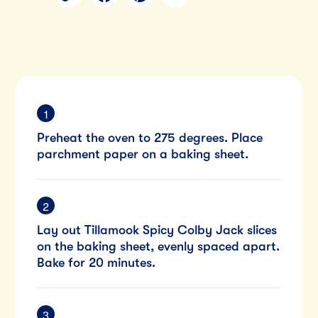
Preheat the oven to 275 degrees. Place
parchment paper on a baking sheet.
Lay out Tillamook Spicy Colby Jack slices
on the baking sheet, evenly spaced apart.
Bake for 20 minutes.