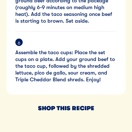
ground beef according to the package
(roughly 6-9 minutes on medium high
heat). Add the taco seasoning once beef
is starting to brown. Set aside.
Assemble the taco cups: Place the set
cups on a plate. Add your ground beef to
the taco cup, followed by the shredded
lettuce, pico de gallo, sour cream, and
Triple Cheddar Blend shreds. Enjoy!
SHOP THIS RECIPE