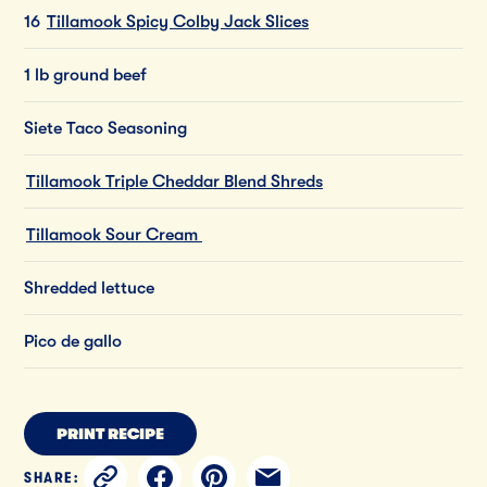
16
Tillamook Spicy Colby Jack Slices
1 lb ground beef​
Siete Taco Seasoning​
Tillamook Triple Cheddar Blend Shreds
​
Tillamook Sour Cream​
Shredded lettuce​
Pico de gallo​
PRINT RECIPE
SHARE: