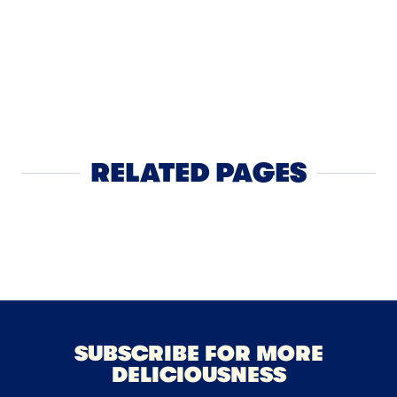
APPS
2
Spicy Lo
RELATED PAGES
Sour Cream
SUBSCRIBE FOR MORE
DELICIOUSNESS