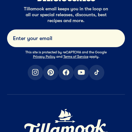
Tillamook email keeps you in the loop on
all our special releases, discounts, best
recipes and more.
Submi
This site is protected by reCAPTCHA and the Google
Privacy Policy
and
Terms of Service
apply.
instagram
pinterest
facebook
youtube
tiktok
Home Page