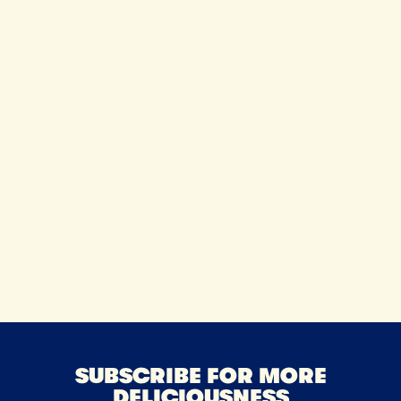
SUBSCRIBE FOR MORE
DELICIOUSNESS