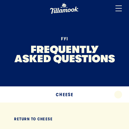
ICE CREAM
Home
Added to your favorites!
View
SOUR CREAM
YOGURT
FYI
MISCELLANEOUS
FREQUENTLY
ASKED QUESTIONS
TERMS
TILLAMOOK APP
EXPAND
CHEESE
EXPA
RETURN TO
CHEESE