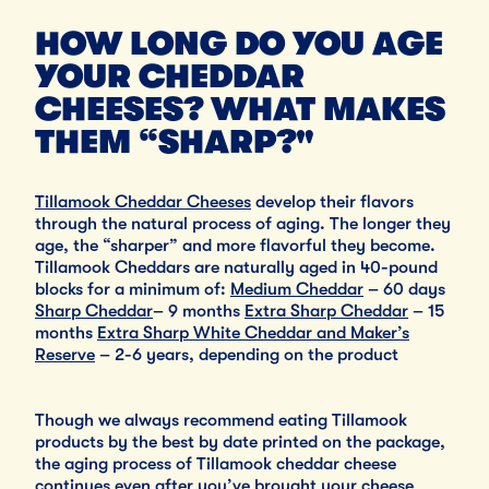
HOW LONG DO YOU AGE
YOUR CHEDDAR
CHEESES? WHAT MAKES
THEM “SHARP?"
Tillamook Cheddar Cheeses
develop their flavors
through the natural process of aging. The longer they
age, the “sharper” and more flavorful they become.
Tillamook Cheddars are naturally aged in 40-pound
blocks for a minimum of:
Medium Cheddar
– 60 days
Sharp Cheddar
– 9 months
Extra Sharp Cheddar
– 15
months
Extra Sharp White Cheddar and Maker’s
Reserve
– 2-6 years, depending on the product
Though we always recommend eating Tillamook
products by the best by date printed on the package,
the aging process of Tillamook cheddar cheese
continues even after you’ve brought your cheese