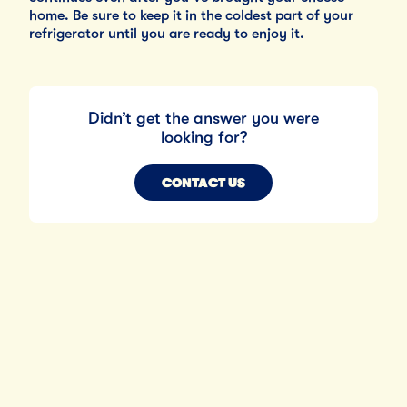
home. Be sure to keep it in the coldest part of your
refrigerator until you are ready to enjoy it.
Didn’t get the answer you were
looking for?
CONTACT US