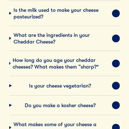
Is the milk used to make your cheese
EXPA
pasteurized?
What are the ingredients in your
EXPA
Cheddar Cheese?
How long do you age your cheddar
EXPA
cheeses? What makes them “sharp?"
Is your cheese vegetarian?
EXPA
Do you make a kosher cheese?
EXPA
What makes some of your cheese a