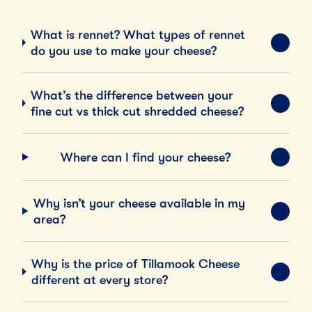
What is rennet? What types of rennet
EXPA
do you use to make your cheese?
What’s the difference between your
EXPA
fine cut vs thick cut shredded cheese?
Where can I find your cheese?
EXPA
Why isn’t your cheese available in my
EXPA
area?
Why is the price of Tillamook Cheese
EXPA
different at every store?