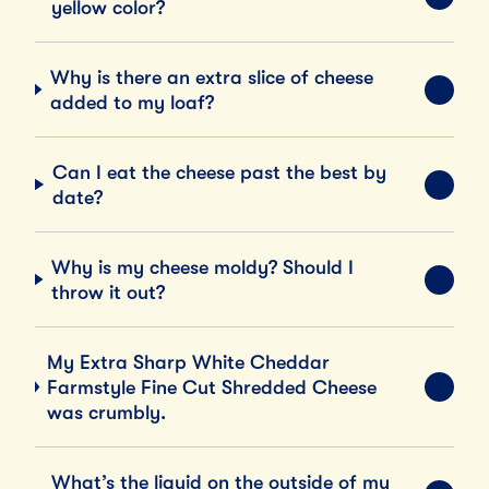
EXPA
yellow color?
Why is there an extra slice of cheese
EXPA
added to my loaf?
Can I eat the cheese past the best by
EXPA
date?
Why is my cheese moldy? Should I
EXPA
throw it out?
My Extra Sharp White Cheddar
Farmstyle Fine Cut Shredded Cheese
EXPA
was crumbly.
What’s the liquid on the outside of my