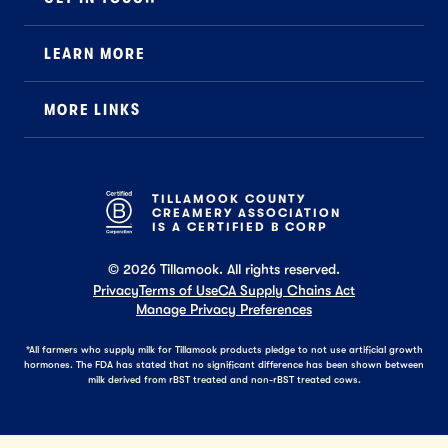
Contact
LEARN MORE
Foodservice
About Us
B2B Specialty
MORE LINKS
Stewardship
Careers
Where to Buy
News
Press
General FAQ
Recipes
TILLAMOOK COUNTY
CREAMERY ASSOCIATION
Tillamook Shop FAQ
IS A CERTIFIED B CORP
©
2026
Tillamook. All rights reserved.
Privacy
Terms of Use
CA Supply Chains Act
Manage Privacy Preferences
*All farmers who supply milk for Tillamook products pledge to not use artificial growth
hormones. The FDA has stated that no significant difference has been shown between
milk derived from rBST treated and non-rBST treated cows.