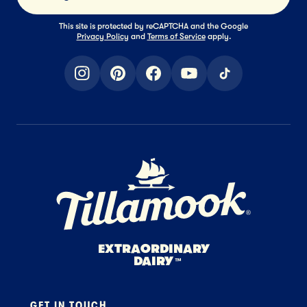
This site is protected by reCAPTCHA and the Google
Privacy Policy
and
Terms of Service
apply.
instagram
pinterest
facebook
youtube
tiktok
Home Page
EXTRAORDINARY
DAIRY
™
GET IN TOUCH