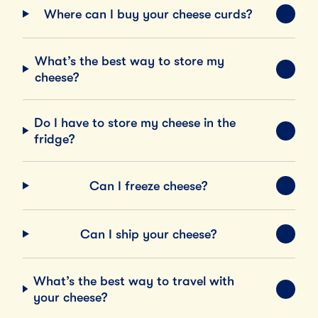
Where can I buy your cheese curds?
EXPA
What’s the best way to store my
EXPA
cheese?
Do I have to store my cheese in the
EXPA
fridge?
Can I freeze cheese?
EXPA
Can I ship your cheese?
EXPA
What’s the best way to travel with
EXPA
your cheese?