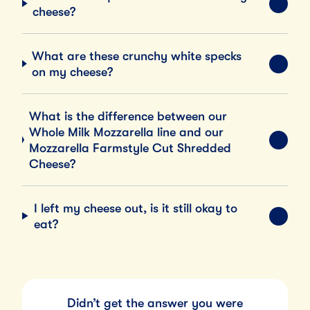
EXPA
cheese?
What are these crunchy white specks
EXPA
on my cheese?
What is the difference between our
Whole Milk Mozzarella line and our
EXPA
Mozzarella Farmstyle Cut Shredded
Cheese?
I left my cheese out, is it still okay to
EXPA
eat?
Didn’t get the answer you were