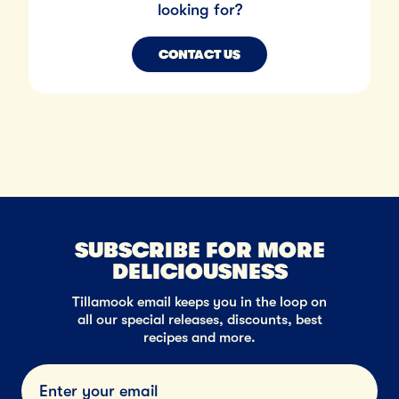
looking for?
CONTACT US
SUBSCRIBE FOR MORE
DELICIOUSNESS
Tillamook email keeps you in the loop on
all our special releases, discounts, best
recipes and more.
Submi