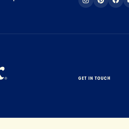
instagram
pinterest
faceb
GET IN TOUCH
Contact
Foodservice
B2B Specialty
Careers
Press