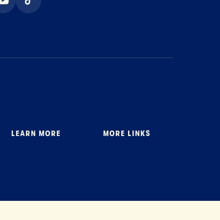
ook
youtube
tiktok
LEARN MORE
MORE LINKS
About Us
Where to Buy
Stewardship
General FAQ
News
Tillamook Shop FAQ
Recipes