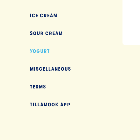
ICE CREAM
SOUR CREAM
YOGURT
NEXT
MISCELLANEOUS
TERMS
TILLAMOOK APP