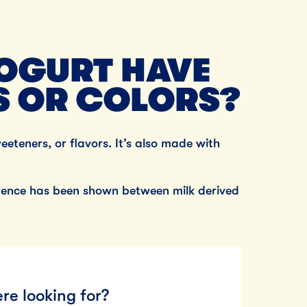
OGURT HAVE
S OR COLORS?
weeteners, or flavors. It’s also made with
ference has been shown between milk derived
re looking for?