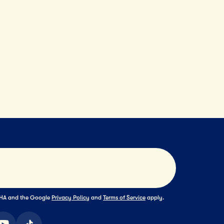
Submit
TCHA and the Google
Privacy Policy
and
Terms of Service
apply.