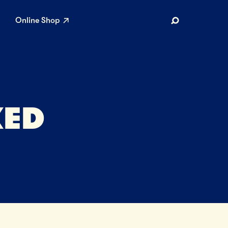
Online Shop
Search
KED
AR SEARCHES
Airport
Stewardship
Limited Edition Ice Cream
Maker’s Reserve
Summer Pairings