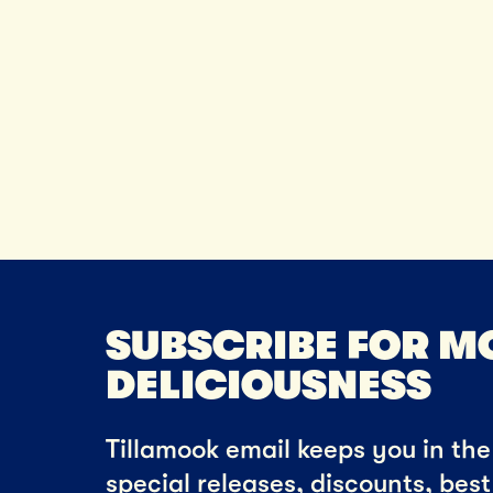
SUBSCRIBE FOR M
DELICIOUSNESS
Tillamook email keeps you in the 
special releases, discounts, bes