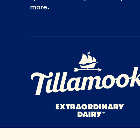
more.
Home Page
EXTRAORDINARY
DAIRY
™