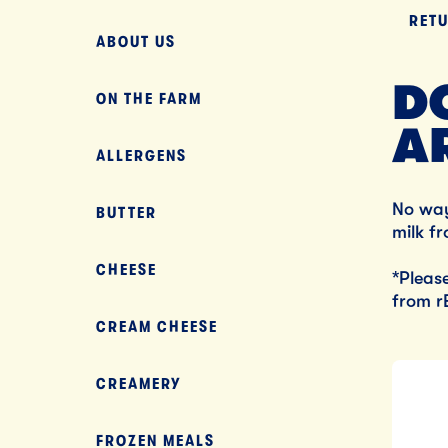
RET
ABOUT US
D
ON THE FARM
A
ALLERGENS
No wa
BUTTER
milk f
CHEESE
*Pleas
from r
CREAM CHEESE
CREAMERY
FROZEN MEALS