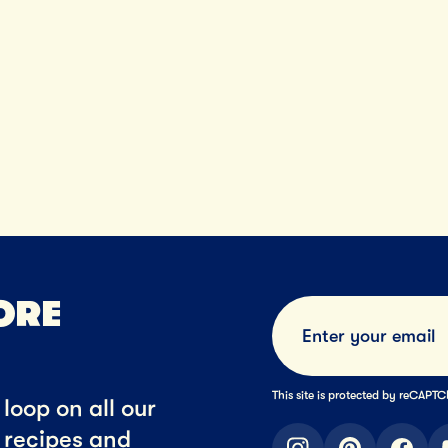
ORE
This site is protected by reCAP
loop on all our
t recipes and