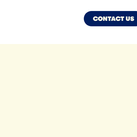
CONTACT US