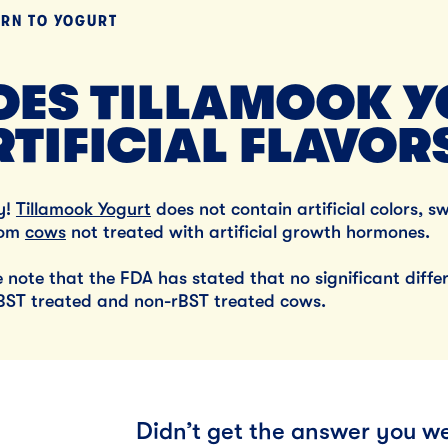
URN TO
YOGURT
Lunch
By Team Tillamook
OES TILLAMOOK Y
RTIFICIAL FLAVOR
y!
Tillamook Yogurt
does not contain artificial colors, s
rom
cows
not treated with artificial growth hormones.
e note that the FDA has stated that no significant dif
BST treated and non-rBST treated cows.
Didn’t get the answer you we