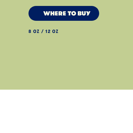
WHERE TO BUY
8 OZ / 12 OZ