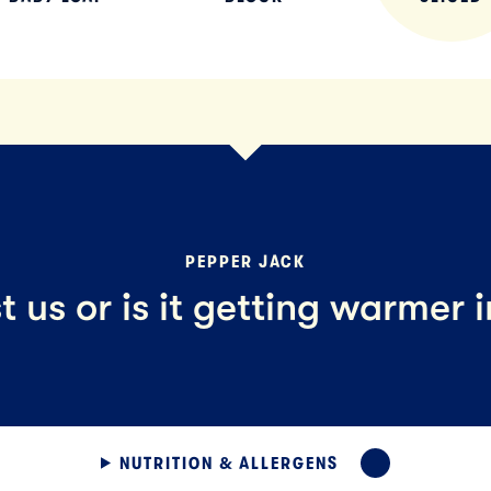
PEPPER JACK
ust us or is it getting warmer 
NUTRITION & ALLERGENS
EXPAND