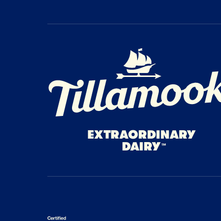
Home Page
EXTRAORDINARY
DAIRY
™