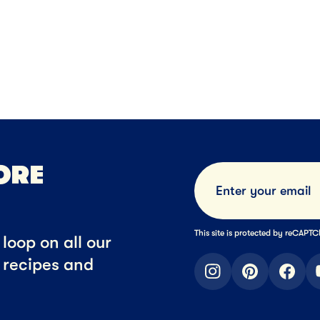
ese
Sliced Cheese
Shredded Cheese
NEXT
NEXT
NE
ORE
This site is protected by reCAP
loop on all our
t recipes and
instagram
pinterest
faceb