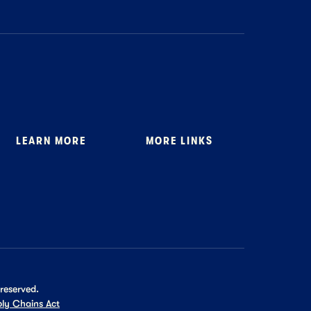
LEARN MORE
MORE LINKS
About Us
Where to Buy
Stewardship
General FAQ
News
Tillamook Shop FAQ
Recipes
 reserved.
ly Chains Act