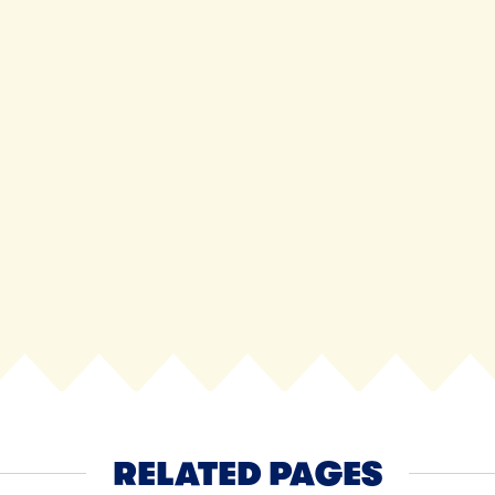
View all
NEXT
RELATED PAGES