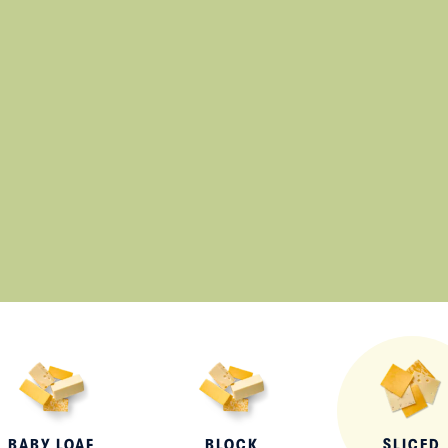
Lunch
By Team Tillamook
BABY LOAF
BLOCK
SLICED