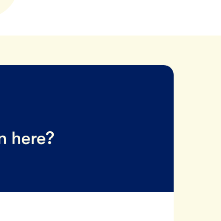
in here?