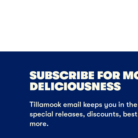
Che
SUBSCRIBE FOR M
DELICIOUSNESS
Tillamook email keeps you in the 
special releases, discounts, bes
more.