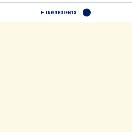
INGREDIENTS
EXPAND
SLICES