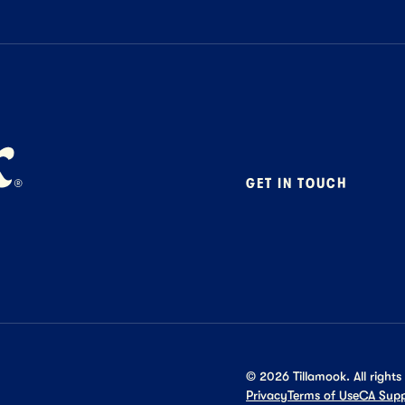
GET IN TOUCH
Contact
Foodservice
B2B Specialty
Careers
Press
©
2026
Tillamook. All rights
Privacy
Terms of Use
CA Supp