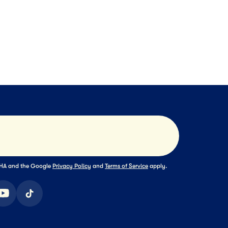
Block Cheese
Farmers' Collection
XT
NEXT
NEXT
Submit
TCHA and the Google
Privacy Policy
and
Terms of Service
apply.
ook
youtube
tiktok