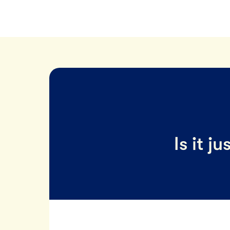
Is it j