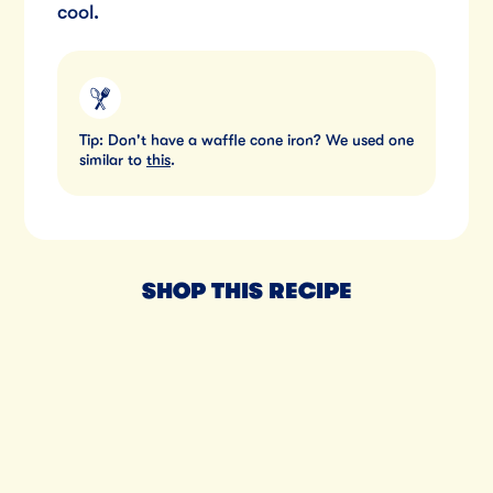
cool.
Tip: Don't have a waffle cone iron? We used one
similar to
this
.
SHOP THIS RECIPE