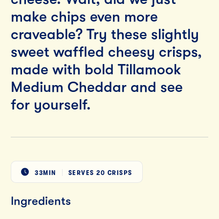
make chips even more
craveable? Try these slightly
sweet waffled cheesy crisps,
made with bold Tillamook
Medium Cheddar and see
for yourself.
33MIN
SERVES
20 CRISPS
Ingredients