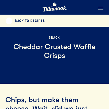
Home
Added to your favorites!
View
BACK TO RECIPES
PREVIOUS
SNACK
Cheddar Crusted Waffle
Crisps
Chips, but make them
cheese. Wait, did we just