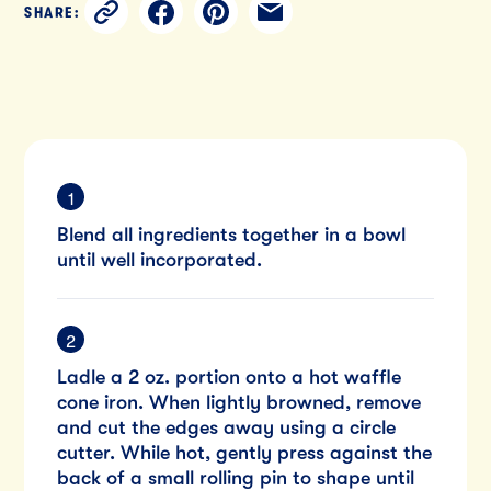
SHARE:
Blend all ingredients together in a bowl
until well incorporated.
Ladle a 2 oz. portion onto a hot waffle
cone iron. When lightly browned, remove
and cut the edges away using a circle
cutter. While hot, gently press against the
back of a small rolling pin to shape until