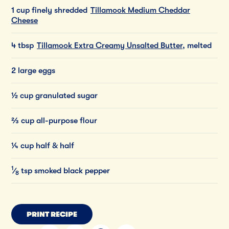
1 cup finely shredded
Tillamook Medium Cheddar
Cheese
4 tbsp
Tillamook Extra Creamy Unsalted Butter
, melted
2 large eggs
½ cup granulated sugar
⅔ cup all-purpose flour
¼ cup half & half
1
⁄
tsp
smoked
black
pepper
8
PRINT RECIPE