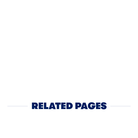
BREAKFAST
Tillamoo
Savory W
RELATED PAGES
Block Cheese