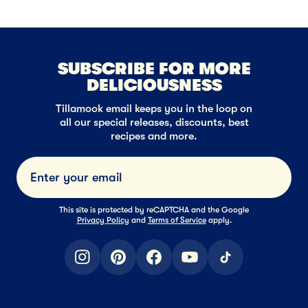
SUBSCRIBE FOR MORE
DELICIOUSNESS
Tillamook email keeps you in the loop on
all our special releases, discounts, best
recipes and more.
Submi
This site is protected by reCAPTCHA and the Google
Privacy Policy
and
Terms of Service
apply.
instagram
pinterest
facebook
youtube
tiktok