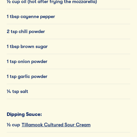
½ cup oil (hot after frying the mozzarella)
1 tbsp cayenne pepper
2 tsp chili powder
1 tbsp brown sugar
1 tsp onion powder
1 tsp garlic powder
¼ tsp salt
Dipping Sauce:
½ cup
Tillamook Cultured Sour Cream