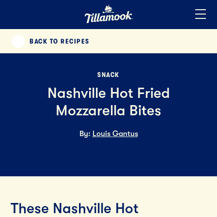
Home
Added to your favorites!
View
BACK TO RECIPES
PREVIOUS
SNACK
Nashville Hot Fried
Mozzarella Bites
By:
Louis Gantus
These Nashville Hot