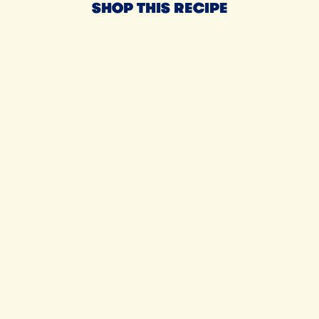
SHOP THIS RECIPE