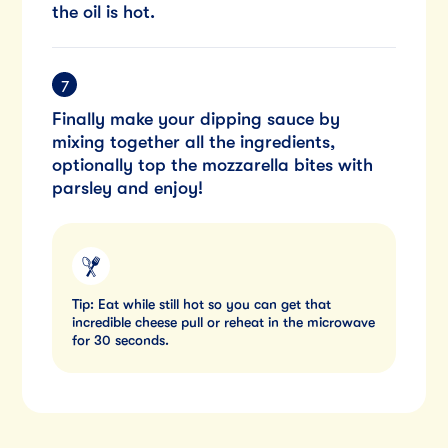
the oil is hot.
Finally make your dipping sauce by
mixing together all the ingredients,
optionally top the mozzarella bites with
parsley and enjoy!
Tip: Eat while still hot so you can get that
incredible cheese pull or reheat in the microwave
for 30 seconds.