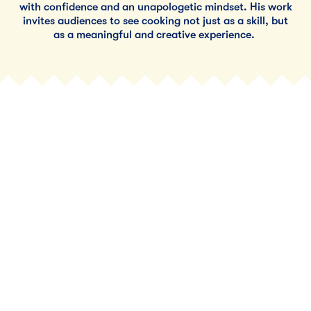
with confidence and an unapologetic mindset. His work
invites audiences to see cooking not just as a skill, but
as a meaningful and creative experience.