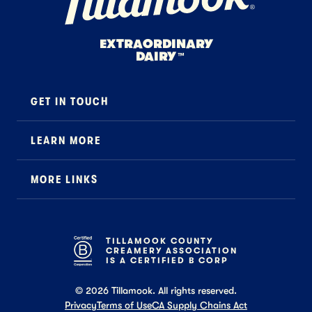
EXTRAORDINARY
DAIRY
™
GET IN TOUCH
Contact
LEARN MORE
Foodservice
About Us
B2B Specialty
MORE LINKS
Stewardship
Careers
Where to Buy
News
Press
General FAQ
Recipes
TILLAMOOK COUNTY
CREAMERY ASSOCIATION
Tillamook Shop FAQ
IS A CERTIFIED B CORP
©
2026
Tillamook. All rights reserved.
Privacy
Terms of Use
CA Supply Chains Act