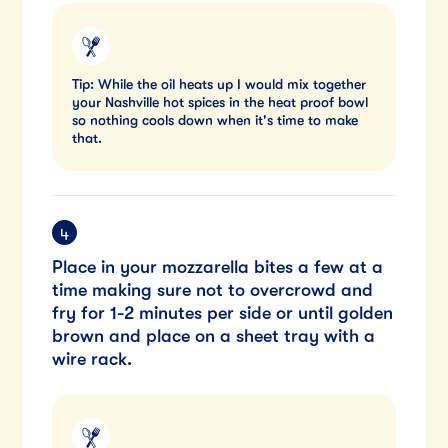
Tip: While the oil heats up I would mix together
your Nashville hot spices in the heat proof bowl
so nothing cools down when it's time to make
that.
Place in your mozzarella bites a few at a
time making sure not to overcrowd and
fry for 1-2 minutes per side or until golden
brown and place on a sheet tray with a
wire rack.