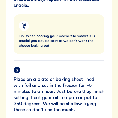
snacks.
Tip: When coating your mozzarella snacks it is
crucial you double coat as we don’t want the
cheese leaking out.
Place on a plate or baking sheet lined
with foil and set in the freezer for 45
minutes to an hour. Just before they finish
setting, heat your oil in a pan or pot to
350 degrees. We will be shallow frying
these so don't use too much.