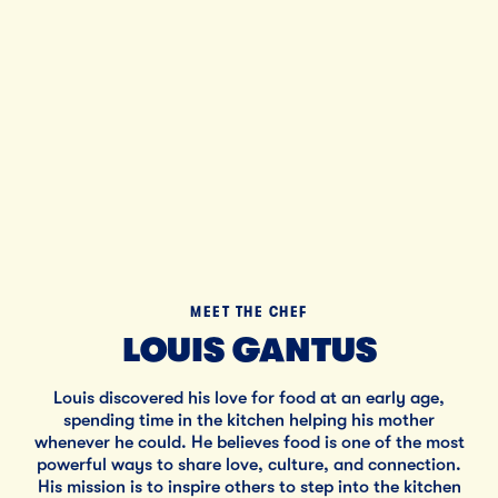
Tillamo
Bl
MEET THE CHEF
LOUIS GANTUS
Louis discovered his love for food at an early age,
spending time in the kitchen helping his mother
whenever he could. He believes food is one of the most
powerful ways to share love, culture, and connection.
His mission is to inspire others to step into the kitchen