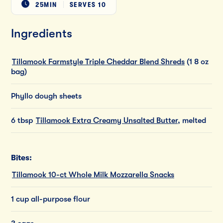
25MIN
SERVES
10
Ingredients
Tillamook Farmstyle Triple Cheddar Blend Shreds
(1 8 oz
bag)
Phyllo dough sheets
6 tbsp
Tillamook Extra Creamy Unsalted Butter
, melted
Bites:
Tillamook 10-ct Whole Milk Mozzarella Snacks
1 cup all-purpose flour