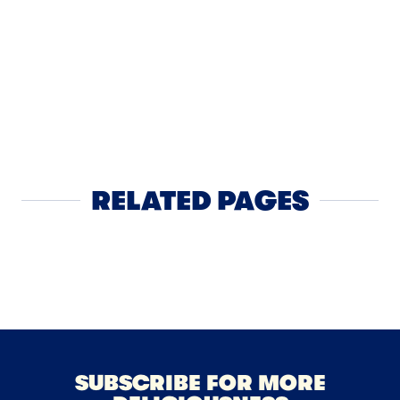
SNACK
Whole Mil
Sticks
RELATED PAGES
Cheese
NEXT
SUBSCRIBE FOR MORE