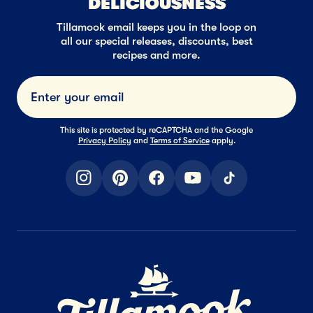
DELICIOUSNESS
Tillamook email keeps you in the loop on
all our special releases, discounts, best
recipes and more.
Submi
This site is protected by reCAPTCHA and the Google
Privacy Policy
and
Terms of Service
apply.
instagram
pinterest
facebook
youtube
tiktok
Home Page