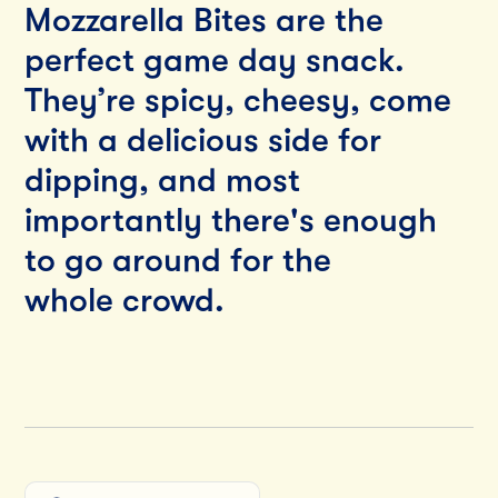
Mozzarella Bites are the
perfect game day snack.
They’re spicy, cheesy, come
with a delicious side for
dipping, and most
importantly there's enough
to go around for the
whole crowd.