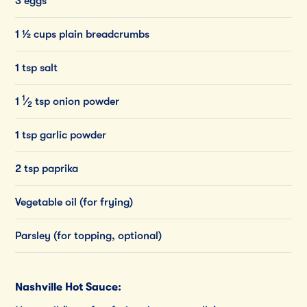
3 eggs
1 ½ cups plain breadcrumbs
1 tsp salt
1
1
⁄
tsp
onion
powder
2
1 tsp garlic powder
2 tsp paprika
Vegetable oil (for frying)
Parsley (for topping, optional)
Nashville Hot Sauce: