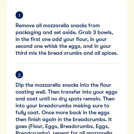
Remove all mozzarella snacks from
packaging and set aside. Grab 3 bowls,
in the first one add your flour, in your
second one whisk the eggs, and in your
third mix the bread crumbs and all spices.
Dip the mozzarella snacks into the flour
coating well. Then transfer into your eggs
and coat until no dry spots remain. Then
into your breadcrumbs making sure to
fully coat. Once more back in the eggs
then finish again in the breadcrumbs. It
goes (Flour, Eggs, Breadcrumbs, Eggs,
Breadcrumbs), repeat for all mozzarella