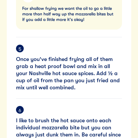
For shallow frying we want the oil to go a little
more than half way up the mozzarella bites but
if you add a little more it's okay!
Once you've finished frying all of them
grab a heat proof bowl and mix in all
your Nashville hot sauce spices. Add ½ a
cup of oil from the pan you just fried and
mix until well combined.
I like to brush the hot sauce onto each
individual mozzarella bite but you can
always just dunk them in. Be careful since