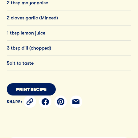
2 tbsp mayonnaise
2 cloves garlic (Minced)
1 tbsp lemon juice
3 tbsp dill (chopped)
Salt to taste
PRINT RECIPE
SHARE: