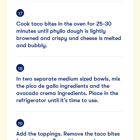
Cook taco bites in the oven for 25-30
minutes until phyllo dough is lightly
browned and crispy and cheese is melted
and bubbly.
In two separate medium sized bowls, mix
the pico de gallo ingredients and the
avocado crema ingredients. Place in the
refrigerator until it’s time to use.
Add the toppings. Remove the taco bites