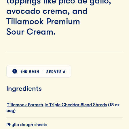
toppings like pico de gallo,
avocado crema, and
Tillamook Premium
Sour Cream.
1HR 5MIN
SERVES
6
Ingredients
Tillamook Farmstyle Triple Cheddar Blend Shreds
(18 oz
bag)
Phyllo dough sheets