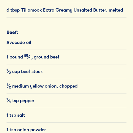
6 tbsp
Tillamook Extra Creamy Unsalted Butter
, melted
Beef:
Avocado oil
85
1
pound
⁄
ground
beef
15
1
⁄
cup
beef
stock
2
1
⁄
medium
yellow
onion,
chopped
2
1
⁄
tsp
pepper
4
1 tsp salt
1 tsp onion powder