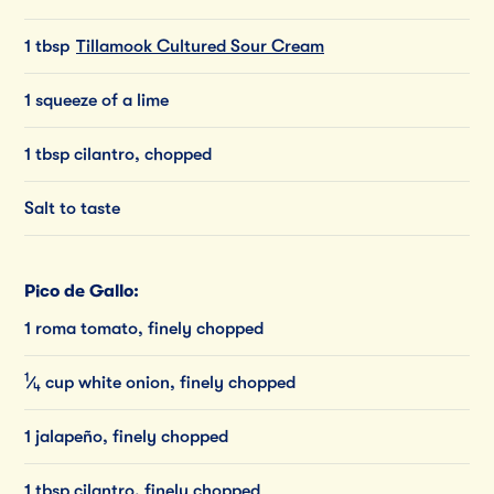
1 tbsp
Tillamook Cultured Sour Cream
1 squeeze of a lime
1 tbsp cilantro, chopped
Salt to taste
Pico de Gallo:
1 roma tomato, finely chopped
1
⁄
cup
white
onion,
finely
chopped
4
1 jalapeño, finely chopped
1 tbsp cilantro, finely chopped