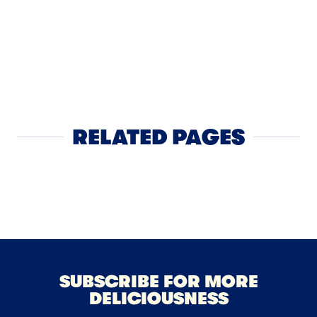
APPS
4
Touchdow
RELATED PAGES
Block Cheese
SUBSCRIBE FOR MORE
DELICIOUSNESS