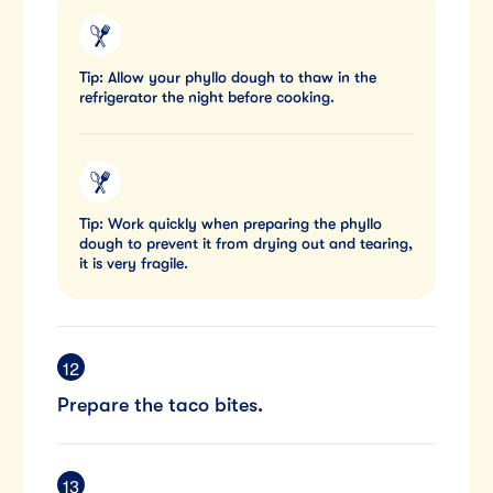
Tip: Allow your phyllo dough to thaw in the
refrigerator the night before cooking.
Tip: Work quickly when preparing the phyllo
dough to prevent it from drying out and tearing,
it is very fragile.
Prepare the taco bites.