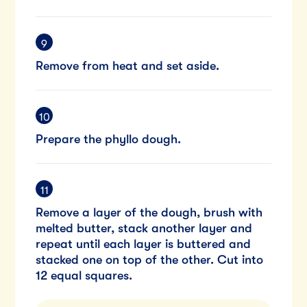
Remove from heat and set aside.
Prepare the phyllo dough.
Remove a layer of the dough, brush with
melted butter, stack another layer and
repeat until each layer is buttered and
stacked one on top of the other. Cut into
12 equal squares.