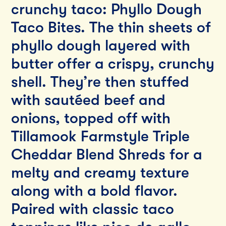
crunchy taco: Phyllo Dough
Taco Bites. The thin sheets of
phyllo dough layered with
butter offer a crispy, crunchy
shell. They’re then stuffed
with sautéed beef and
onions, topped off with
Tillamook Farmstyle Triple
Cheddar Blend Shreds for a
melty and creamy texture
along with a bold flavor.
Paired with classic taco