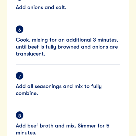
Add onions and salt.
Cook, mixing for an additional 3 minutes,
until beef is fully browned and onions are
translucent.
Add all seasonings and mix to fully
combine.
Add beef broth and mix. Simmer for 5
minutes.