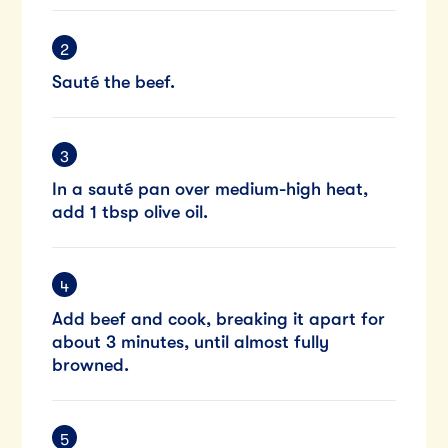
Sauté the beef.
In a sauté pan over medium-high heat,
add 1 tbsp olive oil.
Add beef and cook, breaking it apart for
about 3 minutes, until almost fully
browned.