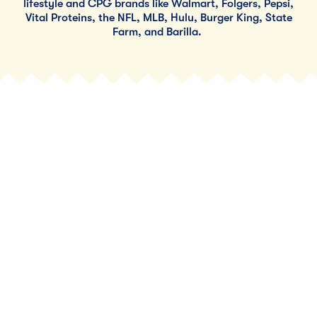
lifestyle and CPG brands like Walmart, Folgers, Pepsi,
Vital Proteins, the NFL, MLB, Hulu, Burger King, State
Farm, and Barilla.