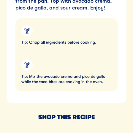
from the pan. Top with avocado crema,
pico de gallo, and sour cream. Enjoy!
Tip: Chop all ingredients before cooking.
Tip: Mix the avocado crema and pico de gallo
while the taco bites are cooking in the oven.
SHOP THIS RECIPE