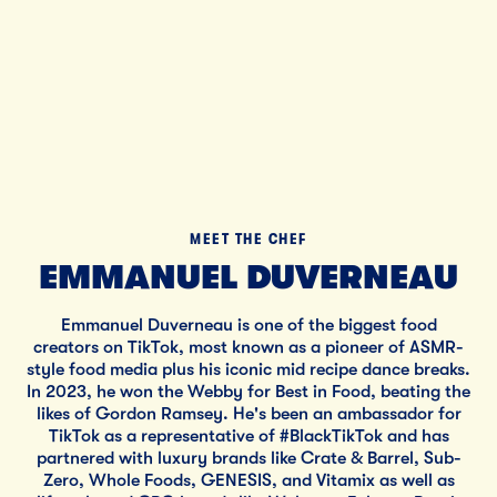
MEET THE CHEF
EMMANUEL DUVERNEAU
Emmanuel Duverneau is one of the biggest food
creators on TikTok, most known as a pioneer of ASMR-
style food media plus his iconic mid recipe dance breaks.
In 2023, he won the Webby for Best in Food, beating the
likes of Gordon Ramsey. He's been an ambassador for
TikTok as a representative of #BlackTikTok and has
partnered with luxury brands like Crate & Barrel, Sub-
Zero, Whole Foods, GENESIS, and Vitamix as well as