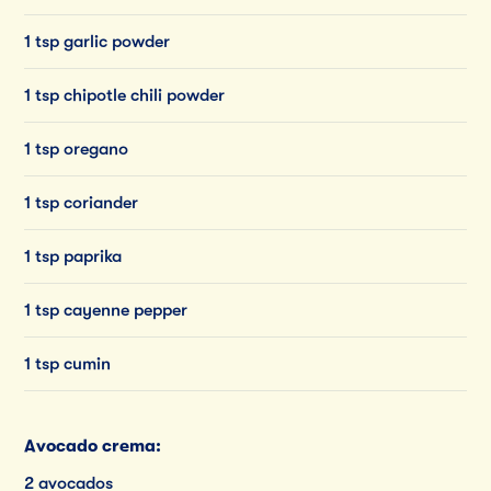
1 tsp garlic powder
1 tsp chipotle chili powder
1 tsp oregano
1 tsp coriander
1 tsp paprika
1 tsp cayenne pepper
1 tsp cumin
Avocado crema:
2 avocados