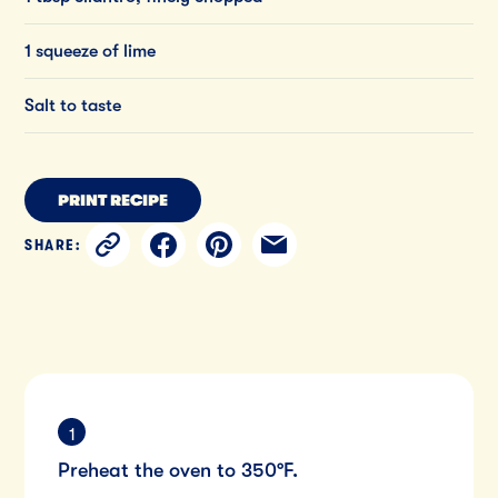
1 squeeze of lime
Salt to taste
PRINT RECIPE
SHARE:
Preheat the oven to 350°F.