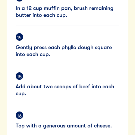
In a 12 cup muffin pan, brush remaining
butter into each cup.
Gently press each phyllo dough square
into each cup.
Add about two scoops of beef into each
cup.
Top with a generous amount of cheese.