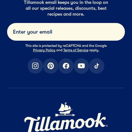
Tillamook email keeps you in the loop on
all our special releases, discounts, best
recipes and more.
Submi
This site is protected by reCAPTCHA and the Google
Privacy Policy
and
Terms of Service
apply.
instagram
pinterest
facebook
youtube
tiktok
Home Page