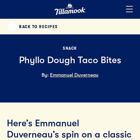
Home
Added to your favorites!
View
BACK TO RECIPES
PREVIOUS
SNACK
Phyllo Dough Taco Bites
By:
Emmanuel Duverneau
Here’s Emmanuel
Duverneau’s spin on a classic