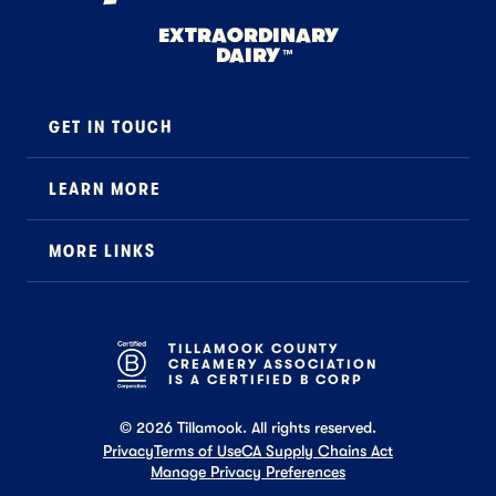
EXTRAORDINARY
DAIRY
™
GET IN TOUCH
Contact
LEARN MORE
Foodservice
About Us
B2B Specialty
MORE LINKS
Stewardship
Careers
Where to Buy
News
Press
General FAQ
Recipes
TILLAMOOK COUNTY
CREAMERY ASSOCIATION
Tillamook Shop FAQ
IS A CERTIFIED B CORP
©
2026
Tillamook. All rights reserved.
Privacy
Terms of Use
CA Supply Chains Act
Manage Privacy Preferences