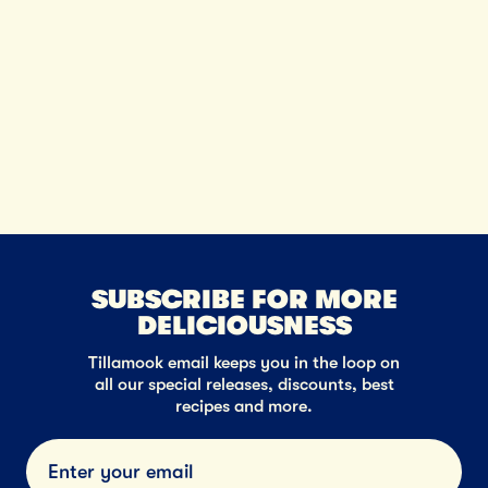
SUBSCRIBE FOR MORE
DELICIOUSNESS
Tillamook email keeps you in the loop on
all our special releases, discounts, best
recipes and more.
Submi