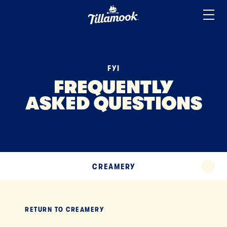
ICE CREAM
Home
Added to your favorites!
View
SOUR CREAM
YOGURT
FYI
MISCELLANEOUS
FREQUENTLY
ASKED QUESTIONS
TERMS
TILLAMOOK APP
EXPAND
CREAMERY
EXPA
RETURN TO
CREAMERY