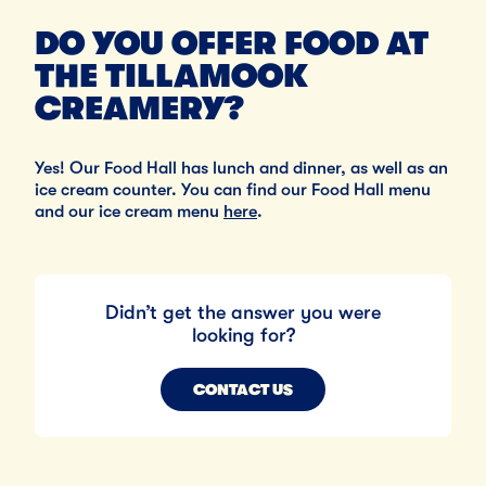
DO YOU OFFER FOOD AT
THE TILLAMOOK
CREAMERY?
Yes! Our Food Hall has lunch and dinner, as well as an
ice cream counter. You can find our Food Hall menu
and our ice cream menu
here
.
Didn’t get the answer you were
looking for?
CONTACT US