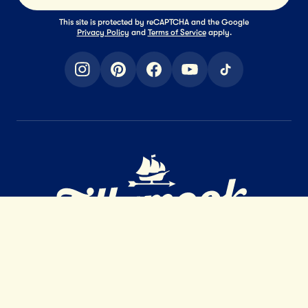
This site is protected by reCAPTCHA and the Google
Privacy Policy
and
Terms of Service
apply.
instagram
pinterest
facebook
youtube
tiktok
Home Page
EXTRAORDINARY
DAIRY
™
GET IN TOUCH