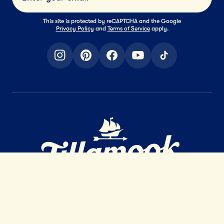
Submi
This site is protected by reCAPTCHA and the Google
Privacy Policy
and
Terms of Service
apply.
instagram
pinterest
facebook
youtube
tiktok
Home Page
EXTRAORDINARY
DAIRY
™