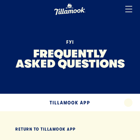
ICE CREAM
Home
Added to your favorites!
View
SOUR CREAM
YOGURT
FYI
MISCELLANEOUS
FREQUENTLY
ASKED QUESTIONS
TERMS
TILLAMOOK APP
EXPAND
TILLAMOOK APP
EXPA
RETURN TO
TILLAMOOK APP