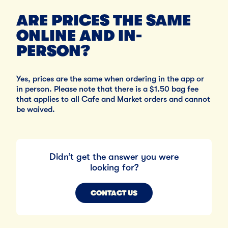
ARE PRICES THE SAME
ONLINE AND IN-
PERSON?
Yes, prices are the same when ordering in the app or
in person. Please note that there is a $1.50 bag fee
that applies to all Cafe and Market orders and cannot
be waived.
Didn’t get the answer you were
looking for?
CONTACT US