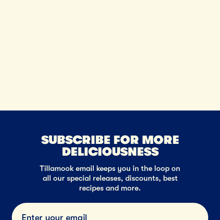
SUBSCRIBE FOR MORE
DELICIOUSNESS
Tillamook email keeps you in the loop on
all our special releases, discounts, best
recipes and more.