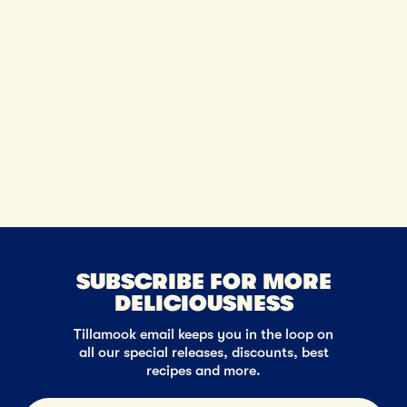
SUBSCRIBE FOR MORE
DELICIOUSNESS
Tillamook email keeps you in the loop on
all our special releases, discounts, best
recipes and more.