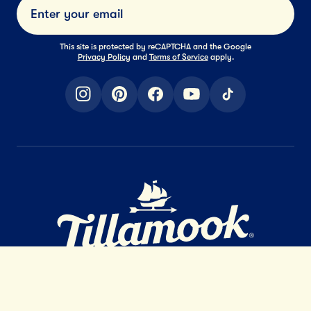
Submi
This site is protected by reCAPTCHA and the Google
Privacy Policy
and
Terms of Service
apply.
instagram
pinterest
facebook
youtube
tiktok
Home Page
EXTRAORDINARY
DAIRY
™