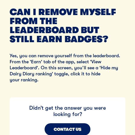
CAN I REMOVE MYSELF
FROM THE
LEADERBOARD BUT
STILL EARN BADGES?
Yes, you can remove yourself from the leaderboard.
From the 'Earn' tab of the app, select 'View
Leaderboard'. On this screen, you’ll see a 'Hide my
Dairy Diary ranking' toggle, click it to hide
your ranking.
Didn’t get the answer you were
looking for?
CONTACT US