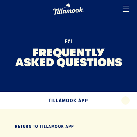
ICE CREAM
Home
Added to your favorites!
View
SOUR CREAM
YOGURT
FYI
MISCELLANEOUS
FREQUENTLY
ASKED QUESTIONS
TERMS
TILLAMOOK APP
EXPAND
TILLAMOOK APP
EXPA
RETURN TO
TILLAMOOK APP