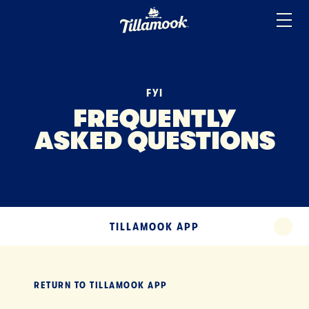
ICE CREAM
Home
Added to your favorites!
View
SOUR CREAM
YOGURT
FYI
MISCELLANEOUS
FREQUENTLY
ASKED QUESTIONS
TERMS
TILLAMOOK APP
EXPAND
TILLAMOOK APP
EXPA
RETURN TO
TILLAMOOK APP