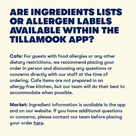
ARE INGREDIENTS LISTS
OR ALLERGEN LABELS
AVAILABLE WITHIN THE
TILLAMOOK APP?
Cafe:
For guests with food allergies or any other
dietary restrictions, we recommend placing your
order in person and discussing any questions or
concerns directly with our staff at the time of
ordering. Cafe items are not prepared in an
allergy‑free kitchen, but our team will do their best to
accommodate when possible.
Market:
Ingredient information is available in the app
and on our website. If you have additional questions
or concerns, please contact our team before placing
your order
here
.