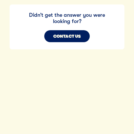
Didn’t get the answer you were
looking for?
CONTACT US