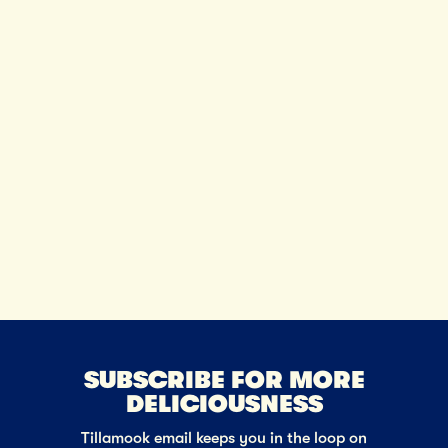
SUBSCRIBE FOR MORE
DELICIOUSNESS
Tillamook email keeps you in the loop on