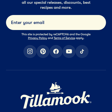
all our special releases, discounts, best
recipes and more.
Submi
This site is protected by reCAPTCHA and the Google
Privacy Policy
and
Terms of Service
apply.
instagram
pinterest
facebook
youtube
tiktok
Home Page